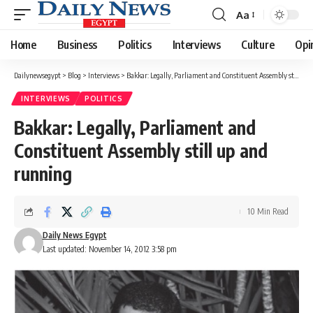
Aa
Font
Resizer
Home
Business
Politics
Interviews
Culture
Opi
Dailynewsegypt
>
Blog
>
Interviews
>
Bakkar: Legally, Parliament and Constituent Assembly still up and running
INTERVIEWS
POLITICS
Bakkar: Legally, Parliament and
Constituent Assembly still up and
running
10 Min Read
Daily News Egypt
Last updated: November 14, 2012 3:58 pm