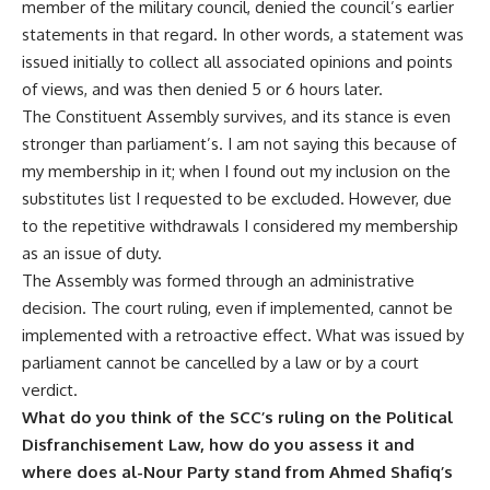
member of the military council, denied the council’s earlier
statements in that regard. In other words, a statement was
issued initially to collect all associated opinions and points
of views, and was then denied 5 or 6 hours later.
The Constituent Assembly survives, and its stance is even
stronger than parliament’s. I am not saying this because of
my membership in it; when I found out my inclusion on the
substitutes list I requested to be excluded. However, due
to the repetitive withdrawals I considered my membership
as an issue of duty.
The Assembly was formed through an administrative
decision. The court ruling, even if implemented, cannot be
implemented with a retroactive effect. What was issued by
parliament cannot be cancelled by a law or by a court
verdict.
What do you think of the SCC’s ruling on the Political
Disfranchisement Law, how do you assess it and
where does al-Nour Party stand from Ahmed Shafiq’s