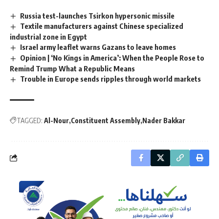
Russia test-launches Tsirkon hypersonic missile
Textile manufacturers against Chinese specialized
industrial zone in Egypt
Israel army leaflet warns Gazans to leave homes
Opinion | ‘No Kings in America’: When the People Rose to
Remind Trump What a Republic Means
Trouble in Europe sends ripples through world markets
TAGGED:
Al-Nour
Constituent Assembly
Nader Bakkar