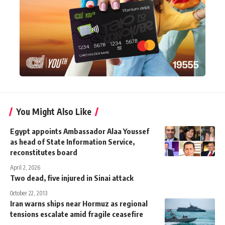
You Might Also Like
Egypt appoints Ambassador Alaa Youssef
as head of State Information Service,
reconstitutes board
April 2, 2026
Two dead, five injured in Sinai attack
October 22, 2013
Iran warns ships near Hormuz as regional
tensions escalate amid fragile ceasefire