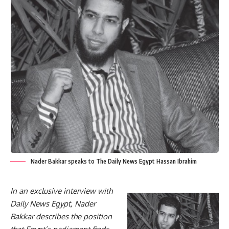
Nader Bakkar speaks to The Daily News Egypt Hassan Ibrahim
In an exclusive interview with
Daily News Egypt, Nader
Bakkar describes the position