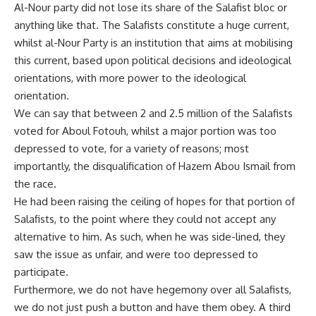
Al-Nour party did not lose its share of the Salafist bloc or
anything like that. The Salafists constitute a huge current,
whilst al-Nour Party is an institution that aims at mobilising
this current, based upon political decisions and ideological
orientations, with more power to the ideological
orientation.
We can say that between 2 and 2.5 million of the Salafists
voted for Aboul Fotouh, whilst a major portion was too
depressed to vote, for a variety of reasons; most
importantly, the disqualification of Hazem Abou Ismail from
the race.
He had been raising the ceiling of hopes for that portion of
Salafists, to the point where they could not accept any
alternative to him. As such, when he was side-lined, they
saw the issue as unfair, and were too depressed to
participate.
Furthermore, we do not have hegemony over all Salafists,
we do not just push a button and have them obey. A third