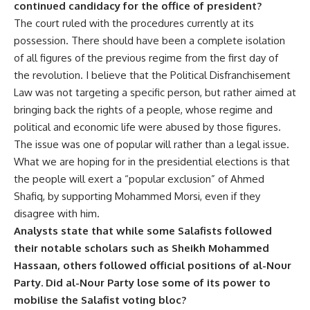
continued candidacy for the office of president?
The court ruled with the procedures currently at its
possession. There should have been a complete isolation
of all figures of the previous regime from the first day of
the revolution. I believe that the Political Disfranchisement
Law was not targeting a specific person, but rather aimed at
bringing back the rights of a people, whose regime and
political and economic life were abused by those figures.
The issue was one of popular will rather than a legal issue.
What we are hoping for in the presidential elections is that
the people will exert a “popular exclusion” of Ahmed
Shafiq, by supporting Mohammed Morsi, even if they
disagree with him.
Analysts state that while some Salafists followed
their notable scholars such as Sheikh Mohammed
Hassaan, others followed official positions of al-Nour
Party. Did al-Nour Party lose some of its power to
mobilise the Salafist voting bloc?