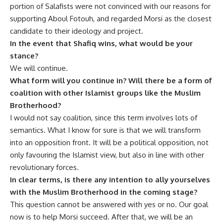
portion of Salafists were not convinced with our reasons for
supporting Aboul Fotouh, and regarded Morsi as the closest
candidate to their ideology and project.
In the event that Shafiq wins, what would be your
stance?
We will continue.
What form will you continue in? Will there be a form of
coalition with other Islamist groups like the Muslim
Brotherhood?
I would not say coalition, since this term involves lots of
semantics. What I know for sure is that we will transform
into an opposition front. It will be a political opposition, not
only favouring the Islamist view, but also in line with other
revolutionary forces.
In clear terms, is there any intention to ally yourselves
with the Muslim Brotherhood in the coming stage?
This question cannot be answered with yes or no. Our goal
now is to help Morsi succeed. After that, we will be an