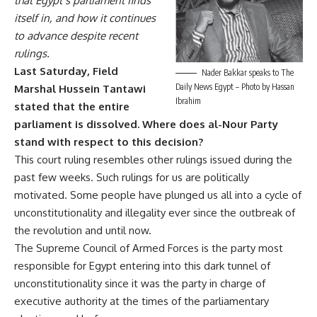
that Egypt’s parliament finds
itself in, and how it continues
to advance despite recent
rulings.
Last Saturday, Field
Nader Bakkar speaks to The
Daily News Egypt – Photo by Hassan
Marshal Hussein Tantawi
Ibrahim
stated that the entire
parliament is dissolved. Where does al-Nour Party
stand with respect to this decision?
This court ruling resembles other rulings issued during the
past few weeks. Such rulings for us are politically
motivated. Some people have plunged us all into a cycle of
unconstitutionality and illegality ever since the outbreak of
the revolution and until now.
The Supreme Council of Armed Forces is the party most
responsible for Egypt entering into this dark tunnel of
unconstitutionality since it was the party in charge of
executive authority at the times of the parliamentary