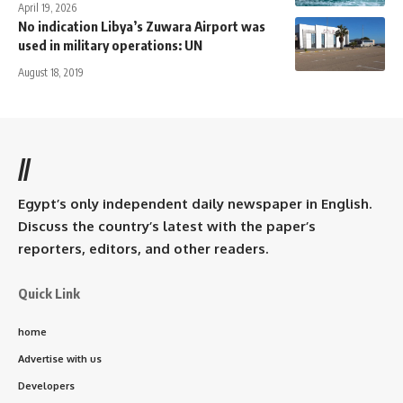
April 19, 2026
No indication Libya’s Zuwara Airport was
used in military operations: UN
August 18, 2019
//
Egypt’s only independent daily newspaper in English.
Discuss the country’s latest with the paper’s
reporters, editors, and other readers.
Quick Link
home
Advertise with us
Developers