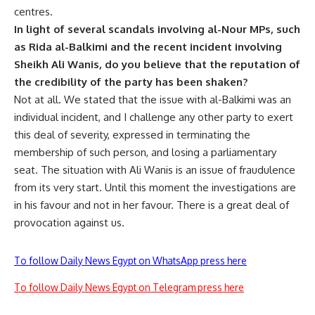
centres.
In light of several scandals involving al-Nour MPs, such
as Rida al-Balkimi and the recent incident involving
Sheikh Ali Wanis, do you believe that the reputation of
the credibility of the party has been shaken?
Not at all. We stated that the issue with al-Balkimi was an
individual incident, and I challenge any other party to exert
this deal of severity, expressed in terminating the
membership of such person, and losing a parliamentary
seat. The situation with Ali Wanis is an issue of fraudulence
from its very start. Until this moment the investigations are
in his favour and not in her favour. There is a great deal of
provocation against us.
To follow Daily News Egypt on WhatsApp press here
To follow Daily News Egypt on Telegram press here