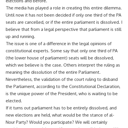
elections and before.
The media has played a role in creating this entire dilemma.
Until now it has not been decided if only one third of the PA
seats are cancelled, or if the entire parliament is dissolved. I
believe that from a legal perspective that parliament is still
up and running.
The issue is one of a difference in the legal opinions of
constitutional experts. Some say that only one third of PA
(the lower house of parliament) seats will be dissolved,
which we believe is the case. Others interpret the ruling as
meaning the dissolution of the entire Parliament.
Nevertheless, the validation of the court ruling to disband
the Parliament, according to the Constitutional Declaration,
is the unique power of the President, who is waiting to be
elected.
If it turns out parliament has to be entirely dissolved, and
new elections are held, what would be the stance of al-
Nour Party? Would you participate? We will certainly