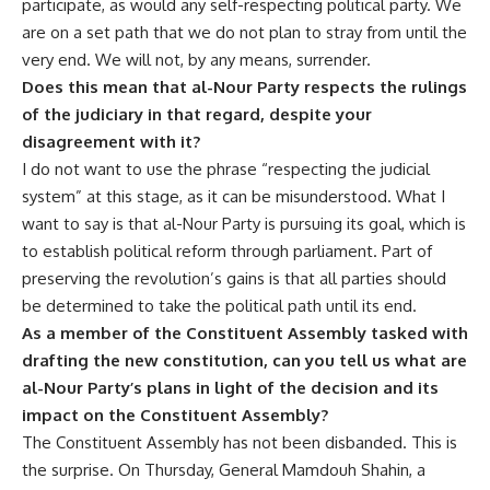
participate, as would any self-respecting political party. We
are on a set path that we do not plan to stray from until the
very end. We will not, by any means, surrender.
Does this mean that al-Nour Party respects the rulings
of the judiciary in that regard, despite your
disagreement with it?
I do not want to use the phrase “respecting the judicial
system” at this stage, as it can be misunderstood. What I
want to say is that al-Nour Party is pursuing its goal, which is
to establish political reform through parliament. Part of
preserving the revolution’s gains is that all parties should
be determined to take the political path until its end.
As a member of the Constituent Assembly tasked with
drafting the new constitution, can you tell us what are
al-Nour Party’s plans in light of the decision and its
impact on the Constituent Assembly?
The Constituent Assembly has not been disbanded. This is
the surprise. On Thursday, General Mamdouh Shahin, a