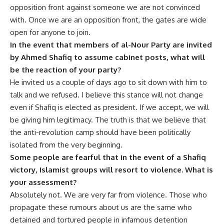
opposition front against someone we are not convinced
with. Once we are an opposition front, the gates are wide
open for anyone to join.
In the event that members of al-Nour Party are invited
by Ahmed Shafiq to assume cabinet posts, what will
be the reaction of your party?
He invited us a couple of days ago to sit down with him to
talk and we refused. I believe this stance will not change
even if Shafiq is elected as president. If we accept, we will
be giving him legitimacy. The truth is that we believe that
the anti-revolution camp should have been politically
isolated from the very beginning.
Some people are fearful that in the event of a Shafiq
victory, Islamist groups will resort to violence. What is
your assessment?
Absolutely not. We are very far from violence. Those who
propagate these rumours about us are the same who
detained and tortured people in infamous detention