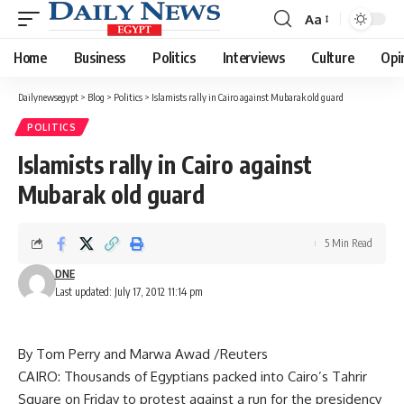
Aa
Font
Resizer
Home
Business
Politics
Interviews
Culture
Opi
Dailynewsegypt
>
Blog
>
Politics
>
Islamists rally in Cairo against Mubarak old guard
POLITICS
Islamists rally in Cairo against
Mubarak old guard
5 Min Read
DNE
Last updated: July 17, 2012 11:14 pm
By Tom Perry and Marwa Awad /Reuters
CAIRO: Thousands of Egyptians packed into Cairo’s Tahrir
Square on Friday to protest against a run for the presidency