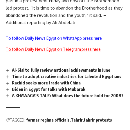
part in a protest next Friday and boycott the Brotherhood-
led protest. “It is time to abandon the Brotherhood as they
abandoned the revolution and the youth,” it said. –
Additional reporting by Ali Abdelati
To follow Daily News Egypt on WhatsApp press here
To follow Daily News Egypt on Telegram press here
Al-Sisi to fully review national achievements in June
Time to adopt creative industries for talented Egyptians
Rachid seeks more trade with China
Biden in Egypt for talks with Mubarak
A KHAWAGA'S TALE: What does the future hold for 2008?
TAGGED:
former regime officials
Tahrir
tahrir protests