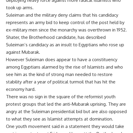
deploying heavy force against more radical Islamists who
took up arms.
Suleiman and the military deny claims that his candidacy
represents an army bid to keep control of the post held by
ex-military men since the monarchy was overthrown in 1952.
Shater, the Brotherhood candidate, has described
Suleiman’s candidacy as an insult to Egyptians who rose up
against Mubarak.
However Suleiman does appear to have a constituency
among Egyptians alarmed by the rise of Islamists and who
see him as the kind of strong man needed to restore
stability after a year of political turmoil that has hit the
economy hard.
There was no sign in the square of the reformist youth
protest groups that led the anti-Mubarak uprising. They are
angry at the Suleiman presidential bid but are also opposed
to what they see as Islamist attempts at domination.
One youth movement said in a statement they would take