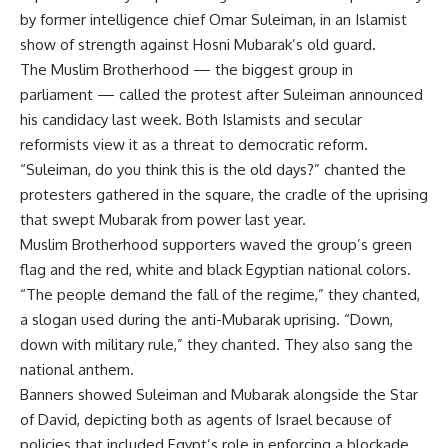
by former intelligence chief Omar Suleiman, in an Islamist
show of strength against Hosni Mubarak’s old guard.
The Muslim Brotherhood — the biggest group in
parliament — called the protest after Suleiman announced
his candidacy last week. Both Islamists and secular
reformists view it as a threat to democratic reform.
“Suleiman, do you think this is the old days?” chanted the
protesters gathered in the square, the cradle of the uprising
that swept Mubarak from power last year.
Muslim Brotherhood supporters waved the group’s green
flag and the red, white and black Egyptian national colors.
“The people demand the fall of the regime,” they chanted,
a slogan used during the anti-Mubarak uprising. “Down,
down with military rule,” they chanted. They also sang the
national anthem.
Banners showed Suleiman and Mubarak alongside the Star
of David, depicting both as agents of Israel because of
policies that included Egypt’s role in enforcing a blockade