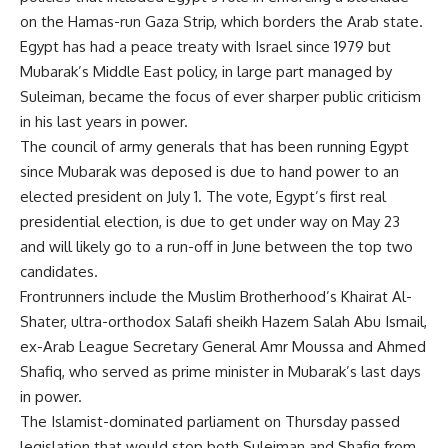
on the Hamas-run Gaza Strip, which borders the Arab state.
Egypt has had a peace treaty with Israel since 1979 but
Mubarak’s Middle East policy, in large part managed by
Suleiman, became the focus of ever sharper public criticism
in his last years in power.
The council of army generals that has been running Egypt
since Mubarak was deposed is due to hand power to an
elected president on July 1. The vote, Egypt’s first real
presidential election, is due to get under way on May 23
and will likely go to a run-off in June between the top two
candidates.
Frontrunners include the Muslim Brotherhood’s Khairat Al-
Shater, ultra-orthodox Salafi sheikh Hazem Salah Abu Ismail,
ex-Arab League Secretary General Amr Moussa and Ahmed
Shafiq, who served as prime minister in Mubarak’s last days
in power.
The Islamist-dominated parliament on Thursday passed
legislation that would stop both Suleiman and Shafiq from