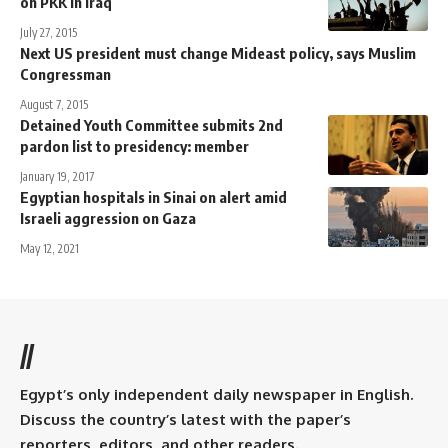
on PKK in Iraq
July 27, 2015
Next US president must change Mideast policy, says Muslim
Congressman
August 7, 2015
Detained Youth Committee submits 2nd
pardon list to presidency: member
January 19, 2017
Egyptian hospitals in Sinai on alert amid
Israeli aggression on Gaza
May 12, 2021
//
Egypt’s only independent daily newspaper in English.
Discuss the country’s latest with the paper’s
reporters, editors, and other readers.