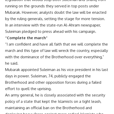
running on the grounds they served in top posts under
Mubarak. However, analysts doubt the law will be enacted
by the ruling generals, setting the stage for more tension.
In an interview with the state-run Al-Ahram newspaper,
Suleiman pledged to press ahead with his campaign.
“Complete the march”
“I am confident and have all faith that we will complete the
march and this type of law will wreck the country, especially
with the dominance of the Brotherhood over everything,”
he said.
Mubarak appointed Suleiman as his vice president in his last
days in power. Suleiman, 74, publicly engaged the
Brotherhood and other opposition forces during a failed
effort to quell the uprising.
An army general, he is closely associated with the security
policy of a state that kept the Islamists on a tight leash,
maintaining an official ban on the Brotherhood and