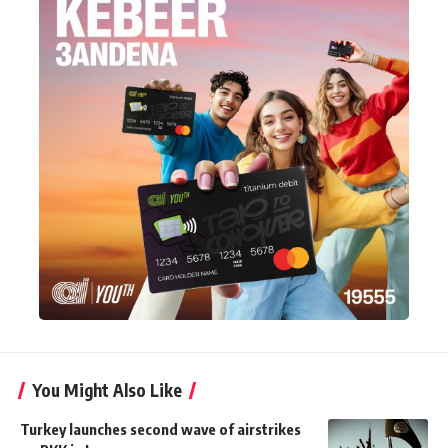
You Might Also Like
Turkey launches second wave of airstrikes