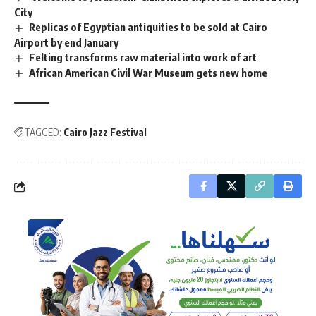
City
Replicas of Egyptian antiquities to be sold at Cairo
Airport by end January
Felting transforms raw material into work of art
African American Civil War Museum gets new home
TAGGED:
Cairo Jazz Festival