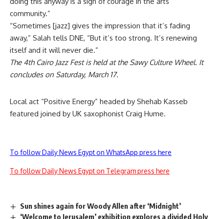
doing this anyway is a sign of courage in the arts
community.”
“Sometimes [jazz] gives the impression that it’s fading
away,” Salah tells DNE, “But it’s too strong. It’s renewing
itself and it will never die.”
The 4th Cairo Jazz Fest is held at the Sawy Culture Wheel. It
concludes on Saturday, March 17.
Local act “Positive Energy” headed by Shehab Kasseb
featured joined by UK saxophonist Craig Hume.
To follow Daily News Egypt on WhatsApp press here
To follow Daily News Egypt on Telegram press here
Sun shines again for Woody Allen after ‘Midnight’
‘Welcome to Jerusalem’ exhibition explores a divided Holy