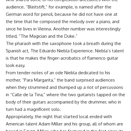
audience. “Bleitstift,” for example, is named after the
German word for pencil, because he did not have one at
the time that he composed the melody over a piano, and
since he lives in Vienna. Another number was interestingly
titled, “The Magician and the Duke.”
The pharaoh with the saxophone took a breath during the
Spanish act, The Eduardo Niebla Experience. Niebla’s talent
is that he makes the finger-acrobatics of flamenco guitar
look easy.
From tender notes of an ode Niebla dedicated to his
mother, “Para Margarita,” the band surprised audiences
when they strummed and thumped up a riot of percussions
in “Calle de la Tina,” where the two guitarists tapped on the
body of their guitars accompanied by the drummer, who in
turn had a magnificent solo.
Appropriately, the night that started local ended with
American talent Adam Miller and his group, all of whom are