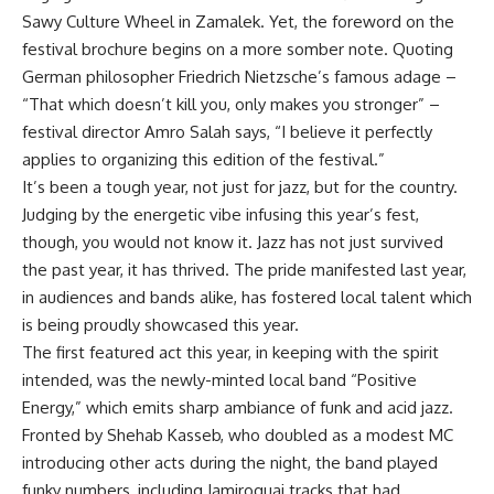
Sawy Culture Wheel in Zamalek. Yet, the foreword on the
festival brochure begins on a more somber note. Quoting
German philosopher Friedrich Nietzsche’s famous adage –
“That which doesn’t kill you, only makes you stronger” –
festival director Amro Salah says, “I believe it perfectly
applies to organizing this edition of the festival.”
It’s been a tough year, not just for jazz, but for the country.
Judging by the energetic vibe infusing this year’s fest,
though, you would not know it. Jazz has not just survived
the past year, it has thrived. The pride manifested last year,
in audiences and bands alike, has fostered local talent which
is being proudly showcased this year.
The first featured act this year, in keeping with the spirit
intended, was the newly-minted local band “Positive
Energy,” which emits sharp ambiance of funk and acid jazz.
Fronted by Shehab Kasseb, who doubled as a modest MC
introducing other acts during the night, the band played
funky numbers, including Jamiroquai tracks that had