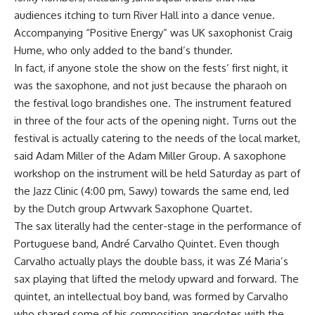
audiences itching to turn River Hall into a dance venue.
Accompanying “Positive Energy” was UK saxophonist Craig
Hume, who only added to the band’s thunder.
In fact, if anyone stole the show on the fests’ first night, it
was the saxophone, and not just because the pharaoh on
the festival logo brandishes one. The instrument featured
in three of the four acts of the opening night. Turns out the
festival is actually catering to the needs of the local market,
said Adam Miller of the Adam Miller Group. A saxophone
workshop on the instrument will be held Saturday as part of
the Jazz Clinic (4:00 pm, Sawy) towards the same end, led
by the Dutch group Artwvark Saxophone Quartet.
The sax literally had the center-stage in the performance of
Portuguese band, André Carvalho Quintet. Even though
Carvalho actually plays the double bass, it was Zé Maria’s
sax playing that lifted the melody upward and forward. The
quintet, an intellectual boy band, was formed by Carvalho
who shared some of his composition anecdotes with the