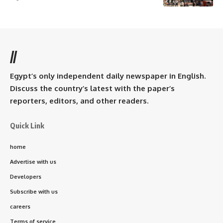
//
Egypt’s only independent daily newspaper in English.
Discuss the country’s latest with the paper’s
reporters, editors, and other readers.
Quick Link
home
Advertise with us
Developers
Subscribe with us
careers
Terms of service