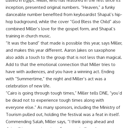
based in Egypt. Miller, who has featured in the fest since its
inception, presented original numbers. “Heaven,” a funky
danceable number benefited from keyboardist Shapal’s hip-
hop background, while the cover “God Bless the Child” also
combined Miller’s love for the gospel form, and Shapal’s
training in church music.
“It was the band” that made is possible this year, says Miller,
and makes this year different. Aaron Jakes on saxophone
also adds a touch to the group that is not less than magical.
Add to that the emotional connection that Miller tries to
have with audiences, and you have a winning act. Ending
with “Summertime,” the night and Miller’s act was a
celebration of new life.
“Cairo is going through tough times,” Miller tells DNE, “you’d
be dead not to experience tough times along with
everyone else.” As many sponsors, including the Ministry of
Tourism pulled out, holding the festival was a feat in itself.
Commending Salah, Miller says, “I think going ahead and