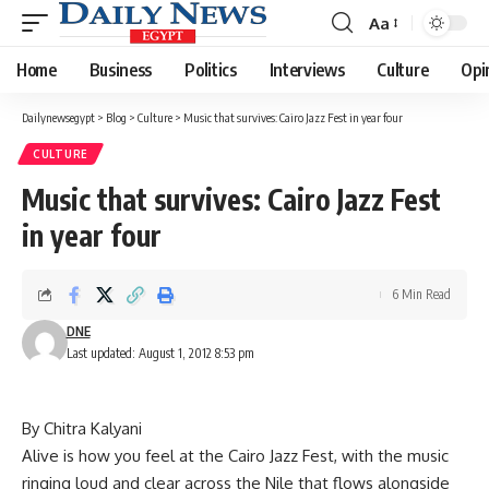
Aa
Font
Resizer
Home
Business
Politics
Interviews
Culture
Opi
Dailynewsegypt
>
Blog
>
Culture
>
Music that survives: Cairo Jazz Fest in year four
CULTURE
Music that survives: Cairo Jazz Fest
in year four
6 Min Read
DNE
Last updated: August 1, 2012 8:53 pm
By Chitra Kalyani
Alive is how you feel at the Cairo Jazz Fest, with the music
ringing loud and clear across the Nile that flows alongside