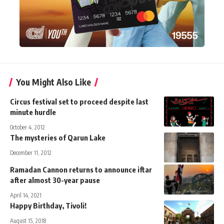
You Might Also Like
Circus festival set to proceed despite last
minute hurdle
October 4, 2012
The mysteries of Qarun Lake
December 11, 2012
Ramadan Cannon returns to announce iftar
after almost 30-year pause
April 14, 2021
Happy Birthday, Tivoli!
August 15, 2018