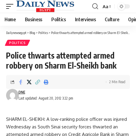
Aa
Font
Resizer
Home
Business
Politics
Interviews
Culture
Opi
Dailynewsegypt
>
Blog
>
Politics
>
Police thwarts attempted armed robbery on Sharm El-Sheikh bank
POLITICS
Police thwarts attempted armed
robbery on Sharm El-Sheikh bank
2 Min Read
DNE
Last updated: August 20, 2012 3:22 pm
SHARM EL-SHEIKH: A low-ranking police officer was injured
Wednesday as South Sinai security forces thwarted an
attempted armed robbery on Credit Agricole Bank in Sharm