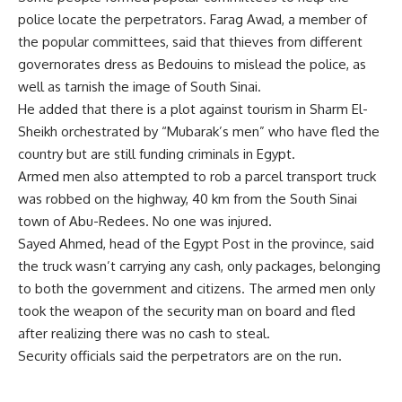
police locate the perpetrators. Farag Awad, a member of
the popular committees, said that thieves from different
governorates dress as Bedouins to mislead the police, as
well as tarnish the image of South Sinai.
He added that there is a plot against tourism in Sharm El-
Sheikh orchestrated by “Mubarak’s men” who have fled the
country but are still funding criminals in Egypt.
Armed men also attempted to rob a parcel transport truck
was robbed on the highway, 40 km from the South Sinai
town of Abu-Redees. No one was injured.
Sayed Ahmed, head of the Egypt Post in the province, said
the truck wasn’t carrying any cash, only packages, belonging
to both the government and citizens. The armed men only
took the weapon of the security man on board and fled
after realizing there was no cash to steal.
Security officials said the perpetrators are on the run.