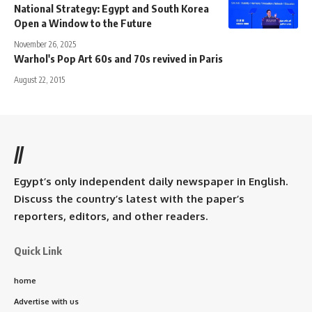
National Strategy: Egypt and South Korea
Open a Window to the Future
November 26, 2025
Warhol's Pop Art 60s and 70s revived in Paris
August 22, 2015
//
Egypt’s only independent daily newspaper in English.
Discuss the country’s latest with the paper’s
reporters, editors, and other readers.
Quick Link
home
Advertise with us