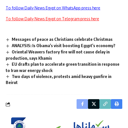
To follow Daily News Egypt on WhatsApp press here
To follow Daily News Egypt on Telegram press here
Messages of peace as Christians celebrate Christmas
ANALYSIS: Is Obama's visit boosting Egypt's economy?
Oriental Weavers factory fire will not cause delay in
production, says Khamis
EU drafts plan to accelerate green transition in response
to Iran war energy shock
Two days of violence, protests amid heavy gunfire in
Beirut