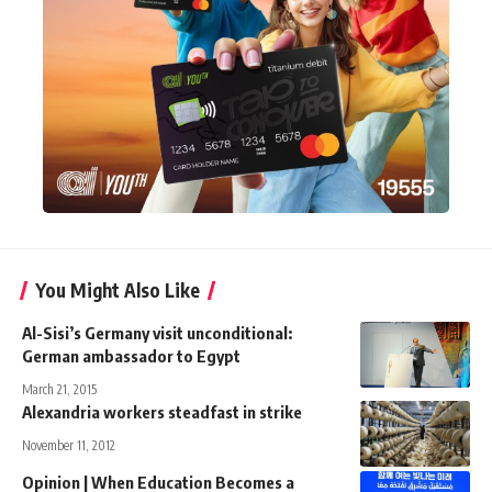
You Might Also Like
Al-Sisi’s Germany visit unconditional:
German ambassador to Egypt
March 21, 2015
Alexandria workers steadfast in strike
November 11, 2012
Opinion | When Education Becomes a