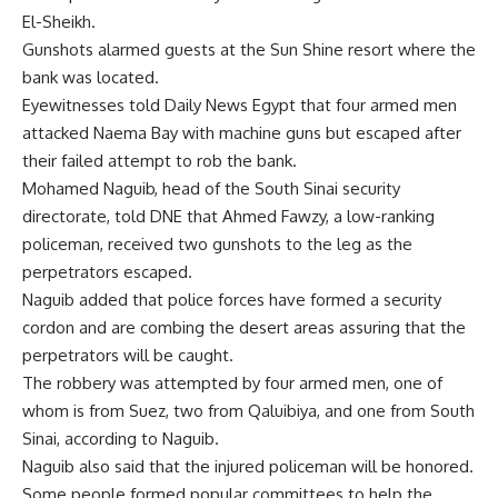
El-Sheikh.
Gunshots alarmed guests at the Sun Shine resort where the
bank was located.
Eyewitnesses told Daily News Egypt that four armed men
attacked Naema Bay with machine guns but escaped after
their failed attempt to rob the bank.
Mohamed Naguib, head of the South Sinai security
directorate, told DNE that Ahmed Fawzy, a low-ranking
policeman, received two gunshots to the leg as the
perpetrators escaped.
Naguib added that police forces have formed a security
cordon and are combing the desert areas assuring that the
perpetrators will be caught.
The robbery was attempted by four armed men, one of
whom is from Suez, two from Qaluibiya, and one from South
Sinai, according to Naguib.
Naguib also said that the injured policeman will be honored.
Some people formed popular committees to help the