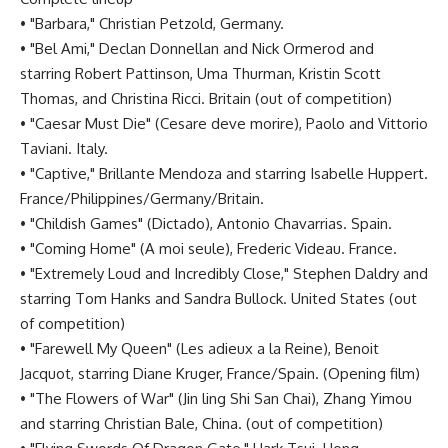
• "Barbara," Christian Petzold, Germany.
• "Bel Ami," Declan Donnellan and Nick Ormerod and
starring Robert Pattinson, Uma Thurman, Kristin Scott
Thomas, and Christina Ricci. Britain (out of competition)
• "Caesar Must Die" (Cesare deve morire), Paolo and Vittorio
Taviani. Italy.
• "Captive," Brillante Mendoza and starring Isabelle Huppert.
France/Philippines/Germany/Britain.
• "Childish Games" (Dictado), Antonio Chavarrias. Spain.
• "Coming Home" (A moi seule), Frederic Videau. France.
• "Extremely Loud and Incredibly Close," Stephen Daldry and
starring Tom Hanks and Sandra Bullock. United States (out
of competition)
• "Farewell My Queen" (Les adieux a la Reine), Benoit
Jacquot, starring Diane Kruger, France/Spain. (Opening film)
• "The Flowers of War" (Jin ling Shi San Chai), Zhang Yimou
and starring Christian Bale, China. (out of competition)