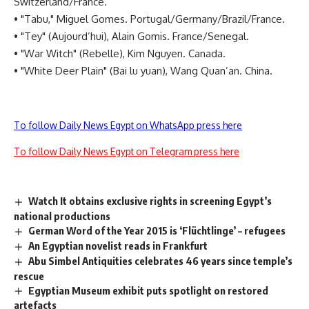
Switzerland/France.
• "Tabu," Miguel Gomes. Portugal/Germany/Brazil/France.
• "Tey" (Aujourd’hui), Alain Gomis. France/Senegal.
• "War Witch" (Rebelle), Kim Nguyen. Canada.
• "White Deer Plain" (Bai lu yuan), Wang Quan’an. China.
To follow Daily News Egypt on WhatsApp press here
To follow Daily News Egypt on Telegram press here
Watch It obtains exclusive rights in screening Egypt’s
national productions
German Word of the Year 2015 is ‘Flüchtlinge’ – refugees
An Egyptian novelist reads in Frankfurt
Abu Simbel Antiquities celebrates 46 years since temple’s
rescue
Egyptian Museum exhibit puts spotlight on restored
artefacts