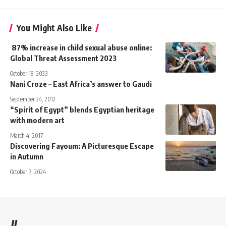
You Might Also Like
87% increase in child sexual abuse online:
Global Threat Assessment 2023
October 18, 2023
Nani Croze – East Africa’s answer to Gaudi
September 24, 2012
“Spirit of Egypt” blends Egyptian heritage
with modern art
March 4, 2017
Discovering Fayoum: A Picturesque Escape
in Autumn
October 7, 2024
//