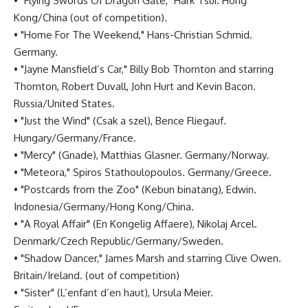
• "Flying Swords Of Dragon Gate," Hark Tsui. Hong
Kong/China (out of competition).
• "Home For The Weekend," Hans-Christian Schmid.
Germany.
• "Jayne Mansfield’s Car," Billy Bob Thornton and starring
Thornton, Robert Duvall, John Hurt and Kevin Bacon.
Russia/United States.
• "Just the Wind" (Csak a szel), Bence Fliegauf.
Hungary/Germany/France.
• "Mercy" (Gnade), Matthias Glasner. Germany/Norway.
• "Meteora," Spiros Stathoulopoulos. Germany/Greece.
• "Postcards from the Zoo" (Kebun binatang), Edwin.
Indonesia/Germany/Hong Kong/China.
• "A Royal Affair" (En Kongelig Affaere), Nikolaj Arcel.
Denmark/Czech Republic/Germany/Sweden.
• "Shadow Dancer," James Marsh and starring Clive Owen.
Britain/Ireland. (out of competition)
• "Sister" (L’enfant d’en haut), Ursula Meier.