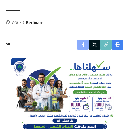
TAGGED:
Berlinare