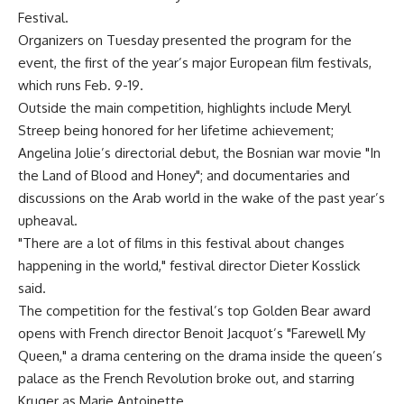
Festival.
Organizers on Tuesday presented the program for the
event, the first of the year’s major European film festivals,
which runs Feb. 9-19.
Outside the main competition, highlights include Meryl
Streep being honored for her lifetime achievement;
Angelina Jolie’s directorial debut, the Bosnian war movie "In
the Land of Blood and Honey"; and documentaries and
discussions on the Arab world in the wake of the past year’s
upheaval.
"There are a lot of films in this festival about changes
happening in the world," festival director Dieter Kosslick
said.
The competition for the festival’s top Golden Bear award
opens with French director Benoit Jacquot’s "Farewell My
Queen," a drama centering on the drama inside the queen’s
palace as the French Revolution broke out, and starring
Kruger as Marie Antoinette.