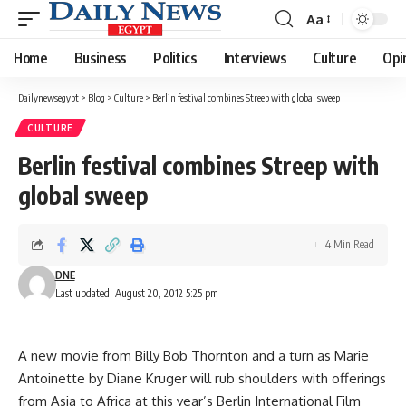
Aa
Font
Resizer
Home
Business
Politics
Interviews
Culture
Opi
Dailynewsegypt
>
Blog
>
Culture
>
Berlin festival combines Streep with global sweep
CULTURE
Berlin festival combines Streep with
global sweep
4 Min Read
DNE
Last updated: August 20, 2012 5:25 pm
A new movie from Billy Bob Thornton and a turn as Marie
Antoinette by Diane Kruger will rub shoulders with offerings
from Asia to Africa at this year’s Berlin International Film