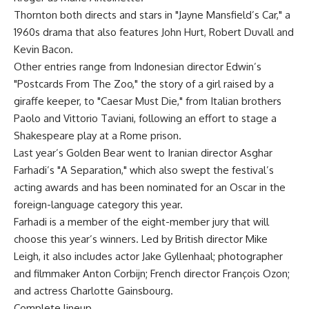
Thornton both directs and stars in "Jayne Mansfield’s Car," a
1960s drama that also features John Hurt, Robert Duvall and
Kevin Bacon.
Other entries range from Indonesian director Edwin’s
"Postcards From The Zoo," the story of a girl raised by a
giraffe keeper, to "Caesar Must Die," from Italian brothers
Paolo and Vittorio Taviani, following an effort to stage a
Shakespeare play at a Rome prison.
Last year’s Golden Bear went to Iranian director Asghar
Farhadi’s "A Separation," which also swept the festival’s
acting awards and has been nominated for an Oscar in the
foreign-language category this year.
Farhadi is a member of the eight-member jury that will
choose this year’s winners. Led by British director Mike
Leigh, it also includes actor Jake Gyllenhaal; photographer
and filmmaker Anton Corbijn; French director François Ozon;
and actress Charlotte Gainsbourg.
Complete lineup