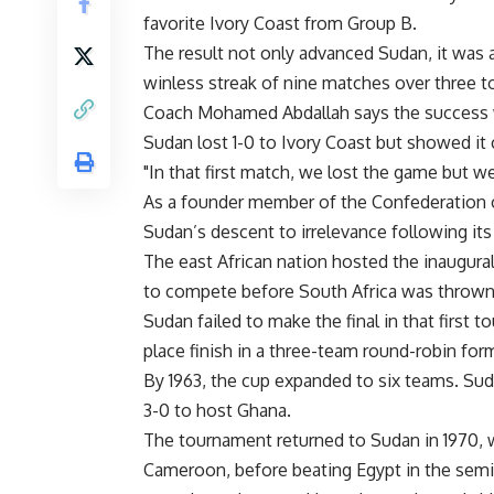
favorite Ivory Coast from Group B.
The result not only advanced Sudan, it was als
winless streak of nine matches over three 
Coach Mohamed Abdallah says the success 
Sudan lost 1-0 to Ivory Coast but showed it 
"In that first match, we lost the game but w
As a founder member of the Confederation of 
Sudan’s descent to irrelevance following its
The east African nation hosted the inaugura
to compete before South Africa was thrown 
Sudan failed to make the final in that first t
place finish in a three-team round-robin fo
By 1963, the cup expanded to six teams. Sud
3-0 to host Ghana.
The tournament returned to Sudan in 1970, 
Cameroon, before beating Egypt in the semi