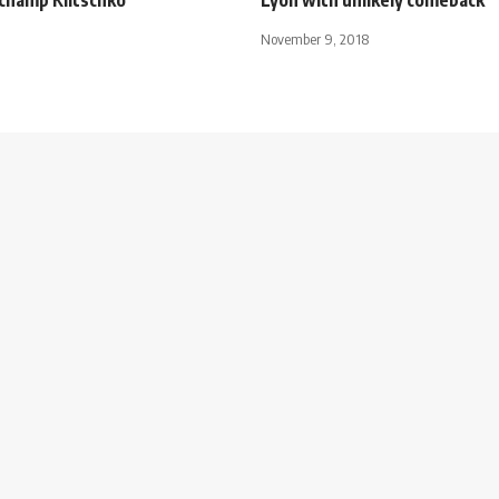
November 9, 2018