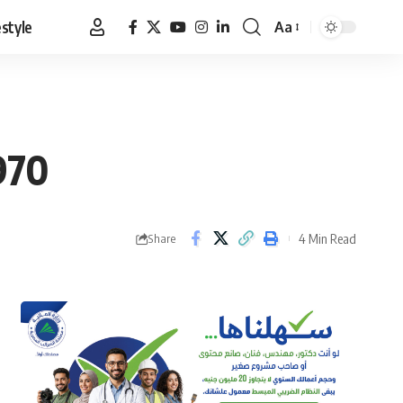
estyle
Aa
Font
Resizer
970
4 Min Read
Share