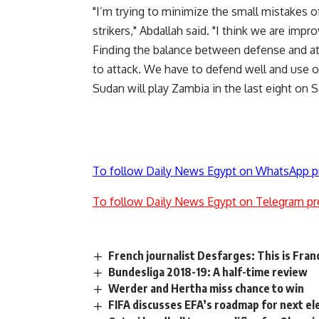
"I’m trying to minimize the small mistakes o
strikers," Abdallah said. "I think we are impro
Finding the balance between defense and attac
to attack. We have to defend well and use o
Sudan will play Zambia in the last eight on S
To follow Daily News Egypt on WhatsApp p
To follow Daily News Egypt on Telegram pr
French journalist Desfarges: This is Fran
Bundesliga 2018-19: A half-time review
Werder and Hertha miss chance to win
FIFA discusses EFA’s roadmap for next el