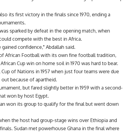
o its first victory in the finals since 1970, ending a
tournaments.
was sparked by defeat in the opening match, when
could compete with the best in Africa.
e gained confidence," Abdallah said.
African Football with its own fine football tradition,
 African Cup win on home soil in 1970 was hard to bear.
l Cup of Nations in 1957 when just four teams were due
out because of apartheid.
ournament, but fared slightly better in 1959 with a second-
rmat won by host Egypt.
an won its group to qualify for the final but went down
when the host had group-stage wins over Ethiopia and
finals. Sudan met powerhouse Ghana in the final where