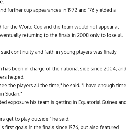
e.
d further cup appearances in 1972 and ’76 yielded a
ed for the World Cup and the team would not appear at
entually returning to the finals in 2008 only to lose all
aid continuity and faith in young players was finally
ah has been in charge of the national side since 2004, and
yers helped.
see the players all the time," he said. "I have enough time
 in Sudan."
ded exposure his team is getting in Equatorial Guinea and
s get to play outside," he said.
first goals in the finals since 1976, but also featured