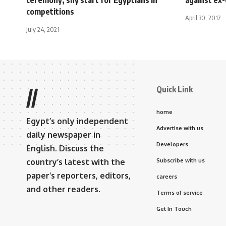
competitions
April 30, 2017
July 24, 2021
Quick Link
//
home
Egypt’s only independent
Advertise with us
daily newspaper in
Developers
English. Discuss the
country’s latest with the
Subscribe with us
paper’s reporters, editors,
careers
and other readers.
Terms of service
Get In Touch