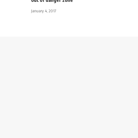
January 4, 2017