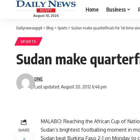
Home
Business
August 10, 2026
Dailynewsegypt
>
Blog
>
Sports
>
Sudan make quarterfinals for 1st time sin
SPORTS
Sudan make quarterfin
DNE
Last updated: August 20, 2012 6:46 pm
MALABO: Reaching the African Cup of Nation
Sudan’s brightest footballing moment in mo
SHARE
Sudan beat Burkina Faso 2-1 on Monday to c