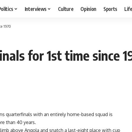
Politics
Interviews
Culture
Opinion
Sports
Lif
ce 1970
als for 1st time since 1
s quarterfinals with an entirely home-based squad is
re than 40 years.
limb above Angola and snatch a last-eight place with cup