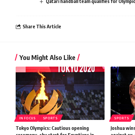
Qatari handball team qualifies for Olympi
Share This Article
You Might Also Like
IN FOCUS
SPORTS
SPORTS
Tokyo Olympics: Cautious opening
Joshua wins
ceremony, shy start for Egyptians in
against ex