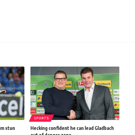
SPORTS
im stun
Hecking confident he can lead Gladbach
out of danger zone