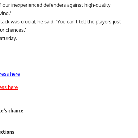
f our inexperienced defenders against high-quality
ving."
k was crucial, he said. "You can’t tell the players just
ur chances."
aturday.
ress here
ess here
ce’s chance
ections