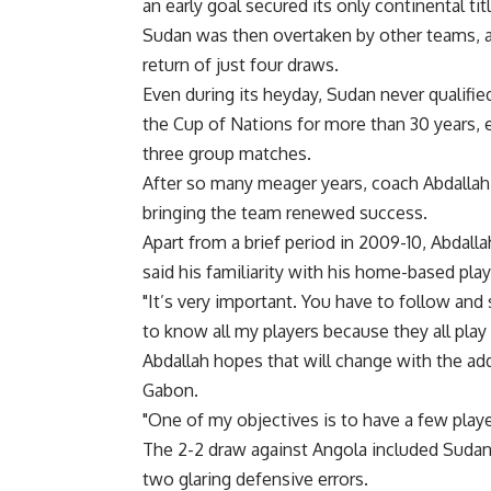
an early goal secured its only continental titl
Sudan was then overtaken by other teams, an
return of just four draws.
Even during its heyday, Sudan never qualifi
the Cup of Nations for more than 30 years, ev
three group matches.
After so many meager years, coach Abdallah s
bringing the team renewed success.
Apart from a brief period in 2009-10, Abdall
said his familiarity with his home-based pla
"It’s very important. You have to follow and 
to know all my players because they all play
Abdallah hopes that will change with the ad
Gabon.
"One of my objectives is to have a few player
The 2-2 draw against Angola included Sudan’s 
two glaring defensive errors.