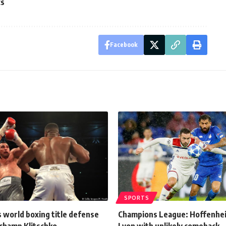
cs
Facebook
SPORTS
 world boxing title defense
Champions League: Hoffenhe
-champ Klitschko
Lyon with unlikely comeback