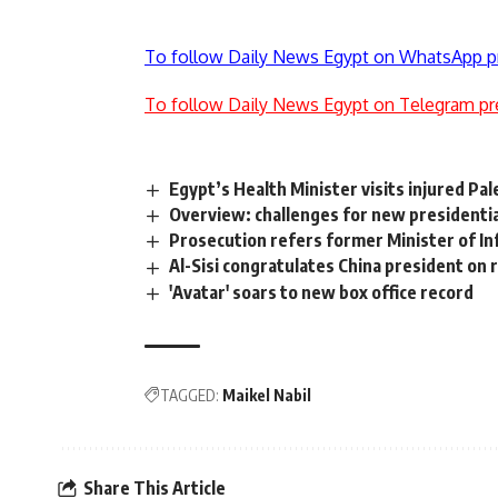
To follow Daily News Egypt on WhatsApp p
To follow Daily News Egypt on Telegram pr
Egypt’s Health Minister visits injured Pal
Overview: challenges for new presidentia
Prosecution refers former Minister of In
Al-Sisi congratulates China president on
'Avatar' soars to new box office record
TAGGED:
Maikel Nabil
Share This Article