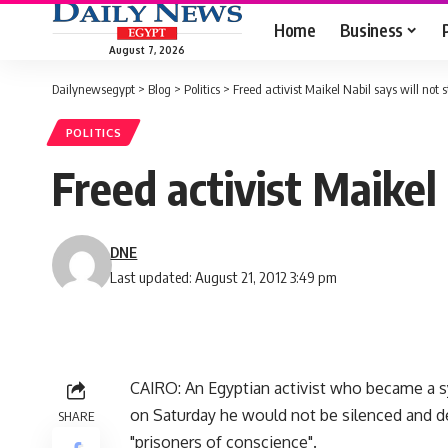
Home
Business
August 7, 2026
Dailynewsegypt
>
Blog
>
Politics
>
Freed activist Maikel Nabil says will not s
POLITICS
Freed activist Maikel 
DNE
Last updated: August 21, 2012 3:49 pm
CAIRO: An Egyptian activist who became a sym
on Saturday he would not be silenced and d
SHARE
"prisoners of conscience".