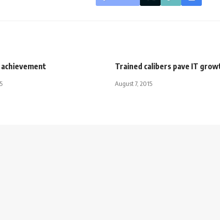
 achievement
Trained calibers pave IT grow
5
August 7, 2015