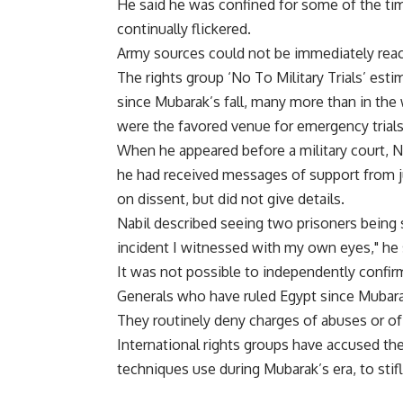
He said he was confined for some of the tim
continually flickered.
Army sources could not be immediately rea
The rights group ‘No To Military Trials’ est
since Mubarak’s fall, many more than in the
were the favored venue for emergency trials
When he appeared before a military court, N
he had received messages of support from 
on dissent, but did not give details.
Nabil described seeing two prisoners being s
incident I witnessed with my own eyes," he 
It was not possible to independently confir
Generals who have ruled Egypt since Mubarak’s
They routinely deny charges of abuses or of
International rights groups have accused th
techniques use during Mubarak’s era, to stifl