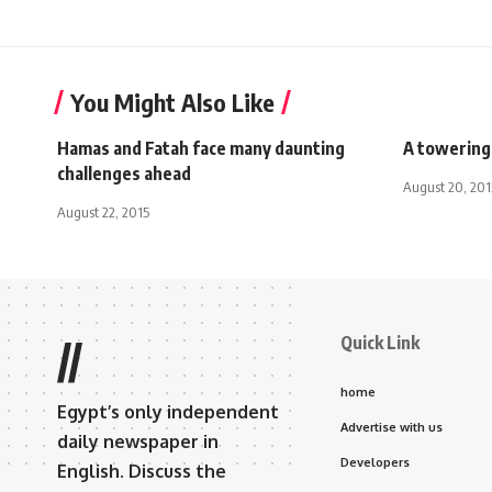
You Might Also Like
Hamas and Fatah face many daunting
A towering
challenges ahead
August 20, 201
August 22, 2015
Quick Link
//
home
Egypt’s only independent
Advertise with us
daily newspaper in
Developers
English. Discuss the