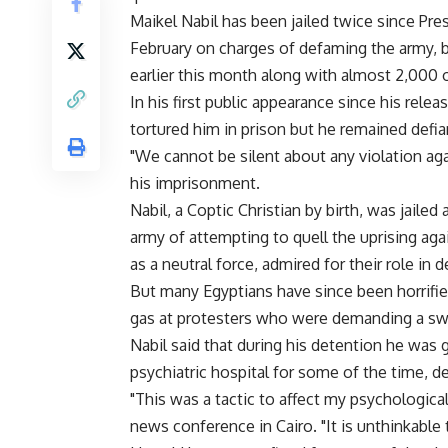
Maikel Nabil has been jailed twice since P
February on charges of defaming the army, b
earlier this month along with almost 2,000 
In his first public appearance since his relea
tortured him in prison but he remained defia
"We cannot be silent about any violation aga
his imprisonment.
Nabil, a Coptic Christian by birth, was jaile
army of attempting to quell the uprising ag
as a neutral force, admired for their role in 
But many Egyptians have since been horrified
gas at protesters who were demanding a swif
Nabil said that during his detention he was 
psychiatric hospital for some of the time, d
"This was a tactic to affect my psychological 
news conference in Cairo. "It is unthinkable t