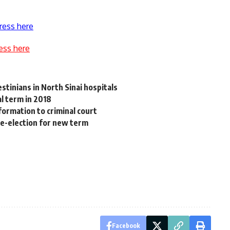
ress here
ess here
estinians in North Sinai hospitals
l term in 2018
formation to criminal court
 re-election for new term
Facebook