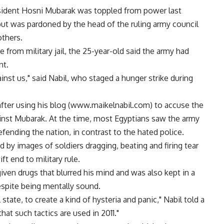
resident Hosni Mubarak was toppled from power last
ut was pardoned by the head of the ruling army council
others.
se from military jail, the 25-year-old said the army had
nt.
inst us," said Nabil, who staged a hunger strike during
d after using his blog (www.maikelnabil.com) to accuse the
ainst Mubarak. At the time, most Egyptians saw the army
defending the nation, in contrast to the hated police.
 by images of soldiers dragging, beating and firing tear
t end to military rule.
given drugs that blurred his mind and was also kept in a
espite being mentally sound.
state, to create a kind of hysteria and panic," Nabil told a
hat such tactics are used in 2011."