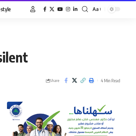
estyle
Aa
Font
Resizer
silent
4 Min Read
Share