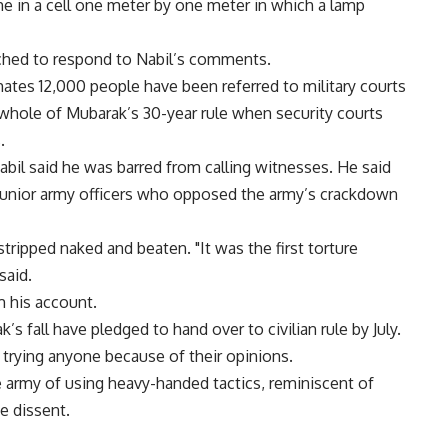
e in a cell one meter by one meter in which a lamp
ched to respond to Nabil’s comments.
imates 12,000 people have been referred to military courts
 whole of Mubarak’s 30-year rule when security courts
.
abil said he was barred from calling witnesses. He said
junior army officers who opposed the army’s crackdown
tripped naked and beaten. "It was the first torture
said.
m his account.
 fall have pledged to hand over to civilian rule by July.
 trying anyone because of their opinions.
e army of using heavy-handed tactics, reminiscent of
e dissent.