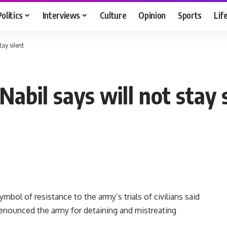
Politics
Interviews
Culture
Opinion
Sports
Lif
tay silent
Nabil says will not stay 
bol of resistance to the army’s trials of civilians said
enounced the army for detaining and mistreating