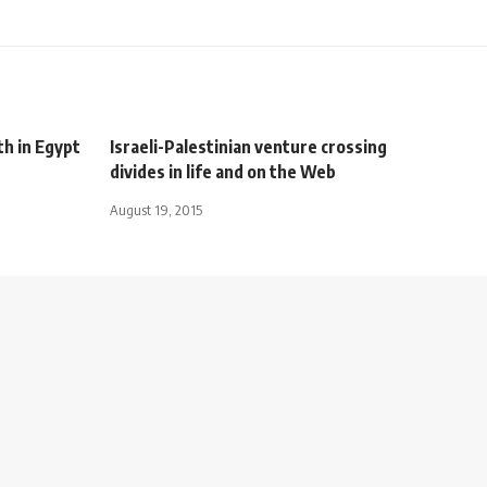
th in Egypt
Israeli-Palestinian venture crossing
divides in life and on the Web
August 19, 2015