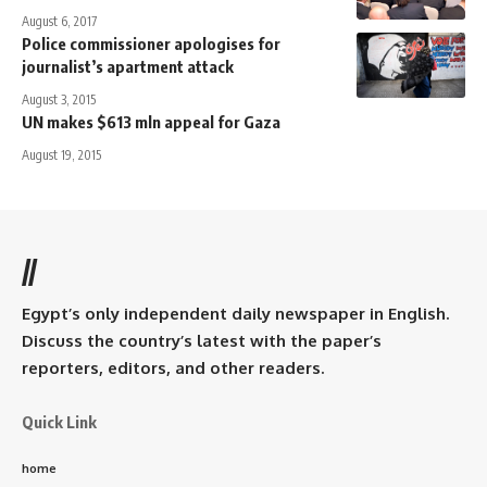
August 6, 2017
Police commissioner apologises for
journalist’s apartment attack
August 3, 2015
UN makes $613 mln appeal for Gaza
August 19, 2015
//
Egypt’s only independent daily newspaper in English.
Discuss the country’s latest with the paper’s
reporters, editors, and other readers.
Quick Link
home