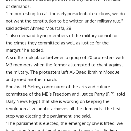
of demands.
"I’m protesting to call for early presidential elections, we do
not want the constitution to be written under military rule,"
said activist Ahmed Moustafa, 28.
"I also demand trying members of the military council for
the crimes they committed as well as justice for the
martyrs," he added.
A scuffle took place between a group of 20 protesters with
MB members when the former attempted to chant against
the military. The protesters left Al-Qaed Ibrahim Mosque
and joined another march.
Boushra El-Selmy, coordinator of the arts and culture
committee of the MB’s Freedom and Justice Party (FJP), told
Daily News Egypt that she is working on keeping the
revolution alive until it achieves all the demands. The first
step was electing the parliament, she said.
"The parliament is elected, the emergency law is lifted, we
have seen free and fair elections, and now a fact-finding