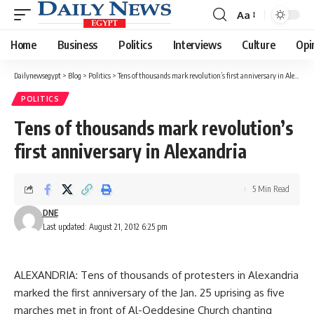
Aa
Font
Resizer
Home
Business
Politics
Interviews
Culture
Opi
Dailynewsegypt
>
Blog
>
Politics
>
Tens of thousands mark revolution’s first anniversary in Alexandria
POLITICS
Tens of thousands mark revolution’s
first anniversary in Alexandria
5 Min Read
DNE
Last updated: August 21, 2012 6:25 pm
ALEXANDRIA: Tens of thousands of protesters in Alexandria
marked the first anniversary of the Jan. 25 uprising as five
marches met in front of Al-Qeddesine Church chanting