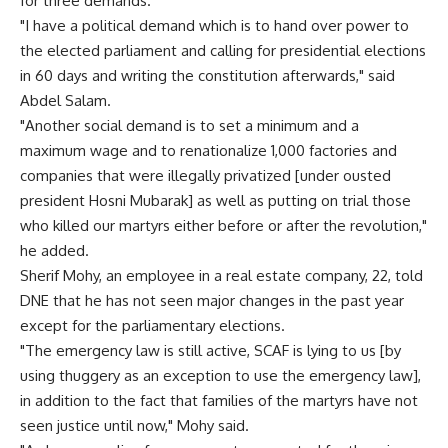
for three demands.
"I have a political demand which is to hand over power to
the elected parliament and calling for presidential elections
in 60 days and writing the constitution afterwards," said
Abdel Salam.
"Another social demand is to set a minimum and a
maximum wage and to renationalize 1,000 factories and
companies that were illegally privatized [under ousted
president Hosni Mubarak] as well as putting on trial those
who killed our martyrs either before or after the revolution,"
he added.
Sherif Mohy, an employee in a real estate company, 22, told
DNE that he has not seen major changes in the past year
except for the parliamentary elections.
"The emergency law is still active, SCAF is lying to us [by
using thuggery as an exception to use the emergency law],
in addition to the fact that families of the martyrs have not
seen justice until now," Mohy said.