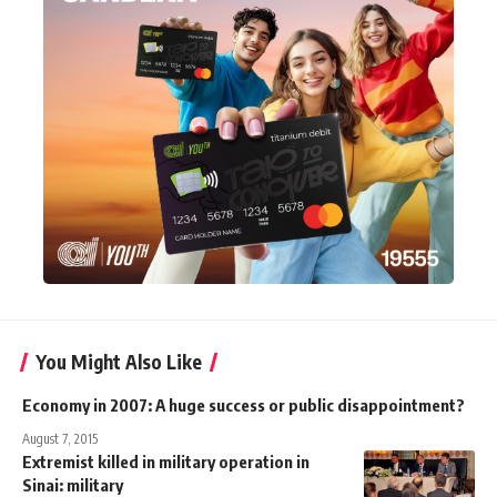
You Might Also Like
Economy in 2007: A huge success or public disappointment?
August 7, 2015
Extremist killed in military operation in
Sinai: military