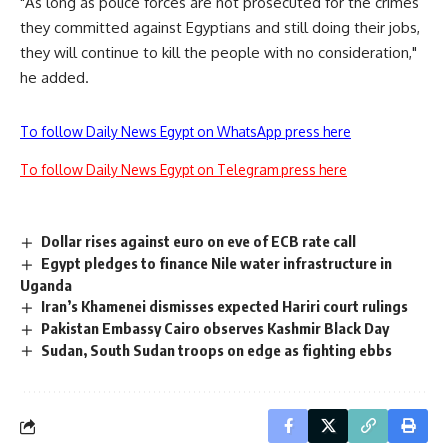
"As long as police forces are not prosecuted for the crimes
they committed against Egyptians and still doing their jobs,
they will continue to kill the people with no consideration,"
he added.
To follow Daily News Egypt on WhatsApp press here
To follow Daily News Egypt on Telegram press here
Dollar rises against euro on eve of ECB rate call
Egypt pledges to finance Nile water infrastructure in
Uganda
Iran’s Khamenei dismisses expected Hariri court rulings
Pakistan Embassy Cairo observes Kashmir Black Day
Sudan, South Sudan troops on edge as fighting ebbs