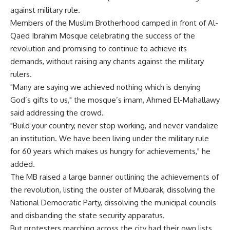
against military rule.
Members of the Muslim Brotherhood camped in front of Al-
Qaed Ibrahim Mosque celebrating the success of the
revolution and promising to continue to achieve its
demands, without raising any chants against the military
rulers.
"Many are saying we achieved nothing which is denying
God’s gifts to us," the mosque’s imam, Ahmed El-Mahallawy
said addressing the crowd.
"Build your country, never stop working, and never vandalize
an institution. We have been living under the military rule
for 60 years which makes us hungry for achievements," he
added.
The MB raised a large banner outlining the achievements of
the revolution, listing the ouster of Mubarak, dissolving the
National Democratic Party, dissolving the municipal councils
and disbanding the state security apparatus.
But protesters marching across the city had their own lists