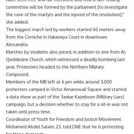
committee will be formed by the parliament [to investigate
the case of the martyrs and the injured of the revolution],"
she added.
The biggest march led by workers started 60 meters away
from the Corniche in Hakaneya Court in downtown
Alexandria.
Marches by students also joined, in addition to one from Al-
Qeddesine Church, which witnessed a deadly bombing last
year. Protesters headed to the Northern Military
Compound.
Members of the MB left at 6 pm while around 3,000
protesters camped in Victor Amanowail Square and started
a data show as part of the 3askar Kazeboon (Military Liars)
campaign, but a decision whether to stay for a sit-in was not
taken until press time.
Coordinator of Youth for Freedom and Justice Movement
Mohamed Abdel Salam, 23, told DNE that he is protesting