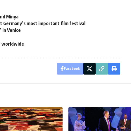
and Minya
ut Germany’s most important film festival
 in Venice
ar worldwide
Facebook