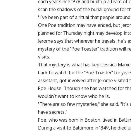
each year since 1978 and built up a team of 
scan the shadows of the burial ground for the
"I’ve been part of a ritual that people around 
One Poe tradition may have ended, but Jerome
planned for Thursday night may develop into 
Jerome says that wherever he travels, he’s a
mystery of the "Poe Toaster" tradition will 
visits.
That mystery is what has kept Jessica Marx
back to watch for the "Poe Toaster" for years
assistant, got involved after Jerome visited 
Poe House. Though she has watched for the 
wouldn’t want to know who he is.
"There are so few mysteries," she said. "It
have secrets."
Poe, who was born in Boston, lived in Balt
During a visit to Baltimore in 1849, he died