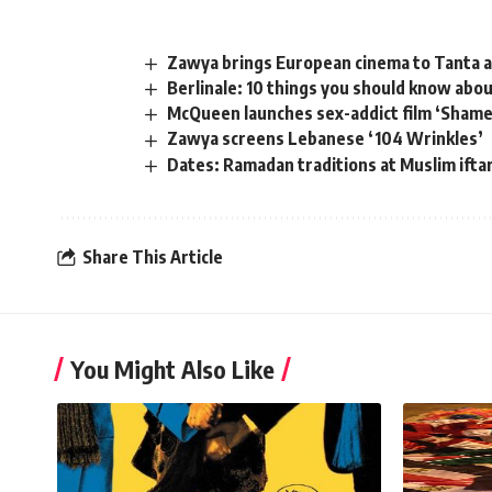
Zawya brings European cinema to Tanta 
Berlinale: 10 things you should know abo
McQueen launches sex-addict film ‘Shame’
Zawya screens Lebanese ‘104 Wrinkles’
Dates: Ramadan traditions at Muslim ift
Share This Article
You Might Also Like