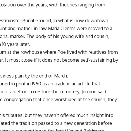
ulation over the years, with theories ranging from
 Westminster Burial Ground, in what is now downtown
s aunt and mother-in-law Maria Clemm were moved to a
rial marker. The body of his young wife and cousin,
10 years later.
eum at the rowhouse where Poe lived with relatives from
er. It must close if it does not become self-sustaining by
siness plan by the end of March.
ed in print in 1950 as an aside in an article that
out an effort to restore the cemetery, Jerome said.
 congregation that once worshiped at the church, they
his tributes, but they haven’t offered much insight into
icated the tradition passed to a new generation before