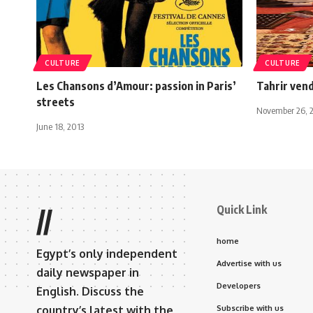
CULTURE
CULTURE
Les Chansons d’Amour: passion in Paris’
Tahrir ven
streets
November 26, 
June 18, 2013
Quick Link
//
home
Egypt’s only independent
Advertise with us
daily newspaper in
Developers
English. Discuss the
country’s latest with the
Subscribe with us