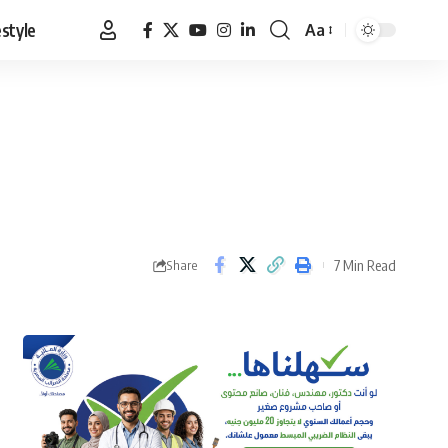
estyle
Aa
Font
Resizer
7 Min Read
Share