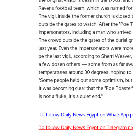
the original visitor’s death in the 1990s, 
Ravens football team, which was named for
The vigil inside the former church is closed 
outside the gates to watch. After the "Poe To
impersonators, including a man who arrived
The crowd outside the gates of the burial 
last year. Even the impersonators were mor
be the last vigil, according to Sherri Weave
a few dozen others — some from as far away
temperatures around 30 degrees, hoping to c
"Some people held out some optimism, but 
it was becoming clear that the "Poe Toaster
is not a fluke, it’s a quiet end."
To follow Daily News Egypt on WhatsApp p
To follow Daily News Egypt on Telegram pr