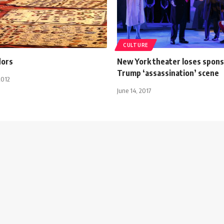
CULTURE
dors
New York theater loses spons
Trump ‘assassination’ scene
2012
June 14, 2017