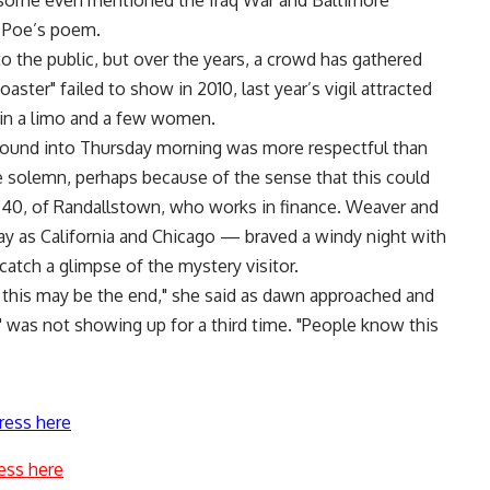
and some even mentioned the Iraq War and Baltimore
 Poe’s poem.
to the public, but over the years, a crowd has gathered
aster" failed to show in 2010, last year’s vigil attracted
 in a limo and a few women.
ground into Thursday morning was more respectful than
e solemn, perhaps because of the sense that this could
r, 40, of Randallstown, who works in finance. Weaver and
 as California and Chicago — braved a windy night with
atch a glimpse of the mystery visitor.
this may be the end," she said as dawn approached and
" was not showing up for a third time. "People know this
ress here
ess here