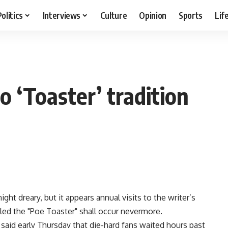
Politics
Interviews
Culture
Opinion
Sports
Lif
n
o ‘Toaster’ tradition
ght dreary, but it appears annual visits to the writer’s
lled the "Poe Toaster" shall occur nevermore.
aid early Thursday that die-hard fans waited hours past