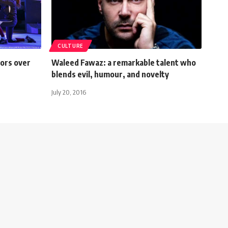
CULTURE
ors over
Waleed Fawaz: a remarkable talent who
blends evil, humour, and novelty
July 20, 2016