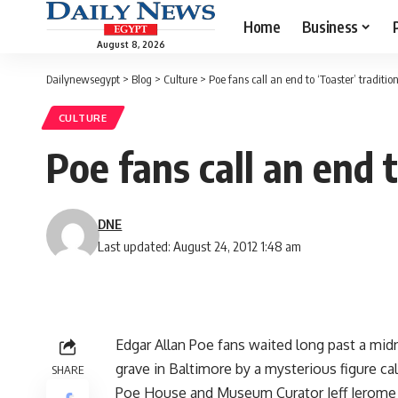
Home
Business
August 8, 2026
Dailynewsegypt
>
Blog
>
Culture
>
Poe fans call an end to ‘Toaster’ traditio
CULTURE
Poe fans call an end t
DNE
Last updated: August 24, 2012 1:48 am
Edgar Allan Poe fans waited long past a midni
grave in Baltimore by a mysterious figure ca
SHARE
Poe House and Museum Curator Jeff Jerome s