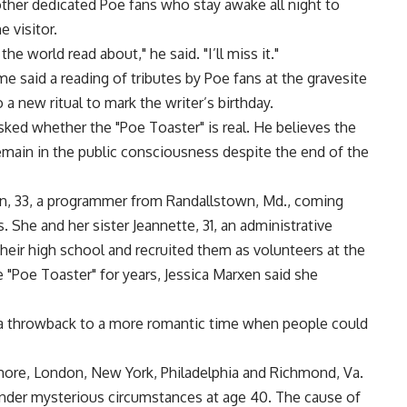
other dedicated Poe fans who stay awake all night to
 visitor.
the world read about," he said. "I’ll miss it."
 said a reading of tributes by Poe fans at the gravesite
a new ritual to mark the writer’s birthday.
sked whether the "Poe Toaster" is real. He believes the
remain in the public consciousness despite the end of the
en, 33, a programmer from Randallstown, Md., coming
. She and her sister Jeannette, 31, an administrative
their high school and recruited them as volunteers at the
"Poe Toaster" for years, Jessica Marxen said she
’s a throwback to a more romantic time when people could
imore, London, New York, Philadelphia and Richmond, Va.
 under mysterious circumstances at age 40. The cause of