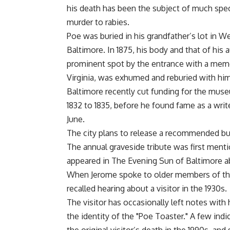
his death has been the subject of much spec
murder to rabies.
Poe was buried in his grandfather’s lot in
Baltimore. In 1875, his body and that of hi
prominent spot by the entrance with a memo
Virginia, was exhumed and reburied with him 
Baltimore recently cut funding for the mus
1832 to 1835, before he found fame as a writ
June.
The city plans to release a recommended bu
The annual graveside tribute was first mention
appeared in The Evening Sun of Baltimore ab
When Jerome spoke to older members of the
recalled hearing about a visitor in the 1930s.
The visitor has occasionally left notes with 
the identity of the "Poe Toaster." A few ind