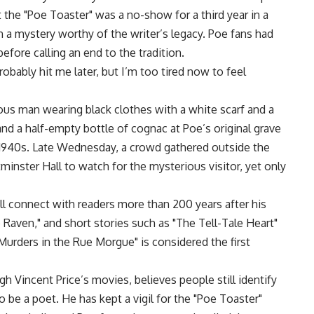
t the "Poe Toaster" was a no-show for a third year in a
 a mystery worthy of the writer’s legacy. Poe fans had
before calling an end to the tradition.
 probably hit me later, but I’m too tired now to feel
mous man wearing black clothes with a white scarf and a
d a half-empty bottle of cognac at Poe’s original grave
he 1940s. Late Wednesday, a crowd gathered outside the
inster Hall to watch for the mysterious visitor, yet only
ll connect with readers more than 200 years after his
Raven," and short stories such as "The Tell-Tale Heart"
Murders in the Rue Morgue" is considered the first
 Vincent Price’s movies, believes people still identify
o be a poet. He has kept a vigil for the "Poe Toaster"