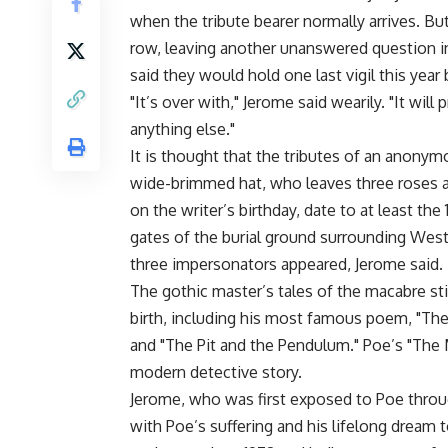
when the tribute bearer normally arrives. Bu
row, leaving another unanswered question in
said they would hold one last vigil this year 
"It’s over with," Jerome said wearily. "It will
anything else."
It is thought that the tributes of an anony
wide-brimmed hat, who leaves three roses an
on the writer’s birthday, date to at least t
gates of the burial ground surrounding Westm
three impersonators appeared, Jerome said.
The gothic master’s tales of the macabre sti
birth, including his most famous poem, "The 
and "The Pit and the Pendulum." Poe’s "The 
modern detective story.
Jerome, who was first exposed to Poe through
with Poe’s suffering and his lifelong dream t