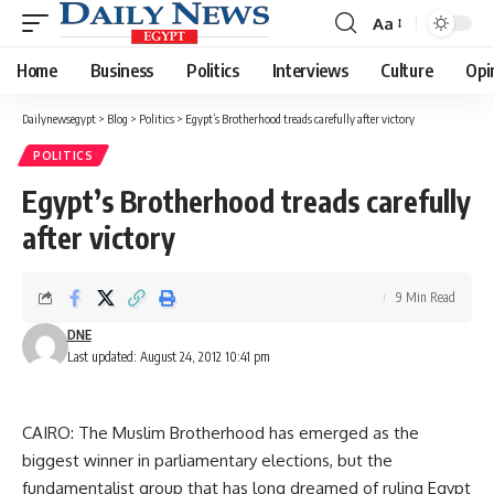
Aa
Font
Resizer
Home
Business
Politics
Interviews
Culture
Opi
Dailynewsegypt
>
Blog
>
Politics
>
Egypt’s Brotherhood treads carefully after victory
POLITICS
Egypt’s Brotherhood treads carefully
after victory
9 Min Read
DNE
Last updated: August 24, 2012 10:41 pm
CAIRO: The Muslim Brotherhood has emerged as the
biggest winner in parliamentary elections, but the
fundamentalist group that has long dreamed of ruling Egypt