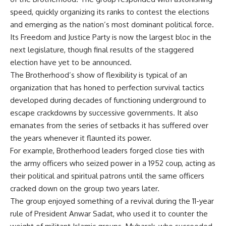
speed, quickly organizing its ranks to contest the elections
and emerging as the nation’s most dominant political force.
Its Freedom and Justice Party is now the largest bloc in the
next legislature, though final results of the staggered
election have yet to be announced.
The Brotherhood’s show of flexibility is typical of an
organization that has honed to perfection survival tactics
developed during decades of functioning underground to
escape crackdowns by successive governments. It also
emanates from the series of setbacks it has suffered over
the years whenever it flaunted its power.
For example, Brotherhood leaders forged close ties with
the army officers who seized power in a 1952 coup, acting as
their political and spiritual patrons until the same officers
cracked down on the group two years later.
The group enjoyed something of a revival during the 11-year
rule of President Anwar Sadat, who used it to counter the