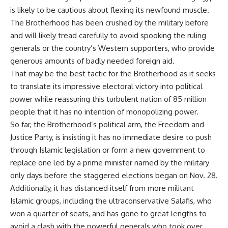
is likely to be cautious about flexing its newfound muscle.
The Brotherhood has been crushed by the military before
and will likely tread carefully to avoid spooking the ruling
generals or the country’s Western supporters, who provide
generous amounts of badly needed foreign aid.
That may be the best tactic for the Brotherhood as it seeks
to translate its impressive electoral victory into political
power while reassuring this turbulent nation of 85 million
people that it has no intention of monopolizing power.
So far, the Brotherhood’s political arm, the Freedom and
Justice Party, is insisting it has no immediate desire to push
through Islamic legislation or form a new government to
replace one led by a prime minister named by the military
only days before the staggered elections began on Nov. 28.
Additionally, it has distanced itself from more militant
Islamic groups, including the ultraconservative Salafis, who
won a quarter of seats, and has gone to great lengths to
avoid a clash with the powerful generals who took over