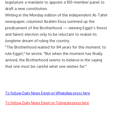
legislature a mandate to appoint a 100-member panel to
draft a new constitution.
Writing in the Monday edition of the independent Al-Tahrir
newspaper, columnist Ibrahim Eissa summed up the
predicament of the Brotherhood — winning Egypt’s freest
and fairest election only to be reluctant to realize its
longtime dream of ruling the country.
"The Brotherhood waited for 84 years for this moment: to
rule Egypt," he wrote. "But when the moment has finally
arrived, the Brotherhood seems to believe in the saying
that one must be careful what one wishes for."
To follow Daily News Egypt on WhatsApp press here
To follow Daily News Egypt on Telegram press here