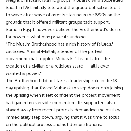
weight of militant Islamic groups. Mubarak, who succeeded
Sadat in 1981, initially tolerated the group, but subjected it
to wave after wave of arrests starting in the 1990s on the
grounds that it offered militant groups tacit support.
Some in Egypt, however, believe the Brotherhood’s desire
for power is what may prove its undoing.
"The Muslim Brotherhood has a rich history of failures,"
cautioned Amir al-Mallah, a leader of the protest
movement that toppled Mubarak. "It is not after the
creation of a civilian or a religious state — all it ever
wanted is power."
The Brotherhood did not take a leadership role in the 18-
day uprising that forced Mubarak to step down, only joining
the uprising when it felt confident the protest movement
had gained irreversible momentum. Its supporters also
stayed away from recent protests demanding the military
immediately step down, arguing that it was time to focus
on the political process and not demonstrations.