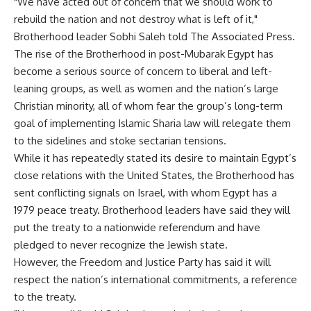
"We have acted out of concern that we should work to
rebuild the nation and not destroy what is left of it,"
Brotherhood leader Sobhi Saleh told The Associated Press.
The rise of the Brotherhood in post-Mubarak Egypt has
become a serious source of concern to liberal and left-
leaning groups, as well as women and the nation’s large
Christian minority, all of whom fear the group’s long-term
goal of implementing Islamic Sharia law will relegate them
to the sidelines and stoke sectarian tensions.
While it has repeatedly stated its desire to maintain Egypt’s
close relations with the United States, the Brotherhood has
sent conflicting signals on Israel, with whom Egypt has a
1979 peace treaty. Brotherhood leaders have said they will
put the treaty to a nationwide referendum and have
pledged to never recognize the Jewish state.
However, the Freedom and Justice Party has said it will
respect the nation’s international commitments, a reference
to the treaty.