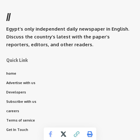
//
Egypt’s only independent daily newspaper in English.
Discuss the country’s latest with the paper’s
reporters, editors, and other readers.
Quick Link
home
Advertise with us
Developers
Subscribe with us
careers
Terms of service
Get In Touch