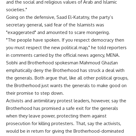
and the social and religious values of Arab and Islamic
societies."
Going on the defensive, Saad El-Katatny, the party’s
secretary general, said fear of the Islamists was
"exaggerated" and amounted to scare mongering.
"The people have spoken. If you respect democracy then
you must respect the new political map," he told reporters
in comments carried by the official news agency, MENA.
Sobhi and Brotherhood spokesman Mahmoud Ghazlan
emphatically deny the Brotherhood has struck a deal with
the generals. Both argue that, like all other political groups,
the Brotherhood just wants the generals to make good on
their promise to step down.
Activists and antimilitary protest leaders, however, say the
Brotherhood has promised a safe exit for the generals
when they leave power, protecting them against
prosecution for killing protesters. That, say the activists,
would be in return for giving the Brotherhood-dominated