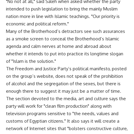
"No not at all," said Saleh when asked whether the party
intended to push legislation to bring the mainly Muslim
nation more in line with Islamic teachings. "Our priority is
economic and political reform."
Many of the Brotherhood’s detractors see such assurances
as a smoke screen to conceal the Brotherhood’s Islamic
agenda and calm nerves at home and abroad about
whether it intends to put into practice its longtime slogan
of "Islam is the solution."
The Freedom and Justice Party’s political manifesto, posted
on the group’s website, does not speak of the prohibition
of alcohol and the segregation of the sexes, but there is
enough there to suggest it may just be a matter of time.
The section devoted to the media, art and culture says the
party will work for "clean film production" along with
television programs sensitive to "the needs, values and
customs of Egyptian citizens." It also says it will create a
network of Internet sites that "bolsters constructive culture,