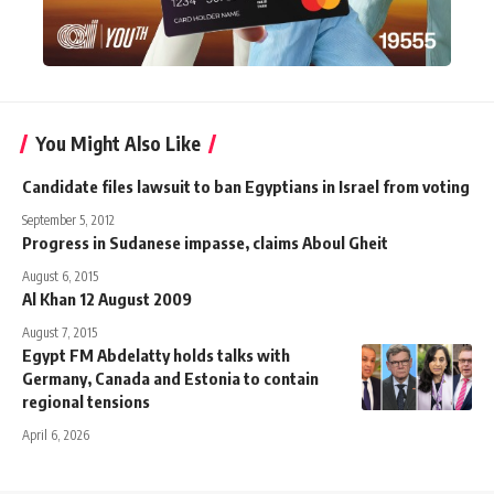
You Might Also Like
Candidate files lawsuit to ban Egyptians in Israel from voting
September 5, 2012
Progress in Sudanese impasse, claims Aboul Gheit
August 6, 2015
Al Khan 12 August 2009
August 7, 2015
Egypt FM Abdelatty holds talks with
Germany, Canada and Estonia to contain
regional tensions
April 6, 2026