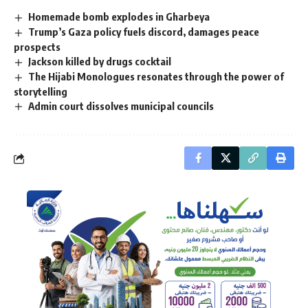
Homemade bomb explodes in Gharbeya
Trump’s Gaza policy fuels discord, damages peace
prospects
Jackson killed by drugs cocktail
The Hijabi Monologues resonates through the power of
storytelling
Admin court dissolves municipal councils