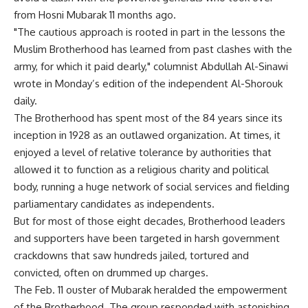
from Hosni Mubarak 11 months ago.
"The cautious approach is rooted in part in the lessons the
Muslim Brotherhood has learned from past clashes with the
army, for which it paid dearly," columnist Abdullah Al-Sinawi
wrote in Monday’s edition of the independent Al-Shorouk
daily.
The Brotherhood has spent most of the 84 years since its
inception in 1928 as an outlawed organization. At times, it
enjoyed a level of relative tolerance by authorities that
allowed it to function as a religious charity and political
body, running a huge network of social services and fielding
parliamentary candidates as independents.
But for most of those eight decades, Brotherhood leaders
and supporters have been targeted in harsh government
crackdowns that saw hundreds jailed, tortured and
convicted, often on drummed up charges.
The Feb. 11 ouster of Mubarak heralded the empowerment
of the Brotherhood. The group responded with astonishing