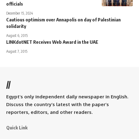
officials
December 15, 2024
Cautious optimism over Annapolis on day of Palestinian
solidarity
August 6, 2015
LINKdotNET Receives Web Award in the UAE
August 7, 2015
//
Egypt’s only independent daily newspaper in English.
Discuss the country’s latest with the paper’s
reporters, editors, and other readers.
Quick Link