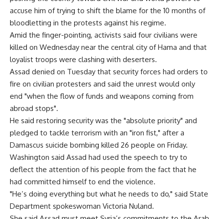
accuse him of trying to shift the blame for the 10 months of
bloodletting in the protests against his regime.
Amid the finger-pointing, activists said four civilians were
killed on Wednesday near the central city of Hama and that
loyalist troops were clashing with deserters.
Assad denied on Tuesday that security forces had orders to
fire on civilian protesters and said the unrest would only
end "when the flow of funds and weapons coming from
abroad stops".
He said restoring security was the "absolute priority" and
pledged to tackle terrorism with an "iron fist," after a
Damascus suicide bombing killed 26 people on Friday.
Washington said Assad had used the speech to try to
deflect the attention of his people from the fact that he
had committed himself to end the violence.
"He’s doing everything but what he needs to do," said State
Department spokeswoman Victoria Nuland.
She said Assad must meet Syria’s commitments to the Arab