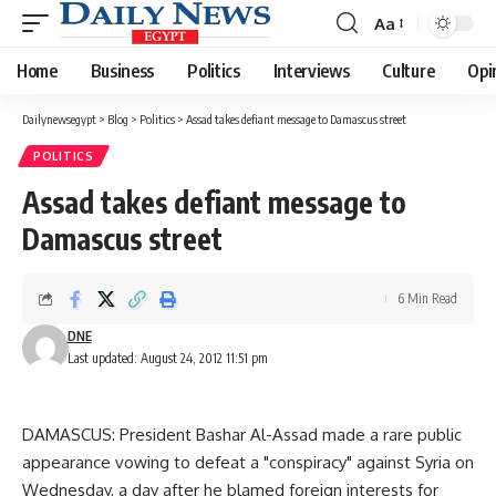
Aa
Font
Resizer
Home
Business
Politics
Interviews
Culture
Opi
Dailynewsegypt
>
Blog
>
Politics
>
Assad takes defiant message to Damascus street
POLITICS
Assad takes defiant message to
Damascus street
6 Min Read
DNE
Last updated: August 24, 2012 11:51 pm
DAMASCUS: President Bashar Al-Assad made a rare public
appearance vowing to defeat a "conspiracy" against Syria on
Wednesday, a day after he blamed foreign interests for