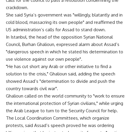
calls for the council to pass a resolution condemning the
crackdown.
She said Syria’s government was "willingly, blatantly and in
cold blood, massacring its own people" and reaffirmed the
US administration’s calls for Assad to stand down.
In Istanbul, the head of the opposition Syrian National
Council, Burhan Ghalioun, expressed alarm about Assad’s
"dangerous speech in which he stated his determination to
use violence against our own people".
"He has cut short any Arab or other initiative to find a
solution to the crisis," Ghalioun said, adding the speech
showed Assad’s "determination to divide and push the
country towards civil war".
Ghalioun called on the world community to "work to ensure
the international protection of Syrian civilians," while urging
the Arab League to turn to the Security Council for help.
The Local Coordination Committees, which organize
protests, said Assad’s speech proved he was ordering