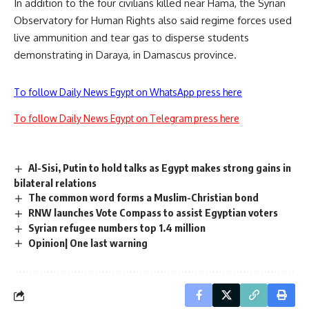
In addition to the four civilians killed near Hama, the Syrian
Observatory for Human Rights also said regime forces used
live ammunition and tear gas to disperse students
demonstrating in Daraya, in Damascus province.
To follow Daily News Egypt on WhatsApp press here
To follow Daily News Egypt on Telegram press here
Al-Sisi, Putin to hold talks as Egypt makes strong gains in
bilateral relations
The common word forms a Muslim-Christian bond
RNW launches Vote Compass to assist Egyptian voters
Syrian refugee numbers top 1.4 million
Opinion| One last warning