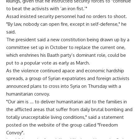
killings, given that he instructed security forces to "continue
to beat the activists with ‘an iron fist.’"
Assad insisted security personnel had no orders to shoot.
"By law, nobody can open fire, except in self-defense," he
said.
The president said a new constitution being drawn up by a
committee set up in October to replace the current one,
which enshrines his Baath party’s dominant role, could be
put to a popular vote as early as March.
As the violence continued apace and economic hardship
spreads, a group of Syrian expatriates and foreign activists
announced plans to cross into Syria on Thursday with a
humanitarian convoy.
"Our aim is … to deliver humanitarian aid to the families in
the afflicted areas that suffer from daily brutal bombing and
totally unacceptable living conditions," said a statement
posted on the website of the group called "Freedom
Convoy".