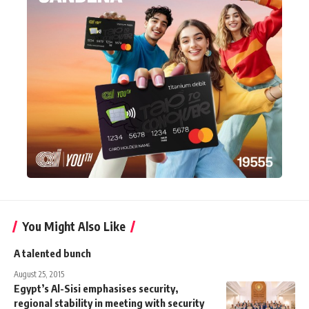
You Might Also Like
A talented bunch
August 25, 2015
Egypt’s Al-Sisi emphasises security,
regional stability in meeting with security