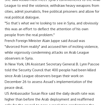
League to end the violence, withdraw heavy weapons from
cities, admit journalists, free political prisoners and allow for
real political dialogue.
"So that’s what we’re looking to see in Syria, and obviously
this was an effort to deflect the attention of his own
people from the real problem."
French Foreign Minister Alain Juppe said Assad was
"divorced from reality" and accused him of inciting violence,
while vigorously condemning attacks on Arab League
observers in Syria.
In New York, UN Assistant Secretary General B. Lynn Pascoe
told the Security Council that 400 people had been killed
since Arab League observers began their work on
December 26 to assess Assad’s implementation of the
peace deal.
US Ambassador Susan Rice said the daily death rate was
higher than before the Arab deployment and reaffirmed