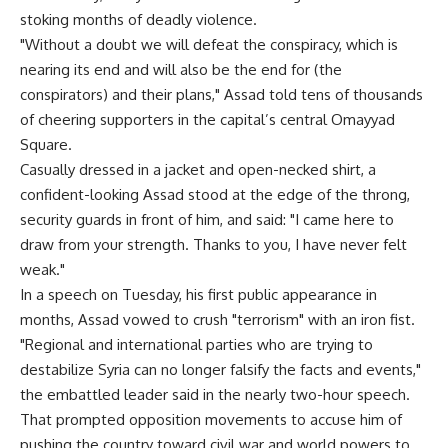
stoking months of deadly violence.
"Without a doubt we will defeat the conspiracy, which is
nearing its end and will also be the end for (the
conspirators) and their plans," Assad told tens of thousands
of cheering supporters in the capital’s central Omayyad
Square.
Casually dressed in a jacket and open-necked shirt, a
confident-looking Assad stood at the edge of the throng,
security guards in front of him, and said: "I came here to
draw from your strength. Thanks to you, I have never felt
weak."
In a speech on Tuesday, his first public appearance in
months, Assad vowed to crush "terrorism" with an iron fist.
"Regional and international parties who are trying to
destabilize Syria can no longer falsify the facts and events,"
the embattled leader said in the nearly two-hour speech.
That prompted opposition movements to accuse him of
pushing the country toward civil war and world powers to