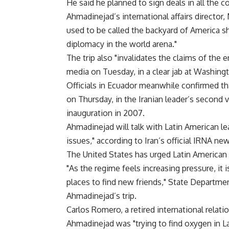
He said he planned to sign deals in all the c
Ahmadinejad’s international affairs director
used to be called the backyard of America s
diplomacy in the world arena."
The trip also "invalidates the claims of the
media on Tuesday, in a clear jab at Washing
Officials in Ecuador meanwhile confirmed t
on Thursday, in the Iranian leader’s second v
inauguration in 2007.
Ahmadinejad will talk with Latin American lea
issues," according to Iran’s official IRNA ne
The United States has urged Latin American 
"As the regime feels increasing pressure, it i
places to find new friends," State Depart
Ahmadinejad’s trip.
Carlos Romero, a retired international relati
Ahmadinejad was "trying to find oxygen in La