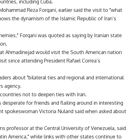
ountries, including Cuba.
, Mohammad Reza Forqani, earlier said the visit to "what
hows the dynamism of the Islamic Republic of Iran’s
 enemies," Forqani was quoted as saying by Iranian state
ton.
hat Ahmadinejad would visit the South American nation
isit since attending President Rafael Correa’s
ders about "bilateral ties and regional and international
ws agency.
countries not to deepen ties with Iran.
s desperate for friends and flailing around in interesting
ment spokeswoman Victoria Nuland said when asked about
ons professor at the Central University of Venezuela, said
tin America," while links with other states continue to