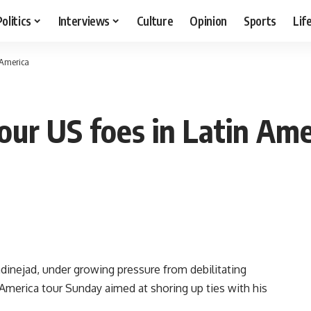
Politics
Interviews
Culture
Opinion
Sports
Lif
n America
tour US foes in Latin Ame
nejad, under growing pressure from debilitating
America tour Sunday aimed at shoring up ties with his