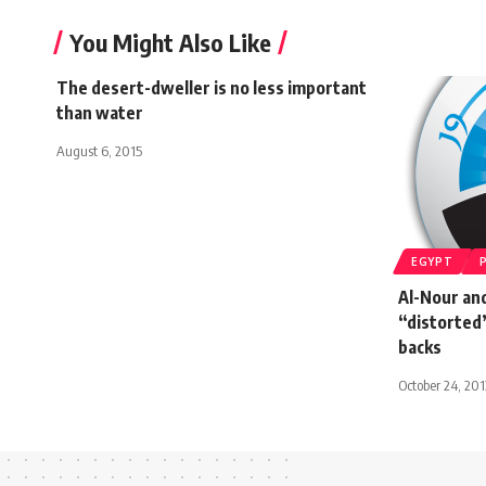
You Might Also Like
The desert-dweller is no less important
than water
August 6, 2015
EGYPT
Al-Nour and
“distorted”
backs
October 24, 201