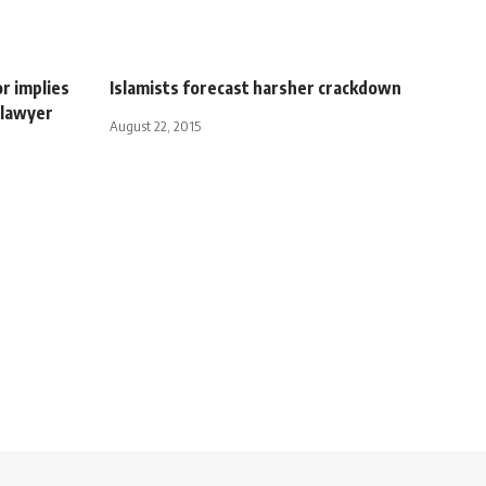
r implies
Islamists forecast harsher crackdown
 lawyer
August 22, 2015