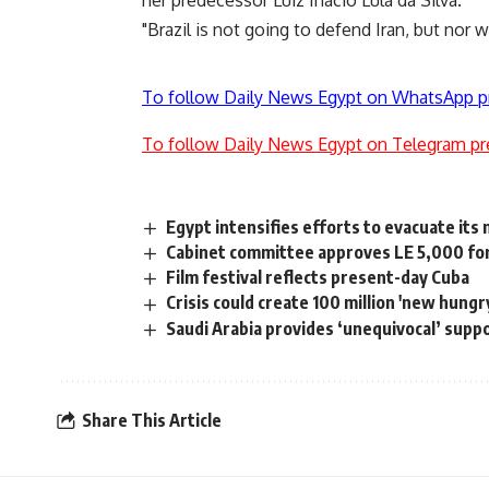
her predecessor Luiz Inacio Lula da Silva.
"Brazil is not going to defend Iran, but nor wil
To follow Daily News Egypt on WhatsApp p
To follow Daily News Egypt on Telegram pr
Egypt intensifies efforts to evacuate its 
Cabinet committee approves LE 5,000 for 
Film festival reflects present-day Cuba
Crisis could create 100 million 'new hungr
Saudi Arabia provides ‘unequivocal’ suppo
Share This Article