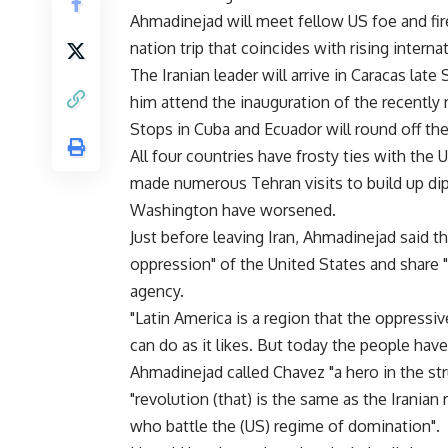
Ahmadinejad will meet fellow US foe and fi
nation trip that coincides with rising intern
The Iranian leader will arrive in Caracas late
him attend the inauguration of the recently 
Stops in Cuba and Ecuador will round off the
All four countries have frosty ties with the 
made numerous Tehran visits to build up dip
Washington have worsened.
Just before leaving Iran, Ahmadinejad said tha
oppression" of the United States and share "
agency.
"Latin America is a region that the oppressi
can do as it likes. But today the people hav
Ahmadinejad called Chavez "a hero in the st
"revolution (that) is the same as the Iranian 
who battle the (US) regime of domination".