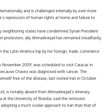
nternationally and is challenged internally by ever more
e’s repression of human rights at home and failure to
y neighboring states have condemned Syrian President
 protesters, ally Ahmadinejad has remained steadfastly
 the Latin America trip by his foreign, trade, commerce
 November 2009, was scheduled to visit Caracas in
 because Chavez was diagnosed with cancer. The
mself free of the disease, last visited Iran in October
l, is notably absent from Ahmadinejad’s itinerary.
 at the University of Brasilia, said the omission
 adopting a much cooler approach to Iran than that of