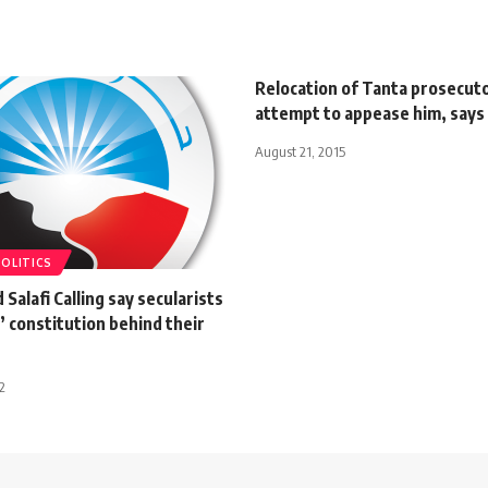
Relocation of Tanta prosecuto
attempt to appease him, says
August 21, 2015
POLITICS
 Salafi Calling say secularists
 constitution behind their
2