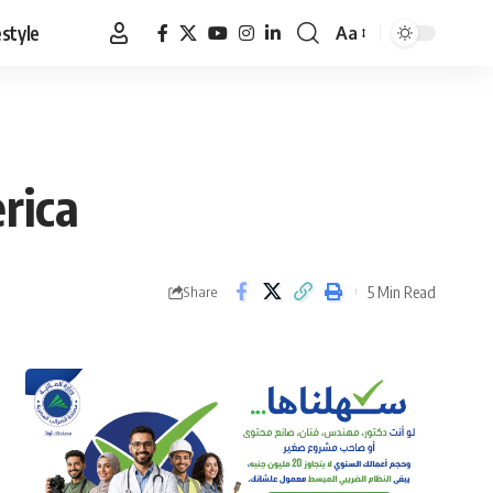
estyle
Aa
Font
Resizer
rica
5 Min Read
Share