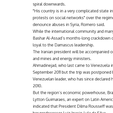
spiral downwards.
"His country is in a very complicated state i
protests on social networks" over the regim
denounce abuses in Syria, Romero said.
While the international community and man
Bashar Al-Assad’s months-long crackdown on
loyal to the Damascus leadership.
The Iranian president will be accompanied on
and mines and energy ministers.
Ahmadinejad, who last came to Venezuela in
September 2011 but the trip was postponed
Venezuelan leader, who has since declared hi
2010.
But the region’s economic powerhouse, Brazi
Lytton Guimaraes, an expert on Latin America
indicated that President Dilma Rousseff was