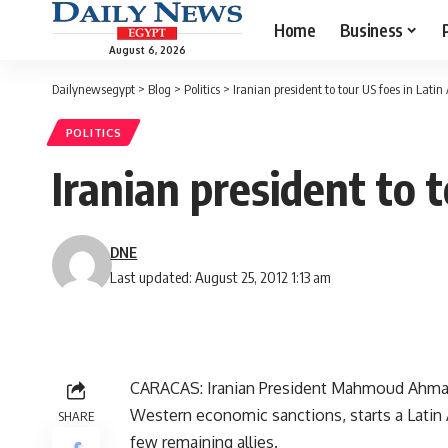
Home
Business
August 6, 2026
Dailynewsegypt
>
Blog
>
Politics
>
Iranian president to tour US foes in Lati
POLITICS
Iranian president to 
DNE
Last updated: August 25, 2012 1:13 am
CARACAS: Iranian President Mahmoud Ahmadi
Western economic sanctions, starts a Latin 
SHARE
few remaining allies.