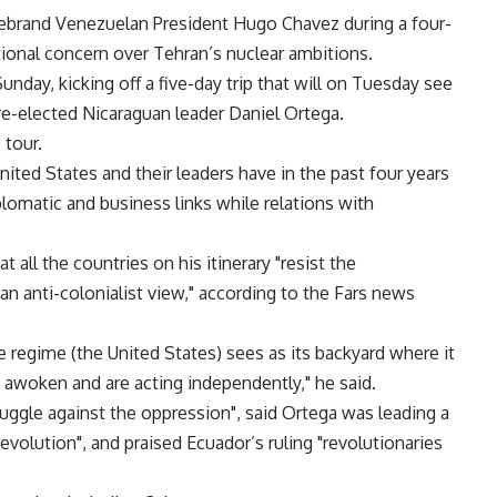
rebrand Venezuelan President Hugo Chavez during a four-
ational concern over Tehran’s nuclear ambitions.
 Sunday, kicking off a five-day trip that will on Tuesday see
re-elected Nicaraguan leader Daniel Ortega.
 tour.
United States and their leaders have in the past four years
lomatic and business links while relations with
t all the countries on his itinerary "resist the
an anti-colonialist view," according to the Fars news
ve regime (the United States) sees as its backyard where it
e awoken and are acting independently," he said.
ruggle against the oppression", said Ortega was leading a
revolution", and praised Ecuador’s ruling "revolutionaries