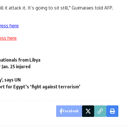
l it attack it. It’s going to sit still," Guimaraes told AFP.
ress here
ess here
nationals from Libya
Jan. 25 injured
y', says UN
rt for Egypt’s ‘fight against terrorism’
Facebook