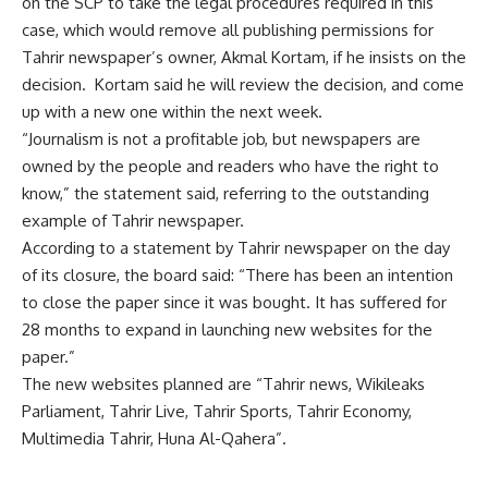
on the SCP to take the legal procedures required in this
case, which would remove all publishing permissions for
Tahrir newspaper’s owner, Akmal Kortam, if he insists on the
decision. Kortam said he will review the decision, and come
up with a new one within the next week.
“Journalism is not a profitable job, but newspapers are
owned by the people and readers who have the right to
know,” the statement said, referring to the outstanding
example of Tahrir newspaper.
According to a statement by Tahrir newspaper on the day
of its closure, the board said: “There has been an intention
to close the paper since it was bought. It has suffered for
28 months to expand in launching new websites for the
paper.”
The new websites planned are “Tahrir news, Wikileaks
Parliament, Tahrir Live, Tahrir Sports, Tahrir Economy,
Multimedia Tahrir, Huna Al-Qahera”.