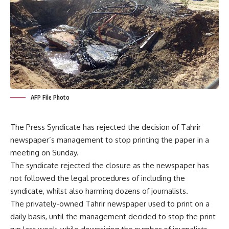
AFP File Photo
The Press Syndicate has rejected the decision of Tahrir
newspaper’s management to stop printing the paper in a
meeting on Sunday.
The syndicate rejected the closure as the newspaper has
not followed the legal procedures of including the
syndicate, whilst also harming dozens of journalists.
The privately-owned Tahrir newspaper used to print on a
daily basis, until the management decided to stop the print