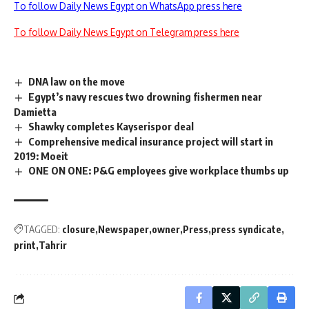
To follow Daily News Egypt on WhatsApp press here
To follow Daily News Egypt on Telegram press here
DNA law on the move
Egypt’s navy rescues two drowning fishermen near
Damietta
Shawky completes Kayserispor deal
Comprehensive medical insurance project will start in
2019: Moeit
ONE ON ONE: P&G employees give workplace thumbs up
TAGGED:
closure
Newspaper
owner
Press
press syndicate
print
Tahrir