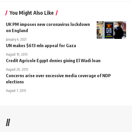
You Might Also Like
UK PM imposes new coronavirus lockdown
on England
January 4, 2021
UN makes $613 mln appeal for Gaza
August 19, 2015
Credit Agricole Egypt denies giving El Wadi loan
August 20, 2015
Concerns arise over excessive media coverage of NDP
elections
August 7, 2015
//