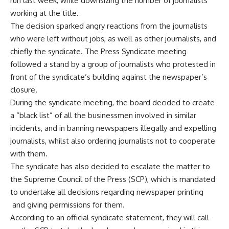
run last week, while downsizing the number of journalists
working at the title.
The decision sparked angry reactions from the journalists
who were left without jobs, as well as other journalists, and
chiefly the syndicate. The Press Syndicate meeting
followed a stand by a group of journalists who protested in
front of the syndicate’s building against the newspaper’s
closure.
During the syndicate meeting, the board decided to create
a “black list” of all the businessmen involved in similar
incidents, and in banning newspapers illegally and expelling
journalists, whilst also ordering journalists not to cooperate
with them.
The syndicate has also decided to escalate the matter to
the Supreme Council of the Press (SCP), which is mandated
to undertake all decisions regarding newspaper printing
and giving permissions for them.
According to an official syndicate statement, they will call