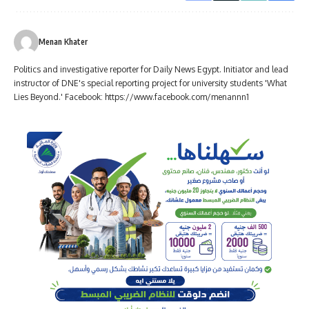
Menan Khater
Politics and investigative reporter for Daily News Egypt. Initiator and lead
instructor of DNE's special reporting project for university students 'What
Lies Beyond.' Facebook: https://www.facebook.com/menannn1