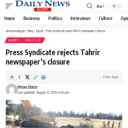
Aa
Font
Resizer
Home
Business
Politics
Interviews
Culture
Opi
Dailynewsegypt
>
Blog
>
Egypt
>
Press Syndicate rejects Tahrir newspaper’s closure
EGYPT
POLITICS
Press Syndicate rejects Tahrir
newspaper’s closure
3 Min Read
Menan Khater
Last updated: August 31, 2015 4:20 pm