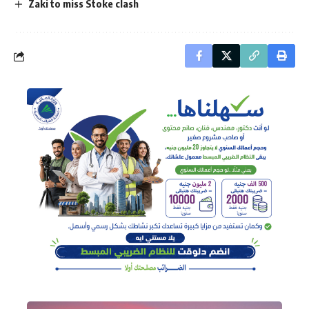
Zaki to miss Stoke clash