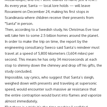
As every year, Santa — local lore holds — will leave
Rovaniemi on December 24, making his first stops in
Scandinavia where children receive their presents from
"Santa" in person.
Then, according to a Swedish study, his Christmas Eve tour
will take him to some 2.5 billion homes around the planet.
In order to make the trip on time, the report by the
engineering consultancy Sweco said Santa’s reindeer must
travel at a speed of 5,800 kilometers (3,604 miles) per
second. This means he has only 34 microseconds at each
stop to shimmy down the chimney and drop off his gifts, the
study concluded.
Impossible, say cynics, who suggest that Santa’s sleigh,
weighed down with presents and traveling at supersonic
speed, would encounter such massive air resistance that
the entire contraption would burst into flames and vaporize
almost immediately.