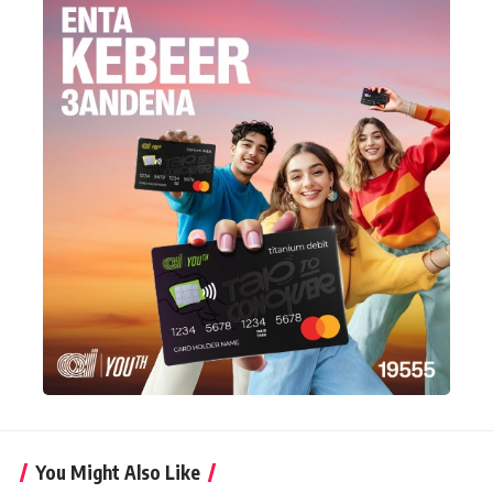
You Might Also Like