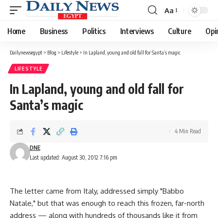
Aa
Font
Resizer
Home
Business
Politics
Interviews
Culture
Opi
Dailynewsegypt
>
Blog
>
Lifestyle
>
In Lapland, young and old fall for Santa’s magic
LIFESTYLE
In Lapland, young and old fall for
Santa’s magic
4 Min Read
DNE
Last updated: August 30, 2012 7:16 pm
The letter came from Italy, addressed simply "Babbo
Natale," but that was enough to reach this frozen, far-north
address — along with hundreds of thousands like it from