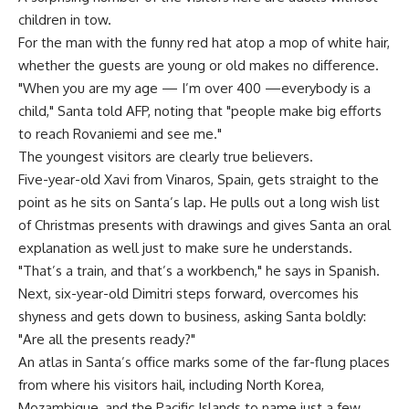
children in tow.
For the man with the funny red hat atop a mop of white hair,
whether the guests are young or old makes no difference.
"When you are my age — I’m over 400 —everybody is a
child," Santa told AFP, noting that "people make big efforts
to reach Rovaniemi and see me."
The youngest visitors are clearly true believers.
Five-year-old Xavi from Vinaros, Spain, gets straight to the
point as he sits on Santa’s lap. He pulls out a long wish list
of Christmas presents with drawings and gives Santa an oral
explanation as well just to make sure he understands.
"That’s a train, and that’s a workbench," he says in Spanish.
Next, six-year-old Dimitri steps forward, overcomes his
shyness and gets down to business, asking Santa boldly:
"Are all the presents ready?"
An atlas in Santa’s office marks some of the far-flung places
from where his visitors hail, including North Korea,
Mozambique, and the Pacific Islands to name just a few…