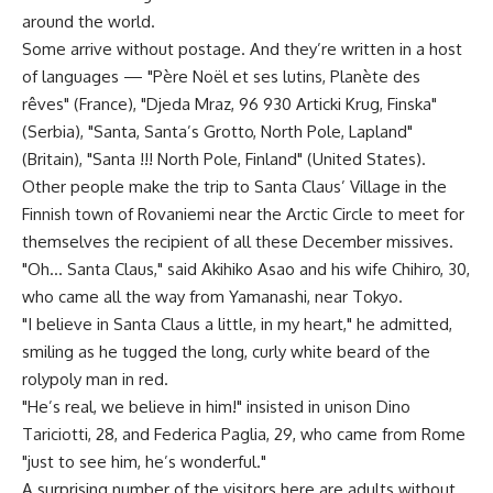
around the world.
Some arrive without postage. And they’re written in a host
of languages — "Père Noël et ses lutins, Planète des
rêves" (France), "Djeda Mraz, 96 930 Articki Krug, Finska"
(Serbia), "Santa, Santa’s Grotto, North Pole, Lapland"
(Britain), "Santa !!! North Pole, Finland" (United States).
Other people make the trip to Santa Claus’ Village in the
Finnish town of Rovaniemi near the Arctic Circle to meet for
themselves the recipient of all these December missives.
"Oh… Santa Claus," said Akihiko Asao and his wife Chihiro, 30,
who came all the way from Yamanashi, near Tokyo.
"I believe in Santa Claus a little, in my heart," he admitted,
smiling as he tugged the long, curly white beard of the
rolypoly man in red.
"He’s real, we believe in him!" insisted in unison Dino
Tariciotti, 28, and Federica Paglia, 29, who came from Rome
"just to see him, he’s wonderful."
A surprising number of the visitors here are adults without