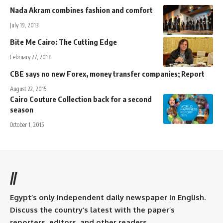
Nada Akram combines fashion and comfort
July 19, 2013
Bite Me Cairo: The Cutting Edge
February 27, 2013
CBE says no new Forex, money transfer companies; Report
August 22, 2015
Cairo Couture Collection back for a second
season
October 1, 2015
//
Egypt’s only independent daily newspaper in English.
Discuss the country’s latest with the paper’s
reporters, editors, and other readers.