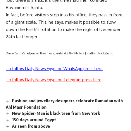
"But there is a trick: it’s the time machine," confided
Rovaniemi’s Santa.
In fact, before visitors step into his office, they pass in front
of a giant scale. This, he says, makes it possible to slow
down the Earth’s rotation to make the night of December
24th last longer.
One of Santa’s helpers in Rovaniemi, Finland. (AFP Photo / Jonathan Nackstrand)
To follow Daily News Egypt on WhatsApp press here
To follow Daily News Egypt on Telegram press here
Fashion and jewellery designers celebrate Ramadan with
Ahl Masr Foundation
New Spider-Man is black teen from New York
150 days around Egypt
As seen from above