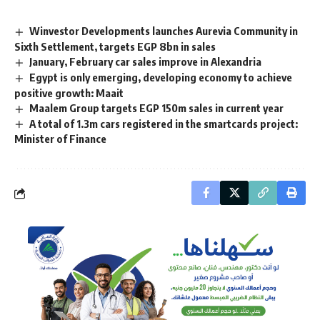
Winvestor Developments launches Aurevia Community in
Sixth Settlement, targets EGP 8bn in sales
January, February car sales improve in Alexandria
Egypt is only emerging, developing economy to achieve
positive growth: Maait
Maalem Group targets EGP 150m sales in current year
A total of 1.3m cars registered in the smartcards project:
Minister of Finance