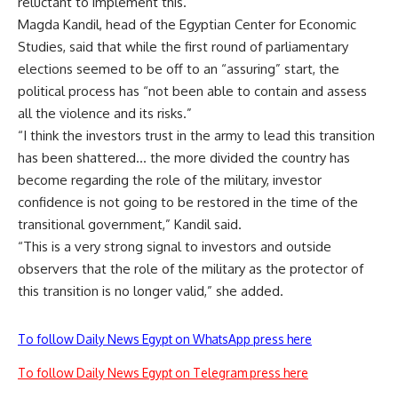
reluctant to implement this.
Magda Kandil, head of the Egyptian Center for Economic
Studies, said that while the first round of parliamentary
elections seemed to be off to an “assuring” start, the
political process has “not been able to contain and assess
all the violence and its risks.”
“I think the investors trust in the army to lead this transition
has been shattered… the more divided the country has
become regarding the role of the military, investor
confidence is not going to be restored in the time of the
transitional government,” Kandil said.
“This is a very strong signal to investors and outside
observers that the role of the military as the protector of
this transition is no longer valid,” she added.
To follow Daily News Egypt on WhatsApp press here
To follow Daily News Egypt on Telegram press here