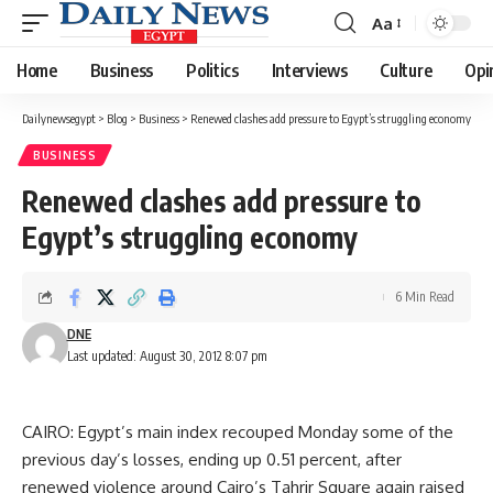
Aa
Font
Resizer
Home
Business
Politics
Interviews
Culture
Opi
Dailynewsegypt
>
Blog
>
Business
>
Renewed clashes add pressure to Egypt’s struggling economy
BUSINESS
Renewed clashes add pressure to
Egypt’s struggling economy
6 Min Read
DNE
Last updated: August 30, 2012 8:07 pm
CAIRO: Egypt’s main index recouped Monday some of the
previous day’s losses, ending up 0.51 percent, after
renewed violence around Cairo’s Tahrir Square again raised