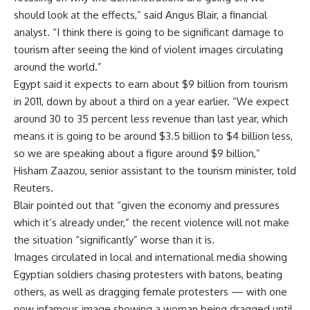
should look at the effects,” said Angus Blair, a financial
analyst. “I think there is going to be significant damage to
tourism after seeing the kind of violent images circulating
around the world.”
Egypt said it expects to earn about $9 billion from tourism
in 2011, down by about a third on a year earlier. “We expect
around 30 to 35 percent less revenue than last year, which
means it is going to be around $3.5 billion to $4 billion less,
so we are speaking about a figure around $9 billion,”
Hisham Zaazou, senior assistant to the tourism minister, told
Reuters.
Blair pointed out that “given the economy and pressures
which it’s already under,” the recent violence will not make
the situation “significantly” worse than it is.
Images circulated in local and international media showing
Egyptian soldiers chasing protesters with batons, beating
others, as well as dragging female protesters — with one
now infamous image showing a woman being dragged until