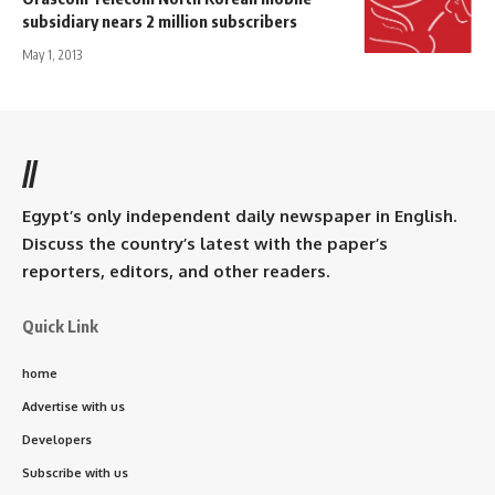
subsidiary nears 2 million subscribers
May 1, 2013
//
Egypt’s only independent daily newspaper in English.
Discuss the country’s latest with the paper’s
reporters, editors, and other readers.
Quick Link
home
Advertise with us
Developers
Subscribe with us