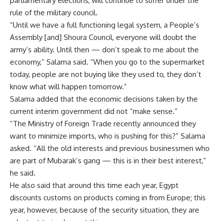
parliamentary elections, will continue to suffer under the
rule of the military council.
“Until we have a full functioning legal system, a People’s
Assembly [and] Shoura Council, everyone will doubt the
army’s ability. Until then — don’t speak to me about the
economy,” Salama said. “When you go to the supermarket
today, people are not buying like they used to, they don’t
know what will happen tomorrow.”
Salama added that the economic decisions taken by the
current interim government did not “make sense.”
“The Ministry of Foreign Trade recently announced they
want to minimize imports, who is pushing for this?” Salama
asked. “All the old interests and previous businessmen who
are part of Mubarak’s gang — this is in their best interest,”
he said.
He also said that around this time each year, Egypt
discounts customs on products coming in from Europe; this
year, however, because of the security situation, they are