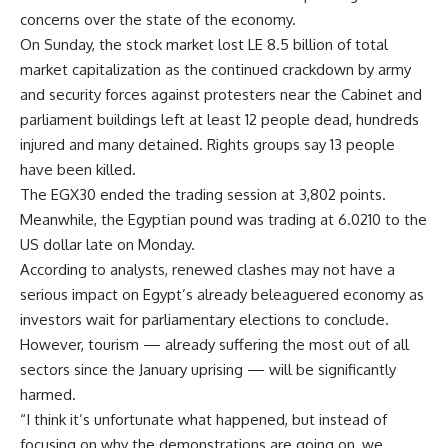
concerns over the state of the economy.
On Sunday, the stock market lost LE 8.5 billion of total
market capitalization as the continued crackdown by army
and security forces against protesters near the Cabinet and
parliament buildings left at least 12 people dead, hundreds
injured and many detained. Rights groups say 13 people
have been killed.
The EGX30 ended the trading session at 3,802 points.
Meanwhile, the Egyptian pound was trading at 6.0210 to the
US dollar late on Monday.
According to analysts, renewed clashes may not have a
serious impact on Egypt’s already beleaguered economy as
investors wait for parliamentary elections to conclude.
However, tourism — already suffering the most out of all
sectors since the January uprising — will be significantly
harmed.
“I think it’s unfortunate what happened, but instead of
focusing on why the demonstrations are going on, we