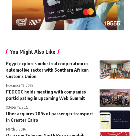
You Might Also Like
Egypt explores industrial cooperation in
automotive sector with Southern African
Customs Union
November 19, 2025
FEDCOC holds meeting with companies
participating in upcoming Web Summit
October 18, 2022
Uber acquires 20% of passenger transport
in Greater Cairo
March 8, 2016
Orascom Telecom North Korean mobile