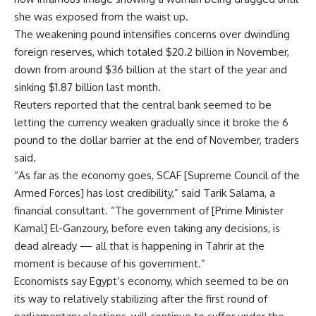
she was exposed from the waist up.
The weakening pound intensifies concerns over dwindling
foreign reserves, which totaled $20.2 billion in November,
down from around $36 billion at the start of the year and
sinking $1.87 billion last month.
Reuters reported that the central bank seemed to be
letting the currency weaken gradually since it broke the 6
pound to the dollar barrier at the end of November, traders
said.
“As far as the economy goes, SCAF [Supreme Council of the
Armed Forces] has lost credibility,” said Tarik Salama, a
financial consultant. “The government of [Prime Minister
Kamal] El-Ganzoury, before even taking any decisions, is
dead already — all that is happening in Tahrir at the
moment is because of his government.”
Economists say Egypt’s economy, which seemed to be on
its way to relatively stabilizing after the first round of