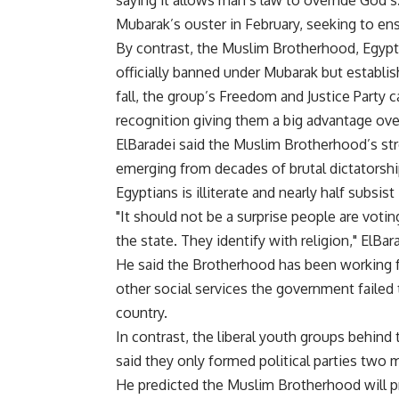
saying it allows man’s law to override God’s
Mubarak’s ouster in February, seeking to ens
By contrast, the Muslim Brotherhood, Egypt’
officially banned under Mubarak but establis
fall, the group’s Freedom and Justice Party 
recognition giving them a big advantage over
ElBaradei said the Muslim Brotherhood’s st
emerging from decades of brutal dictatorship
Egyptians is illiterate and nearly half subsist
"It should not be a surprise people are votin
the state. They identify with religion," ElBar
He said the Brotherhood has been working f
other social services the government failed
country.
In contrast, the liberal youth groups behind 
said they only formed political parties two
He predicted the Muslim Brotherhood will pre