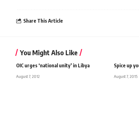
Share This Article
You Might Also Like
OIC urges ‘national unity’ in Libya
Spice up y
August 7, 2012
August 7, 2015