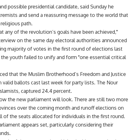
nd possible presidential candidate, said Sunday he
xtremists and send a reassuring message to the world that
religious path.
at any of the revolution’s goals have been achieved,"
nterview on the same day electoral authorities announced
g majority of votes in the first round of elections last
the youth failed to unify and form "one essential critical
ed that the Muslim Brotherhood’s Freedom and Justice
 valid ballots cast last week for party lists. The Nour
Islamists, captured 24.4 percent.
f how the new parliament will look. There are still two more
provinces over the coming month and runoff elections on
f the seats allocated for individuals in the first round.
arliament appears set, particularly considering their
unds.