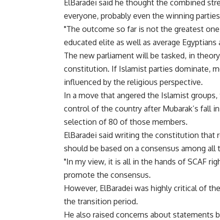
ElBaradei said he thought the combined stre
everyone, probably even the winning partie
"The outcome so far is not the greatest one
educated elite as well as average Egyptians 
The new parliament will be tasked, in theor
constitution. If Islamist parties dominate, m
influenced by the religious perspective.
In a move that angered the Islamist groups
control of the country after Mubarak’s fall in
selection of 80 of those members.
ElBaradei said writing the constitution that
should be based on a consensus among all th
"In my view, it is all in the hands of SCAF ri
promote the consensus.
However, ElBaradei was highly critical of the
the transition period.
He also raised concerns about statements