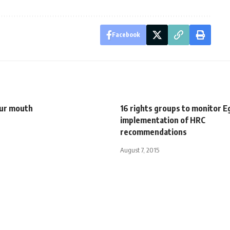
Facebook
our mouth
16 rights groups to monitor E
implementation of HRC
recommendations
August 7, 2015