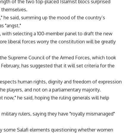
ngth of the two top-placed Islamist blocs surprised
s themselves.
," he said, summing up the mood of the country’s
as "angst."
y, with selecting a 100-member panel to draft the new
ore liberal forces worry the constitution will be greatly
, the Supreme Council of the Armed Forces, which took
 February, has suggested that it will set criteria for the
 respects human rights, dignity and freedom of expression
e players, and not on a parliamentary majority.
ght now," he said, hoping the ruling generals will help
 military rulers, saying they have "royally mismanaged"
 by some Salafi elements questioning whether women