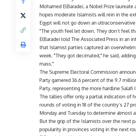
Mohamed ElBaradei, a Nobel Prize laureate a
hopes moderate Islamists will rein in the e
Egypt will not go down an ultraconservative 
"The youth feel let down. They don’t feel th
ElBaradei told The Associated Press in an i
that Islamist parties captured an overwhelmin
week. "They got decimated," he said, adding 
mass."
The Supreme Electoral Commission announc
Party garnered 36.6 percent of the 9.7 million
Party, representing the more hardline Salafi 
The tallies offer only a partial indication o
rounds of voting in 18 of the country’s 27 
Monday and Tuesday to determine almost all o
But the grip of the Islamists over the next p
popularity in provinces voting in the next ro