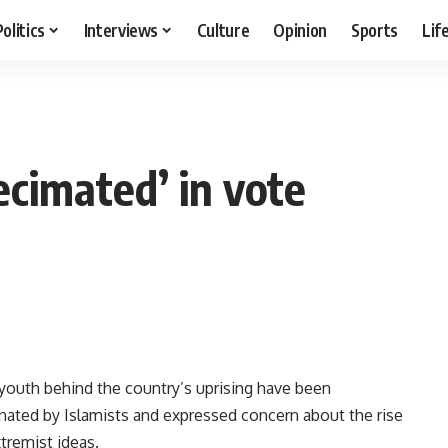
Politics
Interviews
Culture
Opinion
Sports
Lif
ecimated’ in vote
 youth behind the country’s uprising have been
nated by Islamists and expressed concern about the rise
tremist ideas.