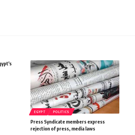
gypt's
EGYPT
POLITICS
Press Syndicate members express
rejection of press, media laws