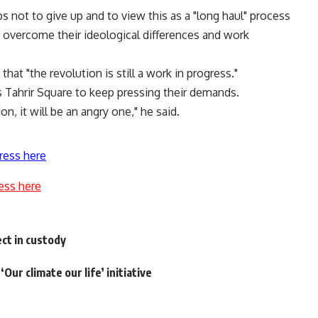
ps not to give up and to view this as a "long haul" process
s, overcome their ideological differences and work
that "the revolution is still a work in progress."
’s Tahrir Square to keep pressing their demands.
n, it will be an angry one," he said.
ress here
ess here
ect in custody
Our climate our life’ initiative