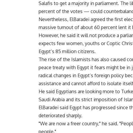
Salafis to get a majority in parliament. The 
percent of the votes — could counterbalanc
Nevertheless, ElBaradei agreed the first elec
massive turnout of about 60 percent lent it 
However, he said it will not produce a parli
expects few women, youths or Coptic Christi
Egypt’s 85 million citizens.
The rise of the Islamists has also caused co
peace treaty with Egypt it fears might be in
radical changes in Egypt’s foreign policy be
assistance and cannot afford to isolate itself
He said Egyptians are looking more to Turke
Saudi Arabia and its strict imposition of Isla
ElBaradei said Egypt has progressed since 
deteriorated sharply.
"We are now a freer country," he said. "Peo
people."