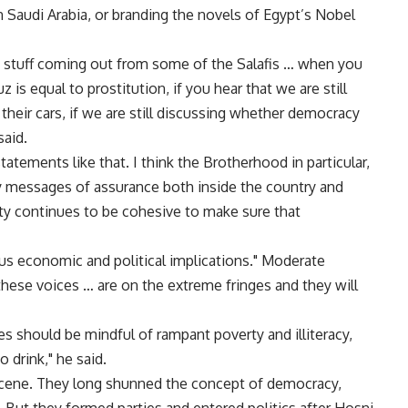
n Saudi Arabia, or branding the novels of Egypt’s Nobel
e stuff coming out from some of the Salafis … when you
 is equal to prostitution, if you hear that we are still
heir cars, if we are still discussing whether democracy
said.
tements like that. I think the Brotherhood in particular,
y messages of assurance both inside the country and
ty continues to be cohesive to make sure that
us economic and political implications." Moderate
these voices … are on the extreme fringes and they will
es should be mindful of rampant poverty and illiteracy,
 drink," he said.
 scene. They long shunned the concept of democracy,