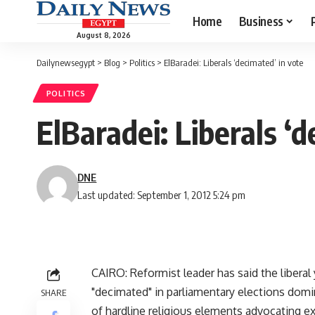
Home
Business
August 8, 2026
Dailynewsegypt
>
Blog
>
Politics
>
ElBaradei: Liberals ‘decimated’ in vote
POLITICS
ElBaradei: Liberals ‘d
DNE
Last updated: September 1, 2012 5:24 pm
CAIRO: Reformist leader has said the liberal
"decimated" in parliamentary elections domi
SHARE
of hardline religious elements advocating ex