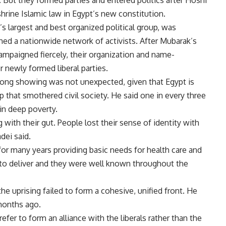
. But they formed parties and entered politics after Hosni
hrine Islamic law in Egypt’s new constitution.
s largest and best organized political group, was
hed a nationwide network of activists. After Mubarak’s
campaigned fiercely, their organization and name-
 newly formed liberal parties.
rong showing was not unexpected, given that Egypt is
 that smothered civil society. He said one in every three
 in deep poverty.
g with their gut. People lost their sense of identity with
adei said.
or many years providing basic needs for health care and
 to deliver and they were well known throughout the
the uprising failed to form a cohesive, unified front. He
 months ago.
fer to form an alliance with the liberals rather than the