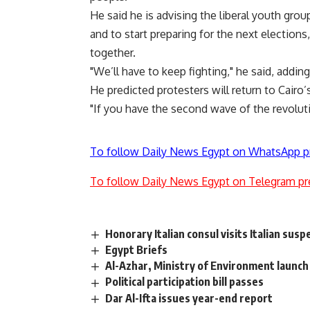
He said he is advising the liberal youth grou
and to start preparing for the next election
together.
"We’ll have to keep fighting," he said, adding 
He predicted protesters will return to Cairo
"If you have the second wave of the revolutio
To follow Daily News Egypt on WhatsApp p
To follow Daily News Egypt on Telegram pr
Honorary Italian consul visits Italian susp
Egypt Briefs
Al-Azhar, Ministry of Environment launch ‘
Political participation bill passes
Dar Al-Ifta issues year-end report