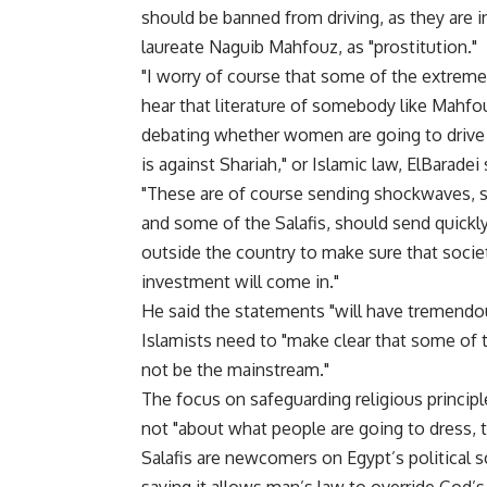
should be banned from driving, as they are i
laureate Naguib Mahfouz, as "prostitution."
"I worry of course that some of the extrem
hear that literature of somebody like Mahfouz
debating whether women are going to drive t
is against Shariah," or Islamic law, ElBaradei 
"These are of course sending shockwaves, sta
and some of the Salafis, should send quickl
outside the country to make sure that socie
investment will come in."
He said the statements "will have tremendo
Islamists need to "make clear that some of 
not be the mainstream."
The focus on safeguarding religious principl
not "about what people are going to dress, to
Salafis are newcomers on Egypt’s political