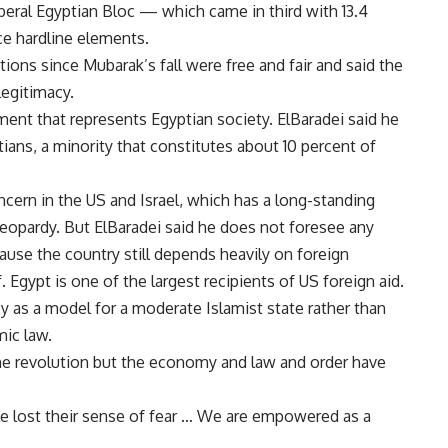
liberal Egyptian Bloc — which came in third with 13.4
e hardline elements.
tions since Mubarak’s fall were free and fair and said the
legitimacy.
ament that represents Egyptian society. ElBaradei said he
ans, a minority that constitutes about 10 percent of
ncern in the US and Israel, which has a long-standing
 jeopardy. But ElBaradei said he does not foresee any
cause the country still depends heavily on foreign
. Egypt is one of the largest recipients of US foreign aid.
y as a model for a moderate Islamist state rather than
mic law.
the revolution but the economy and law and order have
ple lost their sense of fear … We are empowered as a