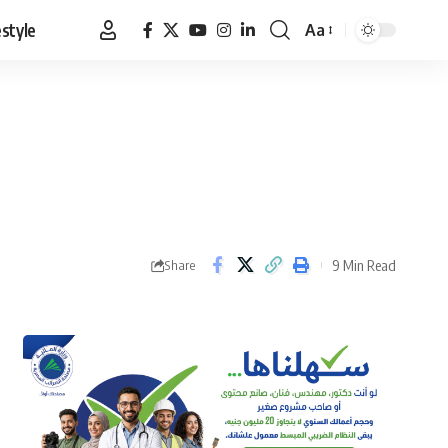
estyle
Aa
Font
Resizer
9 Min Read
Share