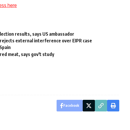
ess here
lection results, says US ambassador
 rejects external interference over EIPR case
Spain
red meat, says gov't study
Facebook