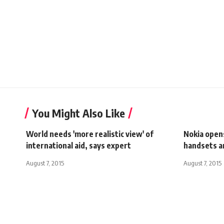
You Might Also Like
World needs 'more realistic view' of
Nokia open
international aid, says expert
handsets an
August 7, 2015
August 7, 2015