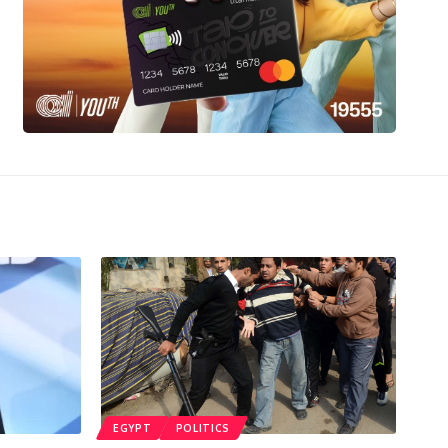
EGYPT
POLITICS