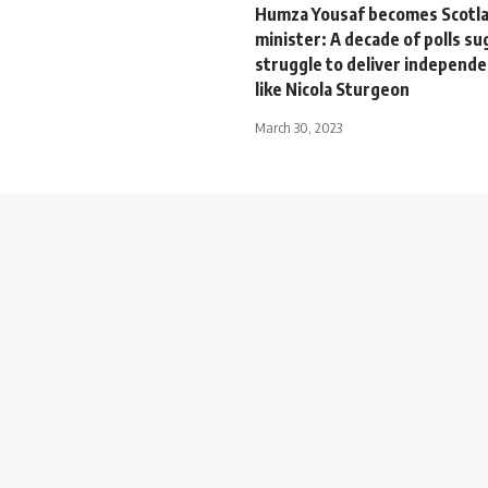
Humza Yousaf becomes Scotlan
minister: A decade of polls su
struggle to deliver independe
like Nicola Sturgeon
March 30, 2023