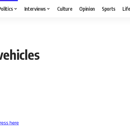
Politics
Interviews
Culture
Opinion
Sports
Lif
vehicles
ress here