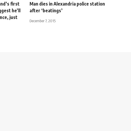
d’s first
Man dies in Alexandria police station
ggest he’ll
after ‘beatings’
nce, just
December 7, 2015