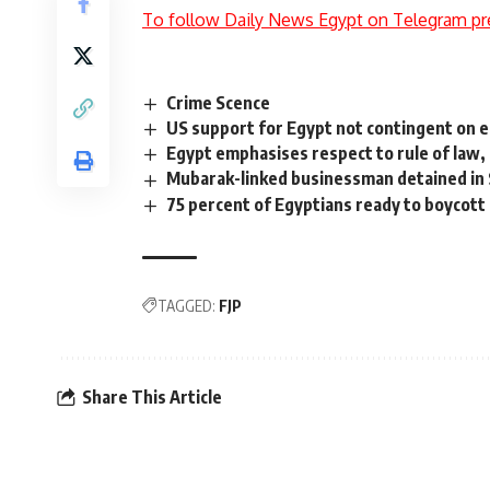
To follow Daily News Egypt on Telegram pr
Crime Scence
US support for Egypt not contingent on e
Egypt emphasises respect to rule of law,
Mubarak-linked businessman detained in 
75 percent of Egyptians ready to boycott 
TAGGED:
FJP
Share This Article