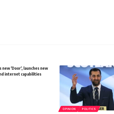
s new 'Door', launches new
d internet capabilities
OPINION
POLITICS