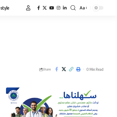
estyle
Aa
Font
Resizer
0 Min Read
Share