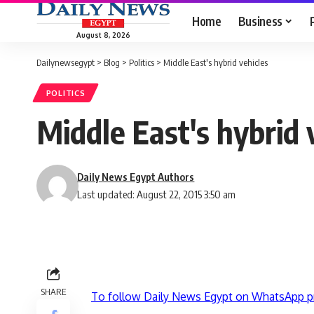
Home
Business
August 8, 2026
Dailynewsegypt
>
Blog
>
Politics
>
Middle East's hybrid vehicles
POLITICS
Middle East's hybrid 
Daily News Egypt Authors
Last updated: August 22, 2015 3:50 am
SHARE
To follow Daily News Egypt on WhatsApp p