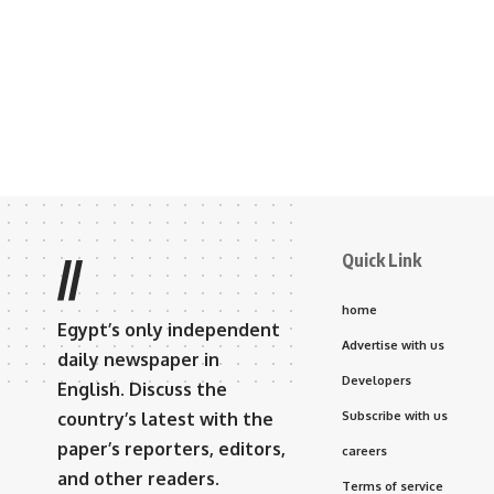
Quick Link
//
home
Egypt’s only independent
Advertise with us
daily newspaper in
Developers
English. Discuss the
country’s latest with the
Subscribe with us
paper’s reporters, editors,
careers
and other readers.
Terms of service