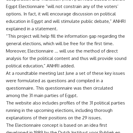
Egypt Electionnaire “will not constrain any of the voters’
options. In fact, it will encourage discussion on political
education in Egypt and will stimulate public debate,” ANHRI
explained in a statement.
“This project will help fill the information gap regarding the
general elections, which will be free for the first time.
Moreover, Electionnaire … will use the method of direct
analysis for the political content and thus will provide sound
political education,” ANHRI added.
At a roundtable meeting last June a set of these key issues
were formulated as questions and compiled in a
questionnaire. This questionnaire was then circulated
among the 31 main parties of Egypt.
The website also includes profiles of the 31 political parties
running in the upcoming elections, including thorough
explanations of their positions on the 29 issues.
The Electionnaire concept is based on an idea first
developed in 1989 by the Dutch Instituut voor Publiek en