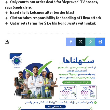
Only courts can order death for 'depraved' TV bosses,
says Saudi cleric
Israel shells Lebanon after border blast
Clinton takes responsibility for handling of Libya attack
Qatar sets terms for $1.4 bln bond, waits with sukuk