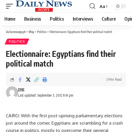
Aa
Font
Resizer
Home
Business
Politics
Interviews
Culture
Opi
Dailynewsegypt
>
Blog
>
Politics
>
Electionnaire: Egyptians find their political match
POLITICS
Electionnaire: Egyptians find their
political match
3 Min Read
DNE
Last updated: September 5, 2012 8:41 pm
CAIRO: With the first post-uprising parliamentary elections
just around the corner, Egyptians are scrambling for a crash
course in politics, mostly to overcome their general