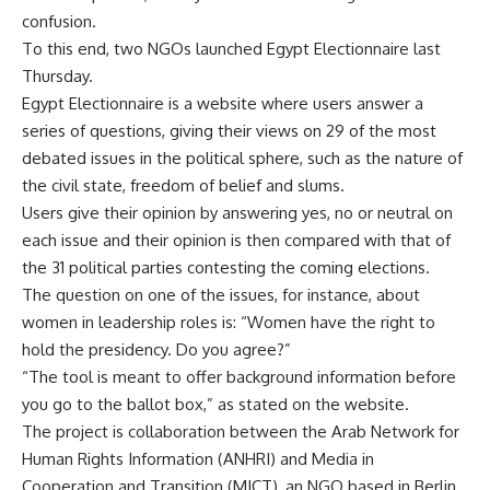
confusion.
To this end, two NGOs launched Egypt Electionnaire last
Thursday.
Egypt Electionnaire
is a website where users answer a
series of questions, giving their views on 29 of the most
debated issues in the political sphere, such as the nature of
the civil state, freedom of belief and slums.
Users give their opinion by answering yes, no or neutral on
each issue and their opinion is then compared with that of
the 31 political parties contesting the coming elections.
The question on one of the issues, for instance, about
women in leadership roles is: “Women have the right to
hold the presidency. Do you agree?”
“The tool is meant to offer background information before
you go to the ballot box,” as stated on the website.
The project is collaboration between the Arab Network for
Human Rights Information (ANHRI) and Media in
Cooperation and Transition (MICT), an NGO based in Berlin.