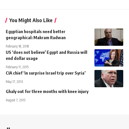
You Might Also Like
Egyptian hospitals need better
geographical: Makram Radwan
February 18, 2018
US ‘does not believe’ Egypt and Russia will
end dollar usage
February 11, 2015
CIA chief ‘in surprise Israel trip over Syria’
May 17, 2013
Ghaly out for three months with knee injury
August 7, 2015