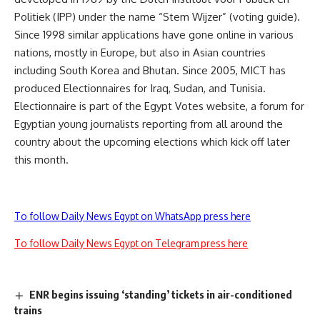
Politiek (IPP) under the name “Stem Wijzer” (voting guide).
Since 1998 similar applications have gone online in various
nations, mostly in Europe, but also in Asian countries
including South Korea and Bhutan. Since 2005, MICT has
produced Electionnaires for Iraq, Sudan, and Tunisia.
Electionnaire is part of the Egypt Votes website, a forum for
Egyptian young journalists reporting from all around the
country about the upcoming elections which kick off later
this month.
To follow Daily News Egypt on WhatsApp press here
To follow Daily News Egypt on Telegram press here
ENR begins issuing ‘standing’ tickets in air-conditioned
trains