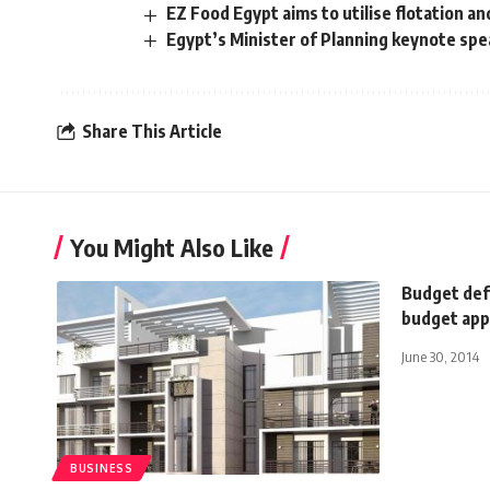
EZ Food Egypt aims to utilise flotation a
Egypt’s Minister of Planning keynote spe
Share This Article
You Might Also Like
Budget def
budget app
June 30, 2014
BUSINESS