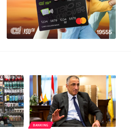
BANKING