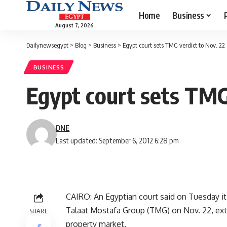
Home
Business
August 7, 2026
Dailynewsegypt
>
Blog
>
Business
>
Egypt court sets TMG verdict to Nov. 22
BUSINESS
Egypt court sets TMG
DNE
Last updated: September 6, 2012 6:28 pm
CAIRO: An Egyptian court said on Tuesday it 
Talaat Mostafa Group (TMG) on Nov. 22, exten
SHARE
property market.