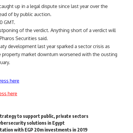
aught up in a legal dispute since last year over the
ead of by public auction.
30 GMT.
poning of the verdict. Anything short of a verdict will
haros Securities said.
aty development last year sparked a sector crisis as
he property market downturn worsened with the ousting
uary.
ress here
ess here
trategy to support public, private sectors
ybersecurity solutions in Egypt
 station with EGP 20m investments in 2019