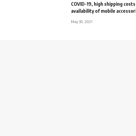
COVID-19, high shipping costs
availability of mobile accessor
May 30, 2021