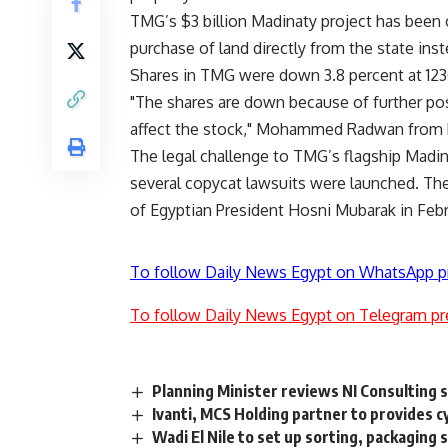
TMG’s $3 billion Madinaty project has been c
purchase of land directly from the state inst
Shares in TMG were down 3.8 percent at 12
"The shares are down because of further post
affect the stock," Mohammed Radwan from P
The legal challenge to TMG’s flagship Madin
several copycat lawsuits were launched. T
of Egyptian President Hosni Mubarak in Febr
To follow Daily News Egypt on WhatsApp p
To follow Daily News Egypt on Telegram pr
Planning Minister reviews NI Consulting s
Ivanti, MCS Holding partner to provides c
Wadi El Nile to set up sorting, packaging