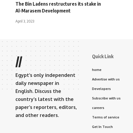
The Bin Ladens restructures its stake in
Al-Marasem Development
April 3, 2023
Quick Link
//
home
Egypt’s only independent
Advertise with us
daily newspaper in
Developers
English. Discuss the
country’s latest with the
Subscribe with us
paper’s reporters, editors,
careers
and other readers.
Terms of service
Get In Touch