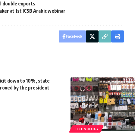
nd double exports
aker at 1st ICSB Arabic webinar
Facebook
icit down to 10%, state
roved by the president
TECHNOLOGY