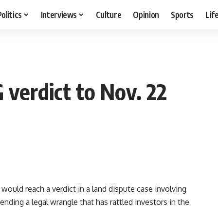
Politics
Interviews
Culture
Opinion
Sports
Lif
 verdict to Nov. 22
would reach a verdict in a land dispute case involving
ding a legal wrangle that has rattled investors in the