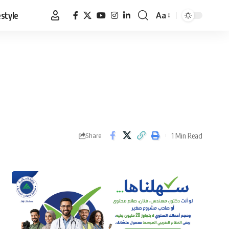
estyle
Aa
Font
Resizer
1 Min Read
Share