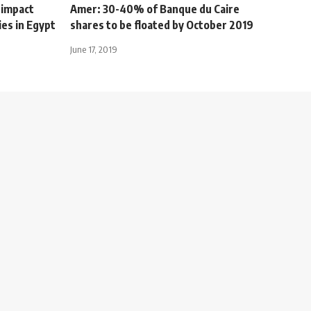
 impact
Amer: 30-40% of Banque du Caire
ies in Egypt
shares to be floated by October 2019
June 17, 2019