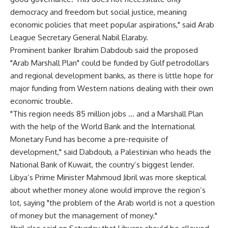
democracy and freedom but social justice, meaning
economic policies that meet popular aspirations," said Arab
League Secretary General Nabil Elaraby.
Prominent banker Ibrahim Dabdoub said the proposed
"Arab Marshall Plan" could be funded by Gulf petrodollars
and regional development banks, as there is little hope for
major funding from Western nations dealing with their own
economic trouble.
"This region needs 85 million jobs … and a Marshall Plan
with the help of the World Bank and the International
Monetary Fund has become a pre-requisite of
development," said Dabdoub, a Palestinian who heads the
National Bank of Kuwait, the country’s biggest lender.
Libya’s Prime Minister Mahmoud Jibril was more skeptical
about whether money alone would improve the region’s
lot, saying "the problem of the Arab world is not a question
of money but the management of money."