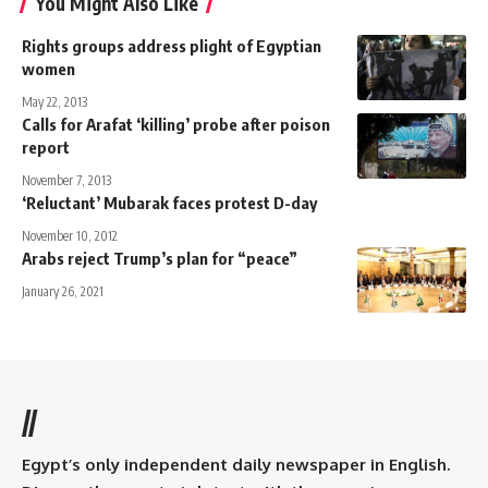
You Might Also Like
Rights groups address plight of Egyptian
women
May 22, 2013
Calls for Arafat ‘killing’ probe after poison
report
November 7, 2013
‘Reluctant’ Mubarak faces protest D-day
November 10, 2012
Arabs reject Trump’s plan for “peace”
January 26, 2021
//
Egypt’s only independent daily newspaper in English.