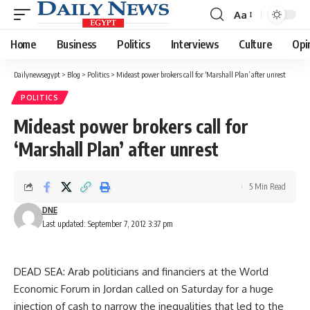
Aa
Font
Resizer
Home
Business
Politics
Interviews
Culture
Opi
Dailynewsegypt
>
Blog
>
Politics
>
Mideast power brokers call for ‘Marshall Plan’ after unrest
POLITICS
Mideast power brokers call for
‘Marshall Plan’ after unrest
5 Min Read
DNE
Last updated: September 7, 2012 3:37 pm
DEAD SEA: Arab politicians and financiers at the World
Economic Forum in Jordan called on Saturday for a huge
injection of cash to narrow the inequalities that led to the