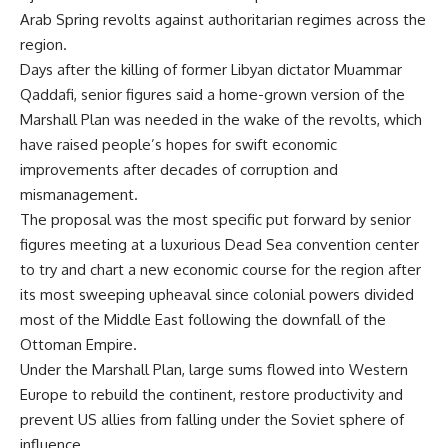
Arab Spring revolts against authoritarian regimes across the
region.
Days after the killing of former Libyan dictator Muammar
Qaddafi, senior figures said a home-grown version of the
Marshall Plan was needed in the wake of the revolts, which
have raised people’s hopes for swift economic
improvements after decades of corruption and
mismanagement.
The proposal was the most specific put forward by senior
figures meeting at a luxurious Dead Sea convention center
to try and chart a new economic course for the region after
its most sweeping upheaval since colonial powers divided
most of the Middle East following the downfall of the
Ottoman Empire.
Under the Marshall Plan, large sums flowed into Western
Europe to rebuild the continent, restore productivity and
prevent US allies from falling under the Soviet sphere of
influence.