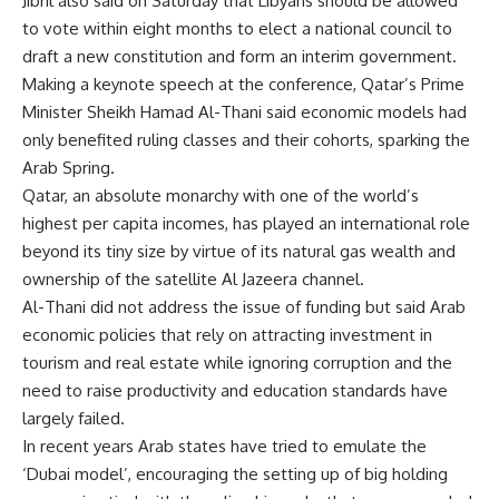
Jibril also said on Saturday that Libyans should be allowed
to vote within eight months to elect a national council to
draft a new constitution and form an interim government.
Making a keynote speech at the conference, Qatar’s Prime
Minister Sheikh Hamad Al-Thani said economic models had
only benefited ruling classes and their cohorts, sparking the
Arab Spring.
Qatar, an absolute monarchy with one of the world’s
highest per capita incomes, has played an international role
beyond its tiny size by virtue of its natural gas wealth and
ownership of the satellite Al Jazeera channel.
Al-Thani did not address the issue of funding but said Arab
economic policies that rely on attracting investment in
tourism and real estate while ignoring corruption and the
need to raise productivity and education standards have
largely failed.
In recent years Arab states have tried to emulate the
‘Dubai model’, encouraging the setting up of big holding