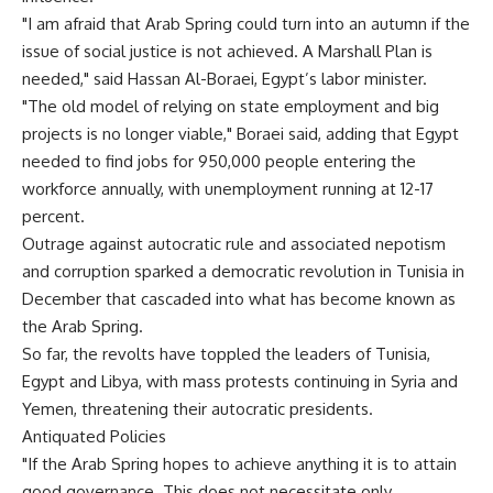
"I am afraid that Arab Spring could turn into an autumn if the
issue of social justice is not achieved. A Marshall Plan is
needed," said Hassan Al-Boraei, Egypt’s labor minister.
"The old model of relying on state employment and big
projects is no longer viable," Boraei said, adding that Egypt
needed to find jobs for 950,000 people entering the
workforce annually, with unemployment running at 12-17
percent.
Outrage against autocratic rule and associated nepotism
and corruption sparked a democratic revolution in Tunisia in
December that cascaded into what has become known as
the Arab Spring.
So far, the revolts have toppled the leaders of Tunisia,
Egypt and Libya, with mass protests continuing in Syria and
Yemen, threatening their autocratic presidents.
Antiquated Policies
"If the Arab Spring hopes to achieve anything it is to attain
good governance. This does not necessitate only