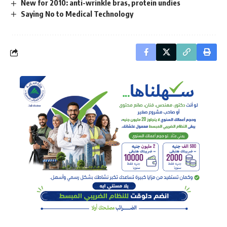
New for 2010: anti-wrinkle bras, protein undies
Saying No to Medical Technology