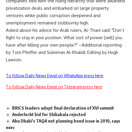
companies tied with the ruling hierarchy that were awarded
privatization deals and embarked on large property
ventures while public corruption deepened and
unemployment remained stubbornly high.
Asked about his advice for Arab rulers, Al-Thani said: "Don’t
fight to stay in your position. What sort of power [will] you
have after killing your own people?" –Additional reporting
by Tom Pfeiffer and Suleiman Al-Khalidi; Editing by Hugh
Lawson.
To follow Daily News Egypt on WhatsApp press here
To follow Daily News Egypt on Telegram press here
BRICS leaders adopt final declaration of XVI summit
Anderlecht bid for Shikabala rejected
Abu Dhabi's TAQA not planning bond issue in 2010, says
exec