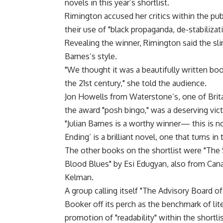
novels in this year’s shortlist.
Rimington accused her critics within the pub
their use of "black propaganda, de-stabiliza
Revealing the winner, Rimington said the sl
Barnes’s style.
"We thought it was a beautifully written bo
the 21st century," she told the audience.
Jon Howells from Waterstone’s, one of Brit
the award "posh bingo," was a deserving vict
"Julian Barnes is a worthy winner— this is n
Ending’ is a brilliant novel, one that turns in
The other books on the shortlist were "The S
Blood Blues" by Esi Edugyan, also from Cana
Kelman.
A group calling itself "The Advisory Board o
Booker off its perch as the benchmark of lit
promotion of "readability" within the shortlis