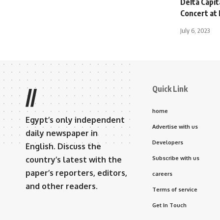
Delta Capit
Concert at
July 6, 2023
Quick Link
//
home
Egypt’s only independent
Advertise with us
daily newspaper in
Developers
English. Discuss the
country’s latest with the
Subscribe with us
paper’s reporters, editors,
careers
and other readers.
Terms of service
Get In Touch