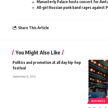
Manasterly Palace hosts concert for Awt
All-girl Russian punk band rages against 
Share This Article
You Might Also Like
Politics and promotion at all day hip-hop
festival
September 8, 2012
BUSINESS