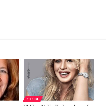
CULTURE