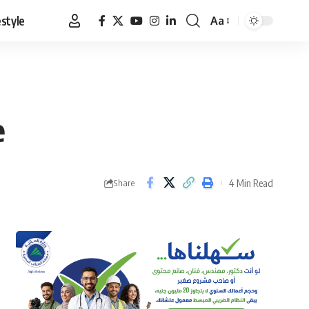
estyle
Aa
Font
Resizer
e
4 Min Read
Share