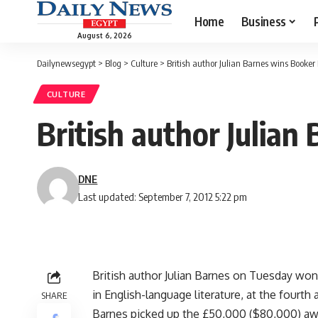
Home
Business
August 6, 2026
Dailynewsegypt
>
Blog
>
Culture
>
British author Julian Barnes wins Booker 
CULTURE
British author Julian
DNE
Last updated: September 7, 2012 5:22 pm
British author Julian Barnes on Tuesday won
in English-language literature, at the fourth
SHARE
Barnes picked up the £50,000 ($80,000) awa