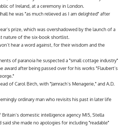
ic of Ireland, at a ceremony in London.
all he was "as much relieved as I am delighted" after
 year’s prize, which was overshadowed by the launch of a
t nature of the six-book shortlist.
 won’t hear a word against, for their wisdom and the
ents of paranoia he suspected a "small cottage industry"
 award after being passed over for his works "Flaubert’s
eorge."
ead of Carol Birch, with "Jamrach’s Menagerie," and A.D.
emingly ordinary man who revisits his past in later life
 Britain’s domestic intelligence agency MI5, Stella
 said she made no apologies for including "readable"