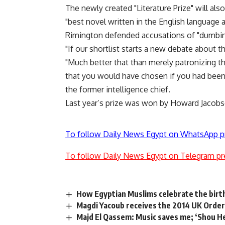
The newly created "Literature Prize" will als
"best novel written in the English language a
Rimington defended accusations of "dumbin
"If our shortlist starts a new debate about t
"Much better that than merely patronizing the
that you would have chosen if you had been 
the former intelligence chief.
Last year’s prize was won by Howard Jacobso
To follow Daily News Egypt on WhatsApp p
To follow Daily News Egypt on Telegram pr
How Egyptian Muslims celebrate the birth
Magdi Yacoub receives the 2014 UK Order
Majd El Qassem: Music saves me; ‘Shou He