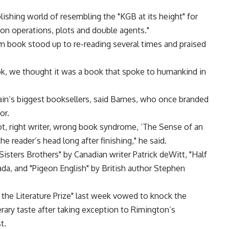
lishing world of resembling the "KGB at its height" for
tion operations, plots and double agents."
im book stood up to re-reading several times and praised
ok, we thought it was a book that spoke to humankind in
ain’s biggest booksellers, said Barnes, who once branded
or.
ot, right writer, wrong book syndrome, ‘The Sense of an
 the reader’s head long after finishing," he said.
isters Brothers" by Canadian writer Patrick deWitt, "Half
da, and "Pigeon English" by British author Stephen
f the Literature Prize" last week vowed to knock the
erary taste after taking exception to Rimington’s
t.