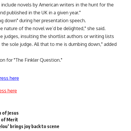
o include novels by American writers in the hunt for the
nd published in the UK in a given year."
g down" during her presentation speech.
he nature of the novel we’d be delighted," she said.
 judges, insulting the shortlist authors or writing lists
the sole judge. All that to me is dumbing down," added
n for "The Finkler Question."
ress here
ess here
 of Jesus
 of Merit
lou’ brings joy back to scene