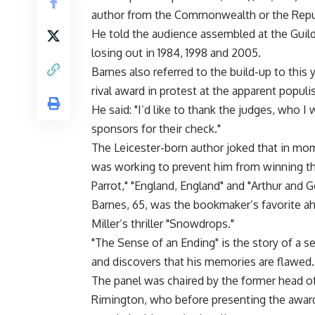
author from the Commonwealth or the Republ
He told the audience assembled at the Guildh
losing out in 1984, 1998 and 2005.
Barnes also referred to the build-up to this
rival award in protest at the apparent populis
He said: "I’d like to thank the judges, who I
sponsors for their check."
The Leicester-born author joked that in mom
was working to prevent him from winning the
Parrot," "England, England" and "Arthur and G
Barnes, 65, was the bookmaker’s favorite ah
Miller’s thriller "Snowdrops."
"The Sense of an Ending" is the story of a se
and discovers that his memories are flawed.
The panel was chaired by the former head of
Rimington, who before presenting the award