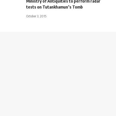
Ministry of Antiquities to perform radar
tests on Tutankhamun’s Tomb
October 3, 2015