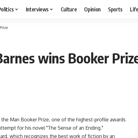
Politics
Interviews
Culture
Opinion
Sports
Lif
Prize
 Barnes wins Booker Priz
 the Man Booker Prize, one of the highest-profile awards
 attempt for his novel "The Sense of an Ending."
rd, which recognizes the best work of fiction by an