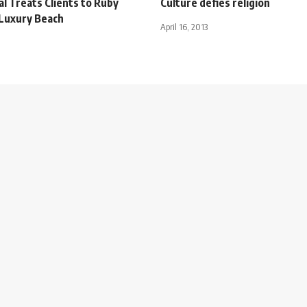
al Treats Clients to Ruby
Culture defies religion
 Luxury Beach
April 16, 2013