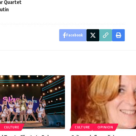
ar Quartet
Putin
Facebook
CULTURE
CULTURE
OPINION