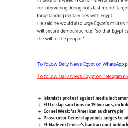
In talks this week in Cairo, Panetta said he w
for intervening during riots last month targ
longstanding military ties with Egypt.
He said he would also urge Egypt’s military 
will secure democratic rule, "so that Egypt
the will of the people."
To follow Daily News Egypt on WhatsApp p
To follow Daily News Egypt on Telegram pr
Islamists protest against media inciteme
EU to slap sanctions on 19 Ivorians, inclu
Cornel West: 'as American as cherry pie'
Prosecutor General appoints judges to in
El-Nadeem Centre’s bank account unbloc