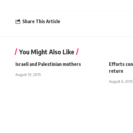
Share This Article
You Might Also Like
Israeli and Palestinian mothers
Efforts con
return
August 19, 2015
August 6, 2015