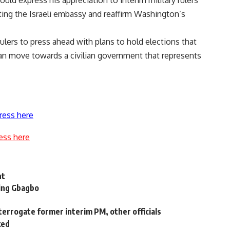
ould express his appreciation to interim military rulers
eting the Israeli embassy and reaffirm Washington’s
rulers to press ahead with plans to hold elections that
 can move towards a civilian government that represents
ress here
ess here
nt
ding Gbagbo
terrogate former interim PM, other officials
ked