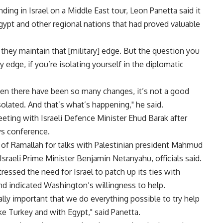
ding in Israel on a Middle East tour, Leon Panetta said it
Egypt and other regional nations that had proved valuable
they maintain that [military] edge. But the question you
y edge, if you’re isolating yourself in the diplomatic
when there have been so many changes, it’s not a good
solated. And that’s what’s happening," he said.
meeting with Israeli Defence Minister Ehud Barak after
ws conference.
 of Ramallah for talks with Palestinian president Mahmud
sraeli Prime Minister Benjamin Netanyahu, officials said.
ressed the need for Israel to patch up its ties with
nd indicated Washington’s willingness to help.
 really important that we do everything possible to try help
ke Turkey and with Egypt," said Panetta.