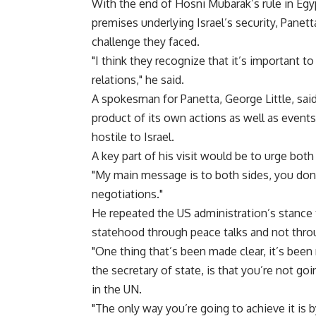
With the end of Hosni Mubarak’s rule in Egy
premises underlying Israel’s security, Panetta
challenge they faced.
"I think they recognize that it’s important t
relations," he said.
A spokesman for Panetta, George Little, said
product of its own actions as well as events 
hostile to Israel.
A key part of his visit would be to urge both
"My main message is to both sides, you don’
negotiations."
He repeated the US administration’s stance t
statehood through peace talks and not thro
"One thing that’s been made clear, it’s been
the secretary of state, is that you’re not go
in the UN.
"The only way you’re going to achieve it is b