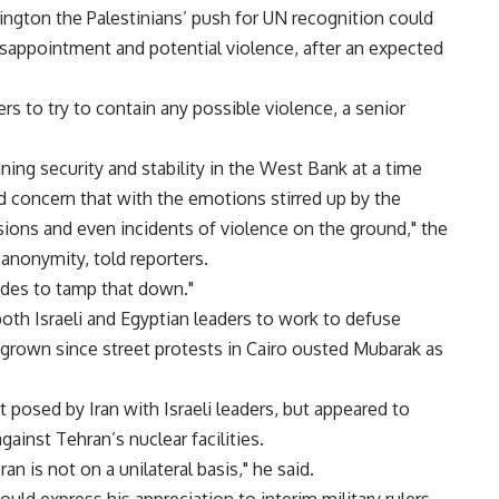
ngton the Palestinians’ push for UN recognition could
disappointment and potential violence, after an expected
ers to try to contain any possible violence, a senior
ning security and stability in the West Bank at a time
concern that with the emotions stirred up by the
ions and even incidents of violence on the ground," the
anonymity, told reporters.
ides to tamp that down."
oth Israeli and Egyptian leaders to work to defuse
grown since street protests in Cairo ousted Mubarak as
t posed by Iran with Israeli leaders, but appeared to
gainst Tehran’s nuclear facilities.
an is not on a unilateral basis," he said.