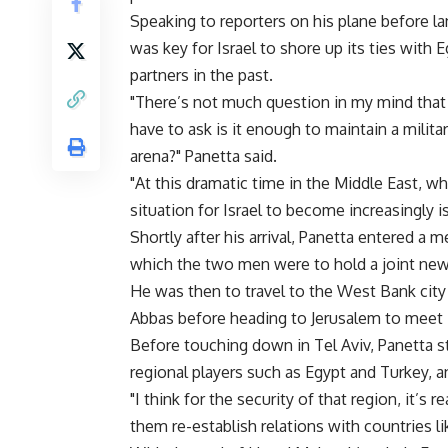
Speaking to reporters on his plane before lan
was key for Israel to shore up its ties with 
partners in the past.
"There’s not much question in my mind that 
have to ask is it enough to maintain a militar
arena?" Panetta said.
"At this dramatic time in the Middle East, 
situation for Israel to become increasingly i
Shortly after his arrival, Panetta entered a 
which the two men were to hold a joint ne
He was then to travel to the West Bank city
Abbas before heading to Jerusalem to meet I
Before touching down in Tel Aviv, Panetta st
regional players such as Egypt and Turkey, a
"I think for the security of that region, it’s
them re-establish relations with countries li