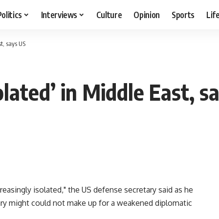
Politics
Interviews
Culture
Opinion
Sports
Lif
st, says US
solated’ in Middle East, s
creasingly isolated," the US defense secretary said as he
tary might could not make up for a weakened diplomatic