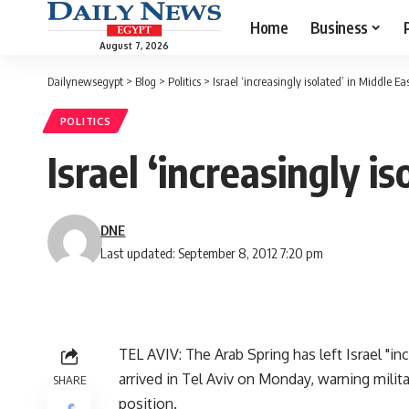
Home
Business
August 7, 2026
Dailynewsegypt
>
Blog
>
Politics
>
Israel ‘increasingly isolated’ in Middle Ea
POLITICS
Israel ‘increasingly i
DNE
Last updated: September 8, 2012 7:20 pm
TEL AVIV: The Arab Spring has left Israel "in
arrived in Tel Aviv on Monday, warning mili
SHARE
position.