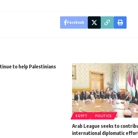
Facebook
tinue to help Palestinians
EGYPT
POLITICS
Arab League seeks to contrib
international diplomatic effor