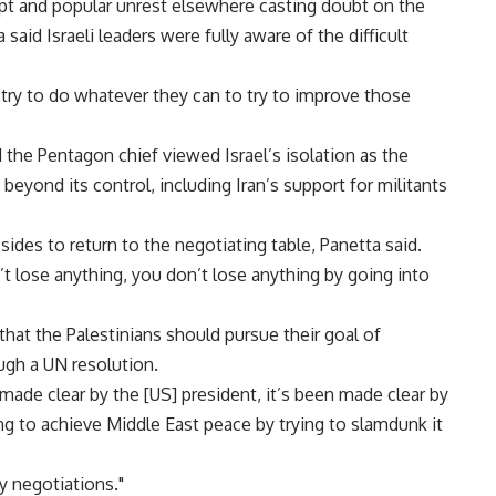
pt and popular unrest elsewhere casting doubt on the
 said Israeli leaders were fully aware of the difficult
o try to do whatever they can to try to improve those
 the Pentagon chief viewed Israel’s isolation as the
beyond its control, including Iran’s support for militants
 sides to return to the negotiating table, Panetta said.
t lose anything, you don’t lose anything by going into
hat the Palestinians should pursue their goal of
ugh a UN resolution.
 made clear by the [US] president, it’s been made clear by
ing to achieve Middle East peace by trying to slamdunk it
y negotiations."