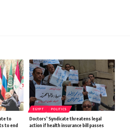
EGYPT
POLITICS
ute to
Doctors’ Syndicate threatens legal
ts to end
action if health insurance bill passes