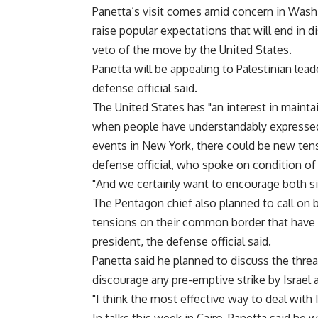
Panetta’s visit comes amid concern in Washi
raise popular expectations that will end in 
veto of the move by the United States.
Panetta will be appealing to Palestinian lead
defense official said.
The United States has "an interest in maintai
when people have understandably expressed 
events in New York, there could be new tens
defense official, who spoke on condition of 
"And we certainly want to encourage both s
The Pentagon chief also planned to call on b
tensions on their common border that have 
president, the defense official said.
Panetta said he planned to discuss the threa
discourage any pre-emptive strike by Israel a
"I think the most effective way to deal with Ir