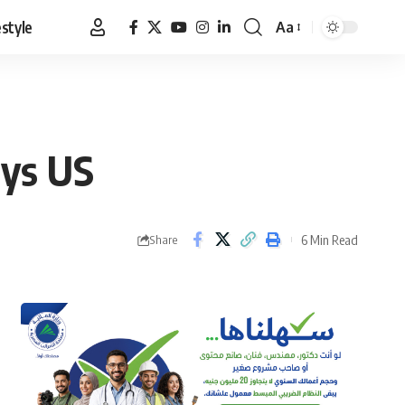
estyle
Aa
Font
Resizer
ays US
6 Min Read
Share