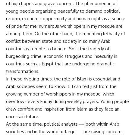
of high hopes and grave concern. The phenomenon of
young people organizing peacefully to demand political
reform, economic opportunity and human rights is a source
of pride for me; numerous worshippers in my mosque are
among them. On the other hand, the mounting lethality of
conflict between state and society in so many Arab
countries is terrible to behold. So is the tragedy of
burgeoning crime, economic struggles and insecurity in
countries such as Egypt that are undergoing dramatic
transformations.
In these riveting times, the role of Islam is essential and
Arab societies seem to know it. I can tell just from the
growing number of worshippers in my mosque, which
overflows every Friday during weekly prayers. Young people
draw comfort and inspiration from Islam as they face an
uncertain future.
At the same time, political analysts — both within Arab
societies and in the world at large — are raising concerns