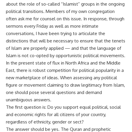
about the role of so-called “Islamist” groups in the ongoing
political transitions. Members of my own congregation
often ask me for counsel on this issue. In response, through
sermons every Friday as well as more intimate
conversations, I have been trying to articulate the
distinctions that will be necessary to ensure that the tenets
of Islam are properly applied — and that the language of
Islam is not co-opted by opportunistic political movements.
In the present state of flux in North Africa and the Middle
East, there is robust competition for political popularity in a
new marketplace of ideas. When assessing any political
figure or movement claiming to draw legitimacy from Islam,
one should pose several questions and demand
unambiguous answers.
The first question is: Do you support equal political, social
and economic rights for all citizens of your country,
regardless of ethnicity, gender or sect?
The answer should be yes. The Quran and prophetic