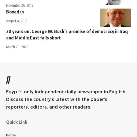
November 26, 2013
Boxed in
August 4, 2013
20 years on, George W. Bush’s promise of democracy in Iraq
and Middle East falls short
March 20, 2023
//
Egypt’s only independent daily newspaper in English.
Discuss the country’s latest with the paper’s
reporters, editors, and other readers.
Quick Link
home