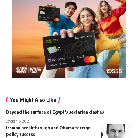
You Might Also Like
Beyond the surface of Egypt’s sectarian clashes
October 16, 2012
Iranian breakthrough and Obama foreign
policy success