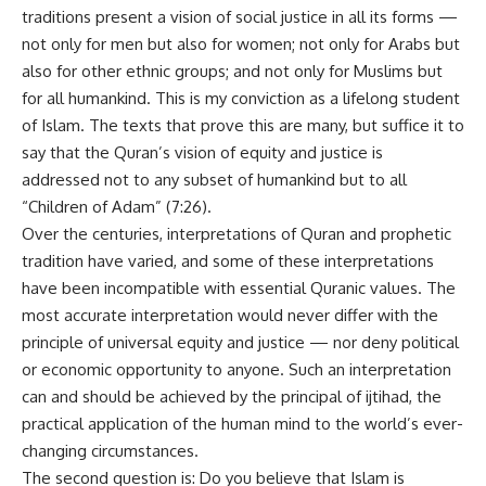
traditions present a vision of social justice in all its forms —
not only for men but also for women; not only for Arabs but
also for other ethnic groups; and not only for Muslims but
for all humankind. This is my conviction as a lifelong student
of Islam. The texts that prove this are many, but suffice it to
say that the Quran’s vision of equity and justice is
addressed not to any subset of humankind but to all
“Children of Adam” (7:26).
Over the centuries, interpretations of Quran and prophetic
tradition have varied, and some of these interpretations
have been incompatible with essential Quranic values. The
most accurate interpretation would never differ with the
principle of universal equity and justice — nor deny political
or economic opportunity to anyone. Such an interpretation
can and should be achieved by the principal of ijtihad, the
practical application of the human mind to the world’s ever-
changing circumstances.
The second question is: Do you believe that Islam is