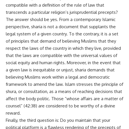
compatible with a definition of the rule of law that
transcends a particular religion’s jurisprudential precepts?
The answer should be yes. From a contemporary Islamic
perspective, sharia is not a document that supplants the
legal system of a given country. To the contrary, it is a set
of principles that demand of believing Muslims that they
respect the laws of the country in which they live, provided
that the laws are compatible with the universal values of
social equity and human rights. Moreover, in the event that
a given law is inequitable or unjust, sharia demands that
believing Muslims work within a legal and democratic
framework to amend the law. Islam stresses the principle of
shura, or consultation, as a means of reaching decisions that
affect the body politic. Those “whose affairs are a matter of
counsel” (42:38) are considered to be worthy of a divine
reward.
Finally, the third question is: Do you maintain that your
political platform is a flawless rendering of the precepts of