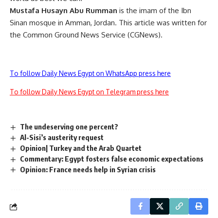
Mustafa Husayn Abu Rumman
is the imam of the Ibn
Sinan mosque in Amman, Jordan. This article was written for
the Common Ground News Service (CGNews).
To follow Daily News Egypt on WhatsApp press here
To follow Daily News Egypt on Telegram press here
The undeserving one percent?
Al-Sisi’s austerity request
Opinion| Turkey and the Arab Quartet
Commentary: Egypt fosters false economic expectations
Opinion: France needs help in Syrian crisis