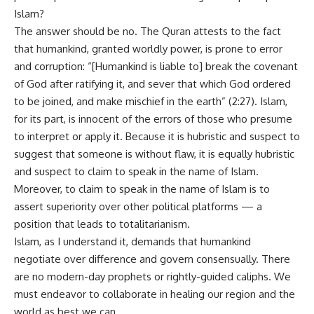
Islam?
The answer should be no. The Quran attests to the fact
that humankind, granted worldly power, is prone to error
and corruption: “[Humankind is liable to] break the covenant
of God after ratifying it, and sever that which God ordered
to be joined, and make mischief in the earth” (2:27). Islam,
for its part, is innocent of the errors of those who presume
to interpret or apply it. Because it is hubristic and suspect to
suggest that someone is without flaw, it is equally hubristic
and suspect to claim to speak in the name of Islam.
Moreover, to claim to speak in the name of Islam is to
assert superiority over other political platforms — a
position that leads to totalitarianism.
Islam, as I understand it, demands that humankind
negotiate over difference and govern consensually. There
are no modern-day prophets or rightly-guided caliphs. We
must endeavor to collaborate in healing our region and the
world as best we can.