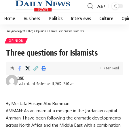
Aa
Font
Resizer
Home
Business
Politics
Interviews
Culture
Opi
Dailynewsegypt
>
Blog
>
Opinion
>
Three questions for Islamists
OPINION
Three questions for Islamists
7 Min Read
DNE
Last updated: September 11, 2012 12:02 am
By Mustafa Husayn Abu Rumman
AMMAN: As an imam at a mosque in the Jordanian capital
Amman, I have been following the dramatic developments
across North Africa and the Middle East with a combination