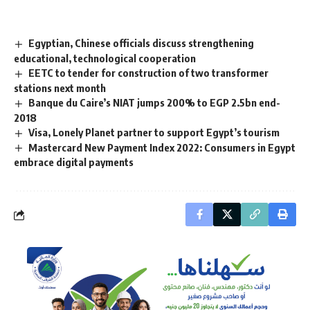
Egyptian, Chinese officials discuss strengthening
educational, technological cooperation
EETC to tender for construction of two transformer
stations next month
Banque du Caire’s NIAT jumps 200% to EGP 2.5bn end-
2018
Visa, Lonely Planet partner to support Egypt’s tourism
Mastercard New Payment Index 2022: Consumers in Egypt
embrace digital payments