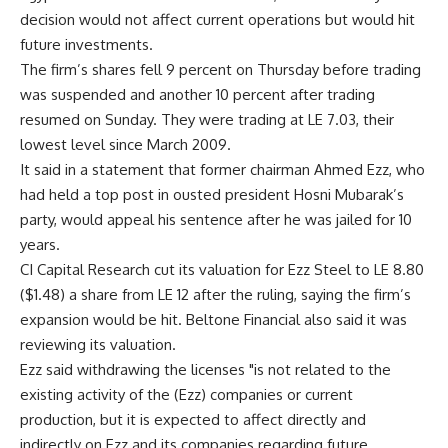
decision would not affect current operations but would hit
future investments.
The firm’s shares fell 9 percent on Thursday before trading
was suspended and another 10 percent after trading
resumed on Sunday. They were trading at LE 7.03, their
lowest level since March 2009.
It said in a statement that former chairman Ahmed Ezz, who
had held a top post in ousted president Hosni Mubarak’s
party, would appeal his sentence after he was jailed for 10
years.
CI Capital Research cut its valuation for Ezz Steel to LE 8.80
($1.48) a share from LE 12 after the ruling, saying the firm’s
expansion would be hit. Beltone Financial also said it was
reviewing its valuation.
Ezz said withdrawing the licenses "is not related to the
existing activity of the (Ezz) companies or current
production, but it is expected to affect directly and
indirectly on Ezz and its companies regarding future