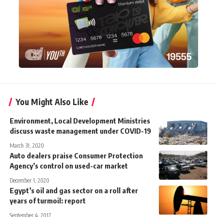
You Might Also Like
Environment, Local Development Ministries
discuss waste management under COVID-19
March 31, 2020
Auto dealers praise Consumer Protection
Agency’s control on used-car market
December 1, 2020
Egypt’s oil and gas sector on a roll after
years of turmoil: report
September 4, 2017