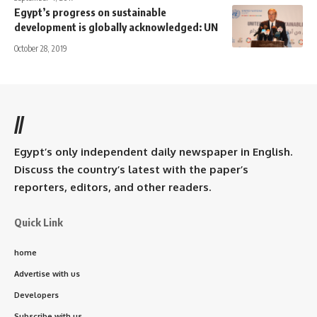
Egypt’s progress on sustainable
development is globally acknowledged: UN
October 28, 2019
//
Egypt’s only independent daily newspaper in English.
Discuss the country’s latest with the paper’s
reporters, editors, and other readers.
Quick Link
home
Advertise with us
Developers
Subscribe with us