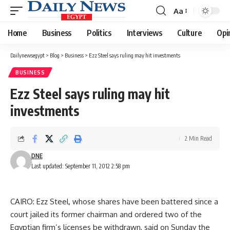
Aa
Font
Resizer
Home
Business
Politics
Interviews
Culture
Opi
Dailynewsegypt
>
Blog
>
Business
>
Ezz Steel says ruling may hit investments
BUSINESS
Ezz Steel says ruling may hit
investments
2 Min Read
DNE
Last updated: September 11, 2012 2:58 pm
CAIRO: Ezz Steel, whose shares have been battered since a
court jailed its former chairman and ordered two of the
Egyptian firm’s licenses be withdrawn, said on Sunday the