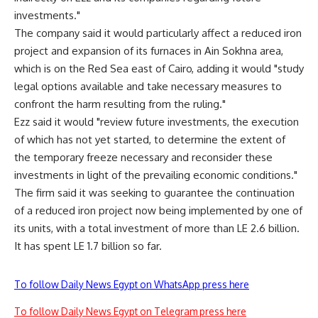
investments."
The company said it would particularly affect a reduced iron
project and expansion of its furnaces in Ain Sokhna area,
which is on the Red Sea east of Cairo, adding it would "study
legal options available and take necessary measures to
confront the harm resulting from the ruling."
Ezz said it would "review future investments, the execution
of which has not yet started, to determine the extent of
the temporary freeze necessary and reconsider these
investments in light of the prevailing economic conditions."
The firm said it was seeking to guarantee the continuation
of a reduced iron project now being implemented by one of
its units, with a total investment of more than LE 2.6 billion.
It has spent LE 1.7 billion so far.
To follow Daily News Egypt on WhatsApp press here
To follow Daily News Egypt on Telegram press here