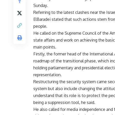
Sunday.
Referring to the latest clashes near the Isra
ElBaradei stated that such actions stem fro
people.
He called on the Supreme Council of the A
state affairs and work on achieving the bas
main points.
Firstly, the former head of the Internation
roadmap of the transitional phase, which inc
holding parliamentary and presidential elect
representation.
Restructuring the security system came secon
system but also include changing the attitu
understand that its role is to protect the p
being a suppression tool, he said.
He also called for media independence and