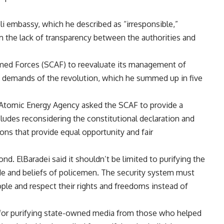
eli embassy, which he described as “irresponsible,”
m the lack of transparency between the authorities and
rmed Forces (SCAF) to reevaluate its management of
ic demands of the revolution, which he summed up in five
al Atomic Energy Agency asked the SCAF to provide a
ludes reconsidering the constitutional declaration and
ions that provide equal opportunity and fair
d. ElBaradei said it shouldn’t be limited to purifying the
de and beliefs of policemen. The security system must
eople and respect their rights and freedoms instead of
 for purifying state-owned media from those who helped