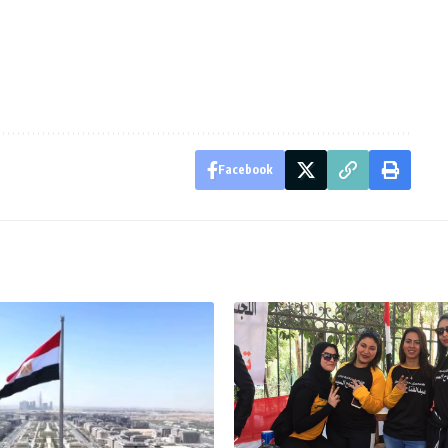
Facebook