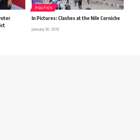
POLITICS
voter
In Pictures: Clashes at the Nile Corniche
ict
January 30, 2013