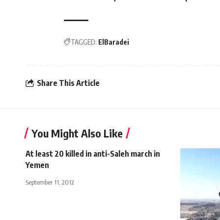
TAGGED:
ElBaradei
Share This Article
You Might Also Like
At least 20 killed in anti-Saleh march in
Yemen
September 11, 2012