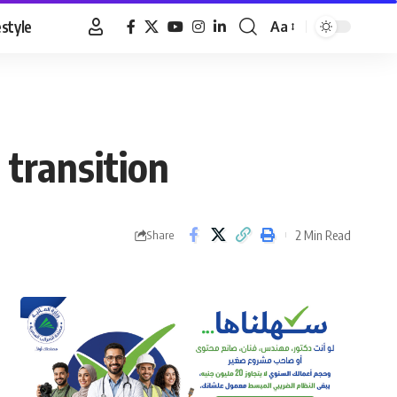
estyle
Aa
Font
Resizer
transition
2 Min Read
Share