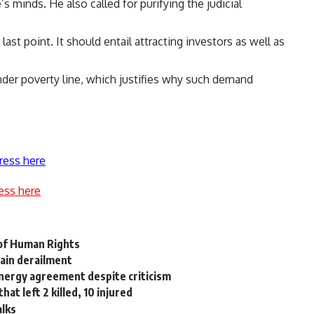
s minds. He also called for purifying the judicial
st point. It should entail attracting investors as well as
under poverty line, which justifies why such demand
ress here
ess here
 of Human Rights
rain derailment
energy agreement despite criticism
at left 2 killed, 10 injured
alks