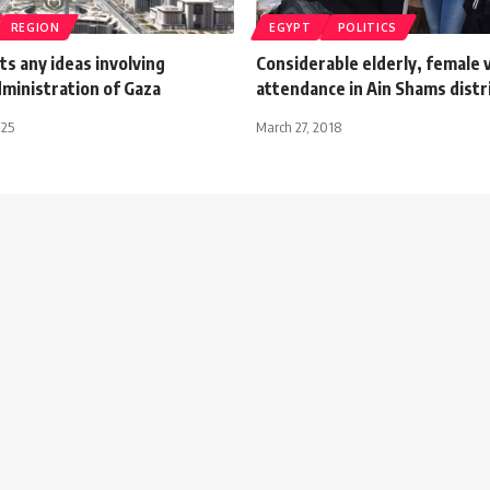
REGION
EGYPT
POLITICS
ts any ideas involving
Considerable elderly, female 
ministration of Gaza
attendance in Ain Shams distr
025
March 27, 2018