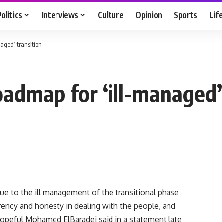
Politics
Interviews
Culture
Opinion
Sports
Lif
aged’ transition
admap for ‘ill-managed’ 
 due to the ill management of the transitional phase
rency and honesty in dealing with the people, and
 hopeful Mohamed ElBaradei said in a statement late