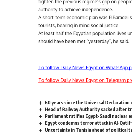
tighten the previous regime’s grip on people’
authority to achieve independence.
A short-term economic plan was ElBaradei’s la
tourists, bearing in mind social justice.
At least half the Egyptian population lives 
should have been met “yesterday”, he said.
To follow Daily News Egypt on WhatsApp p
To follow Daily News Egypt on Telegram pr
60 years since the Universal Declaration
Head of Railway Authority sacked after t
Parliament ratifies Egypt-Saudi nuclear 
Egypt condemns terror attack in Al-Qatif th
Uncertainty in Tunisia ahead of political t