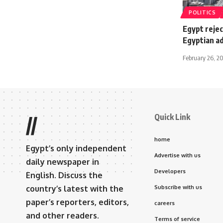
POLITICS
Egypt rejec
Egyptian ad
February 26, 2
Quick Link
//
home
Egypt’s only independent
Advertise with us
daily newspaper in
Developers
English. Discuss the
country’s latest with the
Subscribe with us
paper’s reporters, editors,
careers
and other readers.
Terms of service