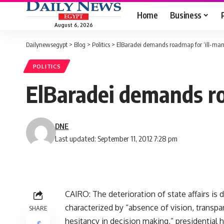
Home
Business
August 6, 2026
Dailynewsegypt
>
Blog
>
Politics
>
ElBaradei demands roadmap for ‘ill-man
POLITICS
ElBaradei demands ro
DNE
Last updated: September 11, 2012 7:28 pm
CAIRO: The deterioration of state affairs is
characterized by “absence of vision, transpa
SHARE
hesitancy in decision making,” presidential