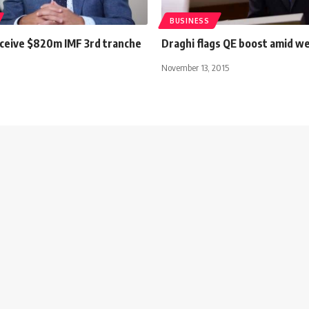
BUSINESS
eceive $820m IMF 3rd tranche
Draghi flags QE boost amid we
s
November 13, 2015