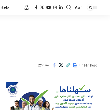
estyle
Aa
Font
Resizer
1 Min Read
Share