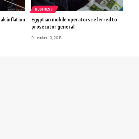
BUSINESS
ak inflation
Egyptian mobile operators referred to
prosecutor general
December 10, 2013