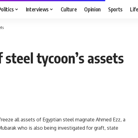
Politics
Interviews
Culture
Opinion
Sports
Lif
ets
f steel tycoon’s assets
 freeze all assets of Egyptian steel magnate Ahmed Ezz, a
ubarak who is also being investigated for graft, state