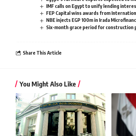
IMF calls on Egypt to unify lending intere
FEP Capital wins awards from Internatio
NBE injects EGP 100m in Irada Microfinan
Six-month grace period for construction p
Share This Article
You Might Also Like