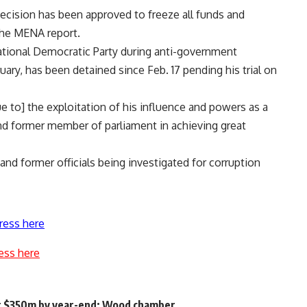
decision has been approved to freeze all funds and
the MENA report.
National Democratic Party during anti-government
uary, has been detained since Feb. 17 pending his trial on
e to] the exploitation of his influence and powers as a
and former member of parliament in achieving great
nd former officials being investigated for corruption
ress here
ess here
it $350m by year-end: Wood chamber