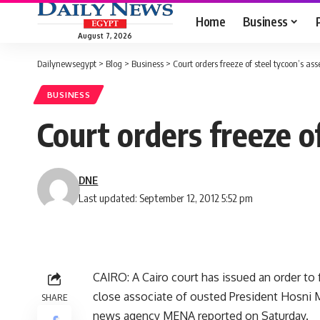
Home
Business
August 7, 2026
Dailynewsegypt
>
Blog
>
Business
>
Court orders freeze of steel tycoon’s ass
BUSINESS
Court orders freeze o
DNE
Last updated: September 12, 2012 5:52 pm
CAIRO: A Cairo court has issued an order to
close associate of ousted President Hosni M
SHARE
news agency MENA reported on Saturday.