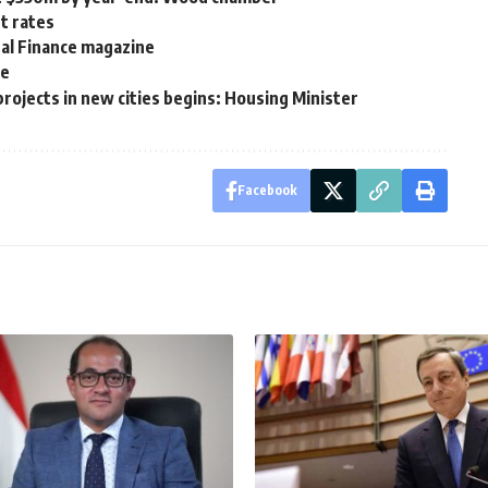
st rates
nal Finance magazine
ce
rojects in new cities begins: Housing Minister
Facebook