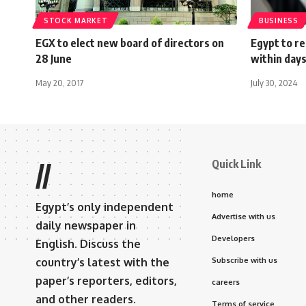
STOCK MARKET
BUSINESS
EGX to elect new board of directors on
Egypt to r
28 June
within day
May 20, 2017
July 30, 2024
Quick Link
//
home
Egypt’s only independent
Advertise with us
daily newspaper in
Developers
English. Discuss the
country’s latest with the
Subscribe with us
paper’s reporters, editors,
careers
and other readers.
Terms of service