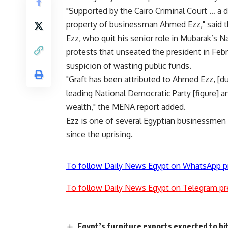
"Supported by the Cairo Criminal Court … a 
property of businessman Ahmed Ezz," said 
Ezz, who quit his senior role in Mubarak’s 
protests that unseated the president in Febr
suspicion of wasting public funds.
"Graft has been attributed to Ahmed Ezz, [du
leading National Democratic Party [figure] 
wealth," the MENA report added.
Ezz is one of several Egyptian businessmen a
since the uprising.
To follow Daily News Egypt on WhatsApp p
To follow Daily News Egypt on Telegram pr
Egypt’s furniture exports expected to h