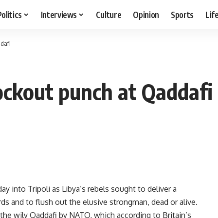
Politics
Interviews
Culture
Opinion
Sports
Lif
dafi
ockout punch at Qaddafi
 into Tripoli as Libya’s rebels sought to deliver a
 and to flush out the elusive strongman, dead or alive.
 the wily Qaddafi by NATO, which according to Britain’s