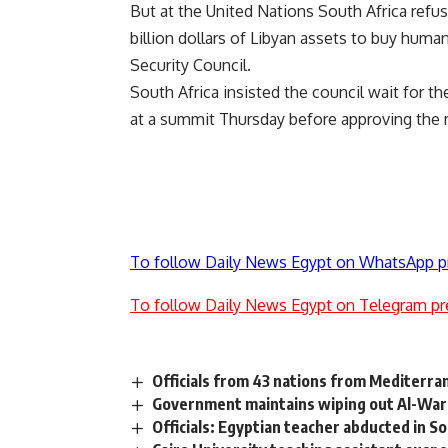
But at the United Nations South Africa refuse
billion dollars of Libyan assets to buy huma
Security Council.
South Africa insisted the council wait for 
at a summit Thursday before approving the
To follow Daily News Egypt on WhatsApp p
To follow Daily News Egypt on Telegram pr
Officials from 43 nations from Mediterran
Government maintains wiping out Al-War
Officials: Egyptian teacher abducted in S