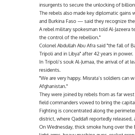
insurgents to secure the unlocking of billion
The rebels also made key diplomatic gains 
and Burkina Faso — said they recognize the 
A rebel military spokesman told Al-Jazeera te
the control of the rebellion."
Colonel Abdullah Abu Afra said "the fall of 
Tripoli and in Libya" after 42 years in power.
In Tripoli’s souk Al-Jumaa, the arrival of a
residents.
"We are very happy. Misrata’s soldiers can w
Afghanistan."
They were joined by rebels from as far west
field commanders vowed to bring the capital 
Fighting is concentrated along the perimete
district, where Qaddafi reportedly released, 
On Wednesday, thick smoke hung over the B