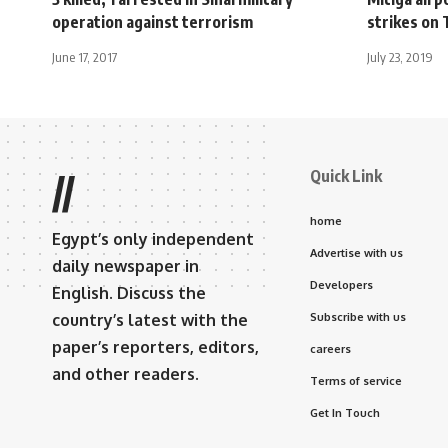
operation against terrorism
strikes on 
June 17, 2017
July 23, 2019
Quick Link
//
home
Egypt’s only independent
Advertise with us
daily newspaper in
Developers
English. Discuss the
country’s latest with the
Subscribe with us
paper’s reporters, editors,
careers
and other readers.
Terms of service
Get In Touch