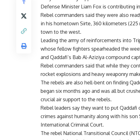
Defense Minister Liam Fox is contributing 
Rebel commanders said they were also ready
in his hometown Sirte, 360 kilometers (225 m
town to the west.
Leading the army of reinforcements into Tri
whose fellow fighters spearheaded the weeke
and Qaddafi’s Bab Al-Aziziya compound cap
Rebel commanders said that while they contr
rocket explosions and heavy weaponry make
The rebels are also hell-bent on finding Qadda
began six months ago and was all but crush
crucial air support to the rebels.
Rebel leaders say they want to put Qaddafi o
crimes against humanity along with his son 
International Criminal Court.
The rebel National Transitional Council (NT