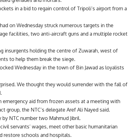
elled grenades and mortars.
kets in a bid to regain control of Tripoli’s airport from a
 it had on Wednesday struck numerous targets in the
rage facilities, two anti-aircraft guns and a multiple rocket
g insurgents holding the centre of Zuwarah, west of
ents to help them break the siege.
locked Wednesday in the town of Bin Jawad as loyalists
surprised. We thought they would surrender with the fall of
.
 in emergency aid from frozen assets at a meeting with
ct group, the NTC’s delegate Aref Ali Nayed said.
 by NTC number two Mahmud Jibril.
ivil servants’ wages, meet other basic humanitarian
d restore schools and hospitals.