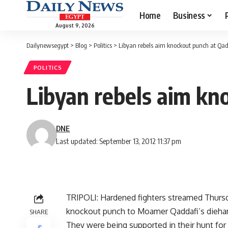
Home
Business
August 9, 2026
Dailynewsegypt
>
Blog
>
Politics
>
Libyan rebels aim knockout punch at Qad
POLITICS
Libyan rebels aim kn
DNE
Last updated: September 13, 2012 11:37 pm
TRIPOLI: Hardened fighters streamed Thursday
knockout punch to Moamer Qaddafi’s diehards
SHARE
They were being supported in their hunt for