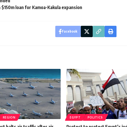
ended
h $150m loan for Kamoa-Kakula expansion
Facebook
REGION
EGYPT
POLITICS
rt halts air traffic after air
Protest to protect Egypt’s ju