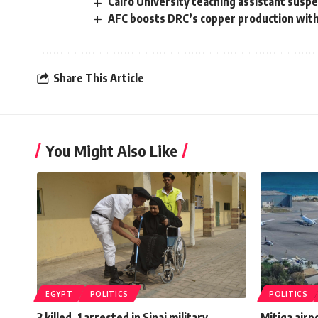
Cairo University teaching assistant susp
AFC boosts DRC’s copper production wit
Share This Article
You Might Also Like
EGYPT
POLITICS
POLITICS
3 killed, 1 arrested in Sinai military
Mitiga airpo