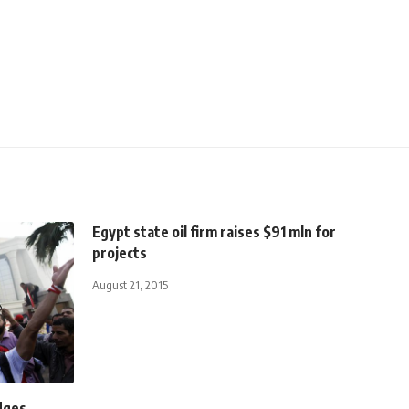
Egypt state oil firm raises $91 mln for
projects
August 21, 2015
dges