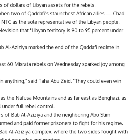
s of dollars of Libyan assets for the rebels.
when two of Qaddafi’s staunchest African allies — Chad
NTC as the sole representative of the Libyan people.
levision that "Libyan territory is 90 to 95 percent under
Bab Al-Aziziya marked the end of the Qaddafi regime in
t least 60 Misrata rebels on Wednesday sparked joy among
in anything," said Taha Abu Zeid. "They could even win
 as the Nafusa Mountains and as far east as Benghazi, as
under full rebel control.
rs of Bab Al-Aziziya and the neighboring Abu Slim
armed and paid former prisoners to fight for his regime.
ab Al-Aziziya complex, where the two sides fought with