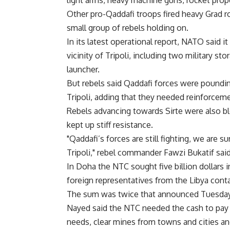
light arms, heavy machine guns, rocket prop
Other pro-Qaddafi troops fired heavy Grad roc
small group of rebels holding on.
In its latest operational report, NATO said
vicinity of Tripoli, including two military sto
launcher.
But rebels said Qaddafi forces were poundin
Tripoli, adding that they needed reinforcem
Rebels advancing towards Sirte were also b
kept up stiff resistance.
"Qaddafi’s forces are still fighting, we are 
Tripoli," rebel commander Fawzi Bukatif said
In Doha the NTC sought five billion dollars
foreign representatives from the Libya conta
The sum was twice that announced Tuesday
Nayed said the NTC needed the cash to pay c
needs, clear mines from towns and cities an