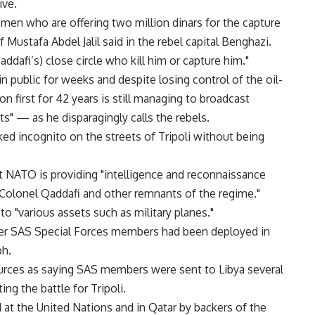
ive.
smen who are offering two million dinars for the capture
Mustafa Abdel Jalil said in the rebel capital Benghazi.
ddafi’s) close circle who kill him or capture him."
 public for weeks and despite losing control of the oil-
on first for 42 years is still managing to broadcast
ts" — as he disparagingly calls the rebels.
d incognito on the streets of Tripoli without being
t NATO is providing "intelligence and reconnaissance
Colonel Qaddafi and other remnants of the regime."
to "various assets such as military planes."
er SAS Special Forces members had been deployed in
ph.
rces as saying SAS members were sent to Libya several
ng the battle for Tripoli.
at the United Nations and in Qatar by backers of the