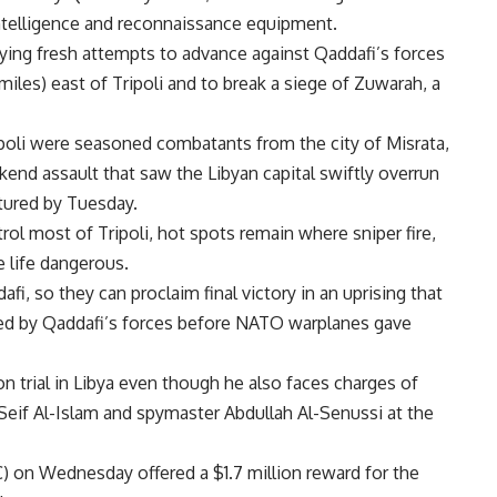
intelligence and reconnaissance equipment.
ing fresh attempts to advance against Qaddafi’s forces
iles) east of Tripoli and to break a siege of Zuwarah, a
poli were seasoned combatants from the city of Misrata,
nd assault that saw the Libyan capital swiftly overrun
tured by Tuesday.
ol most of Tripoli, hot spots remain where sniper fire,
 life dangerous.
fi, so they can proclaim final victory in an uprising that
ed by Qaddafi’s forces before NATO warplanes gave
n trial in Libya even though he also faces charges of
Seif Al-Islam and spymaster Abdullah Al-Senussi at the
C) on Wednesday offered a $1.7 million reward for the