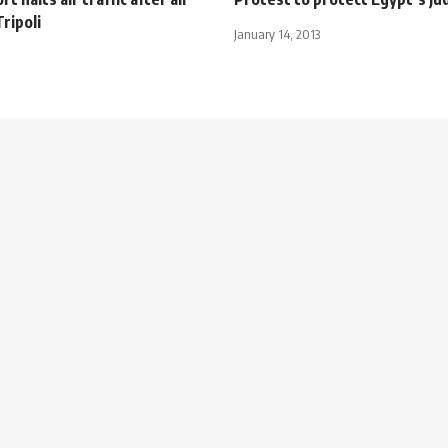
Tripoli
January 14, 2013