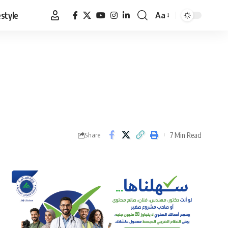
estyle
Aa
Font
Resizer
7 Min Read
Share