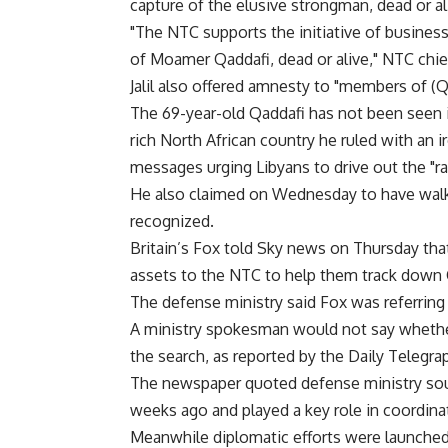
capture of the elusive strongman, dead or al
"The NTC supports the initiative of busines
of Moamer Qaddafi, dead or alive," NTC chief 
Jalil also offered amnesty to "members of (Qa
The 69-year-old Qaddafi has not been seen in
rich North African country he ruled with an ir
messages urging Libyans to drive out the "ra
He also claimed on Wednesday to have walke
recognized.
Britain’s Fox told Sky news on Thursday tha
assets to the NTC to help them track down 
The defense ministry said Fox was referring 
A ministry spokesman would not say wheth
the search, as reported by the Daily Telegra
The newspaper quoted defense ministry sou
weeks ago and played a key role in coordinati
Meanwhile diplomatic efforts were launched 