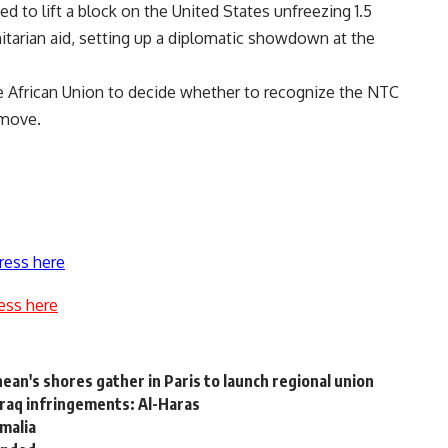
d to lift a block on the United States unfreezing 1.5
nitarian aid, setting up a diplomatic showdown at the
the African Union to decide whether to recognize the NTC
 move.
ress here
ess here
ean's shores gather in Paris to launch regional union
raq infringements: Al-Haras
omalia