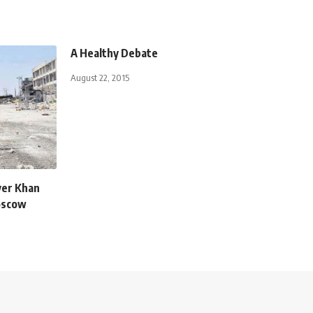
A Healthy Debate
August 22, 2015
ver Khan
oscow