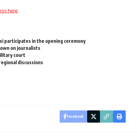
ess here
isi participates in the opening ceremony
own on journalists
litary court
regional discussions
Facebook