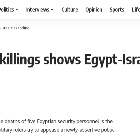
Politics
Interviews
Culture
Opinion
Sports
Lif
srael ties cooling
llings shows Egypt-Isra
he deaths of five Egyptian security personnel is the
ilitary rulers try to appease a newly-assertive public