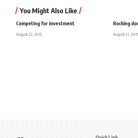
You Might Also Like
Competing for investment
Rocking do
August 22, 2015
August 21, 201
Quick Link