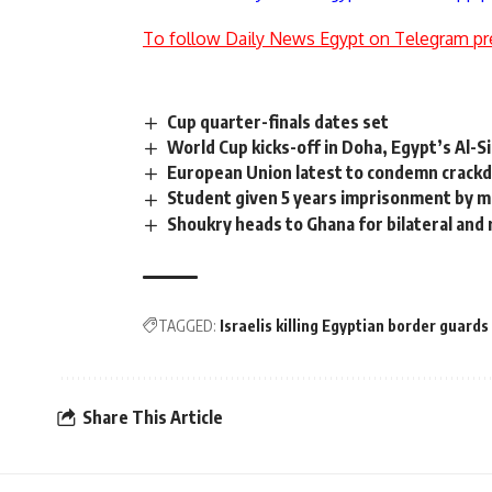
To follow Daily News Egypt on Telegram pr
Cup quarter-finals dates set
World Cup kicks-off in Doha, Egypt’s Al-S
European Union latest to condemn crackd
Student given 5 years imprisonment by mi
Shoukry heads to Ghana for bilateral and 
TAGGED:
Israelis killing Egyptian border guards
Share This Article