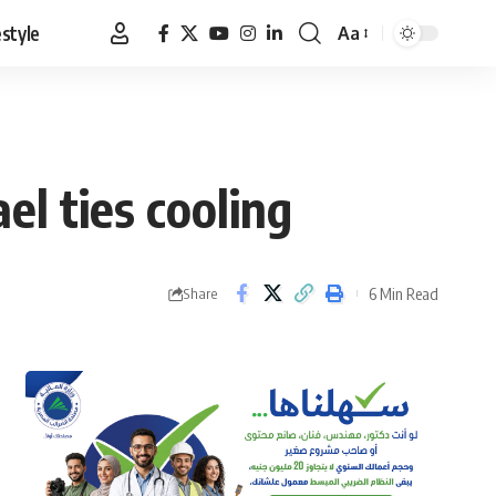
estyle
Aa
Font
Resizer
el ties cooling
6 Min Read
Share