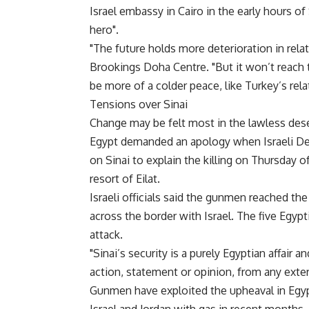
Israel embassy in Cairo in the early hours of
hero".
"The future holds more deterioration in relat
Brookings Doha Centre. "But it won’t reach 
be more of a colder peace, like Turkey’s relat
Tensions over Sinai
Change may be felt most in the lawless deser
Egypt demanded an apology when Israeli De
on Sinai to explain the killing on Thursday o
resort of Eilat.
Israeli officials said the gunmen reached th
across the border with Israel. The five Egypt
attack.
"Sinai’s security is a purely Egyptian affair
action, statement or opinion, from any exteri
Gunmen have exploited the upheaval in Egypt 