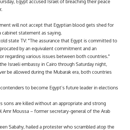
hursday, Egypt accused Israel of breaching their peace
r.
ment will not accept that Egyptian blood gets shed for
 cabinet statement as saying.
old state TV: "The assurance that Egypt is committed to
eciprocated by an equivalent commitment and an
or regarding various issues between both countries."
the Israeli embassy in Cairo through Saturday night,
ever be allowed during the Mubarak era, both countries
 contenders to become Egypt’s future leader in elections
’s sons are killed without an appropriate and strong
ful Amr Moussa – former secretary-general of the Arab
een Sabahy, hailed a protester who scrambled atop the