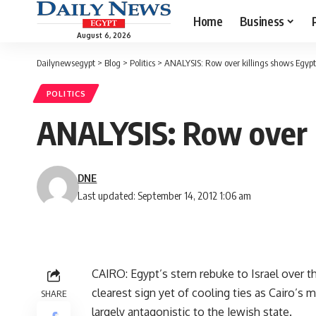
Home
Business
August 6, 2026
Dailynewsegypt
>
Blog
>
Politics
>
ANALYSIS: Row over killings shows Egypt-I
POLITICS
ANALYSIS: Row over ki
DNE
Last updated: September 14, 2012 1:06 am
CAIRO: Egypt’s stern rebuke to Israel over t
clearest sign yet of cooling ties as Cairo’s m
SHARE
largely antagonistic to the Jewish state.