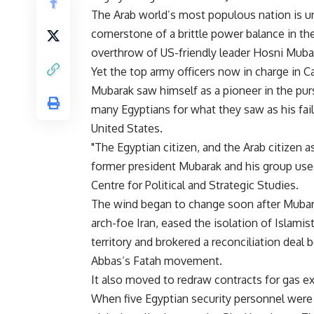
The Arab world’s most populous nation is unli
cornerstone of a brittle power balance in th
overthrow of US-friendly leader Hosni Mubar
Yet the top army officers now in charge in C
Mubarak saw himself as a pioneer in the purs
many Egyptians for what they saw as his fail
United States.
"The Egyptian citizen, and the Arab citizen a
former president Mubarak and his group used
Centre for Political and Strategic Studies.
The wind began to change soon after Mubara
arch-foe Iran, eased the isolation of Islam
territory and brokered a reconciliation de
Abbas’s Fatah movement.
It also moved to redraw contracts for gas ex
When five Egyptian security personnel were 