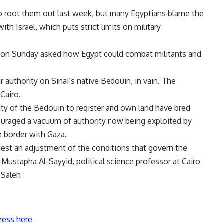
to root them out last week, but many Egyptians blame the
th Israel, which puts strict limits on military
ns on Sunday asked how Egypt could combat militants and
r authority on Sinai’s native Bedouin, in vain. The
Cairo.
ity of the Bedouin to register and own land have bred
raged a vacuum of authority now being exploited by
e border with Gaza.
uest an adjustment of the conditions that govern the
 Mustapha Al-Sayyid, political science professor at Cairo
 Saleh
ress here