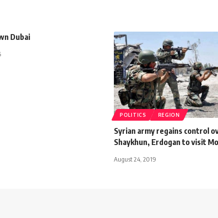
wn Dubai
5
POLITICS
REGION
Syrian army regains control o
Shaykhun, Erdogan to visit M
August 24, 2019