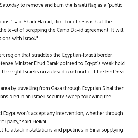
 Saturday to remove and burn the Israeli flag as a "public
ions," said Shadi Hamid, director of research at the
the level of scrapping the Camp David agreement. It will
ions with Israel."
t region that straddles the Egyptian-Israeli border.
fense Minister Ehud Barak pointed to Egypt’s weak hold
f the eight Israelis on a desert road north of the Red Sea
e area by travelling from Gaza through Egyptian Sinai then
ians died in an Israeli security sweep following the
 and Egypt won’t accept any intervention, whether through
or party," said Heikal.
to attack installations and pipelines in Sinai supplying