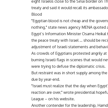
eight Israelis close to the Sinai border on T
treaty and said it would recall its ambassado
Blood
"Egyptian blood is not cheap and the govern
nothing," state news agency MENA quoted a
Egypt’s Information Minister Osama Heikal t
the peace treaty with Israel … should be r
adjustment of Israeli statements and behavi
As crowds of Egyptians protested angrily at 
burning Israeli flags in scenes that would n
were trying to defuse the diplomatic crisis.
But restraint was in short supply among the
due by year-end.
"Israel must realize that the day when Egypt
reaction are over," wrote presidential hope
League – on his website.
Another contender for the leadership, Hamd