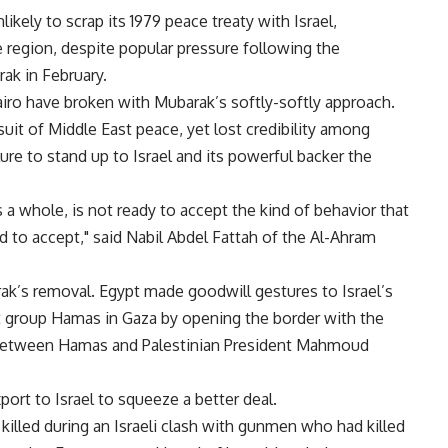
kely to scrap its 1979 peace treaty with Israel,
e region, despite popular pressure following the
ak in February.
airo have broken with Mubarak’s softly-softly approach.
uit of Middle East peace, yet lost credibility among
ure to stand up to Israel and its powerful backer the
s a whole, is not ready to accept the kind of behavior that
 to accept," said Nabil Abdel Fattah of the Al-Ahram
k’s removal. Egypt made goodwill gestures to Israel’s
ist group Hamas in Gaza by opening the border with the
al between Hamas and Palestinian President Mahmoud
port to Israel to squeeze a better deal.
killed during an Israeli clash with gunmen who had killed