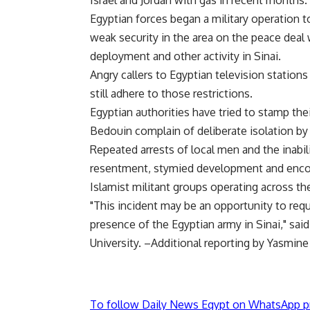
Israel and Jordan with gas in recent months.
Egyptian forces began a military operation 
weak security in the area on the peace deal wi
deployment and other activity in Sinai.
Angry callers to Egyptian television statio
still adhere to those restrictions.
Egyptian authorities have tried to stamp thei
Bedouin complain of deliberate isolation by 
Repeated arrests of local men and the inabil
resentment, stymied development and encou
Islamist militant groups operating across th
"This incident may be an opportunity to req
presence of the Egyptian army in Sinai," said
University. –Additional reporting by Yasmine
To follow Daily News Egypt on WhatsApp p