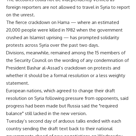
foreign reporters are not allowed to travel in Syria to report
on the unrest.
The fierce crackdown on Hama — where an estimated
20,000 people were killed in 1982 when the government
crushed an Islamist uprising — has prompted solidarity
protests across Syria over the past two days.
Divisions, meanwhile, remained among the 15 members of
the Security Council on the wording of any condemnation of
President Bashar al-Assad’s crackdown on protests and
whether it should be a formal resolution or a less weighty
statement.
European nations, which agreed to change their draft
resolution on Syria following pressure from opponents, said
progress had been made but Russia said the "required
balance" still lacked in the new version.
Tuesday’s second day of arduous talks ended with each
country sending the draft text back to their national