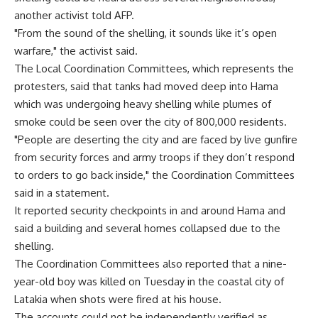
another activist told AFP.
"From the sound of the shelling, it sounds like it’s open
warfare," the activist said.
The Local Coordination Committees, which represents the
protesters, said that tanks had moved deep into Hama
which was undergoing heavy shelling while plumes of
smoke could be seen over the city of 800,000 residents.
"People are deserting the city and are faced by live gunfire
from security forces and army troops if they don’t respond
to orders to go back inside," the Coordination Committees
said in a statement.
It reported security checkpoints in and around Hama and
said a building and several homes collapsed due to the
shelling.
The Coordination Committees also reported that a nine-
year-old boy was killed on Tuesday in the coastal city of
Latakia when shots were fired at his house.
The accounts could not be independently verified as