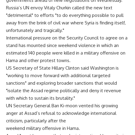
governments ahead of new negotiations on Wednesday.
Russia’s UN envoy Vitaly Churkin called the new text
"detrimental" to efforts "to do everything possible to pull
away from the brink of civil war where Syria is finding itself,
unfortunately and tragically."
International pressure on the Security Council to agree on a
stand has mounted since weekend violence in which an
estimated 140 people were killed in a military offensive on
Hama and other protest towns.
US Secretary of State Hillary Clinton said Washington is
"working to move forward with additional targeted
sanctions" and exploring broader sanctions that would
"isolate the Assad regime politically and deny it revenue
with which to sustain its brutality."
UN Secretary General Ban Ki-moon vented his growing
anger at Assad’s refusal to acknowledge international
criticism, particularly after the
weekend military offensive in Hama.