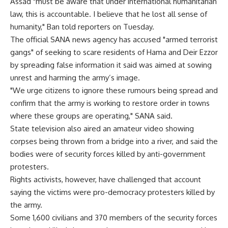
Assad "must be aware that under international humanitarian
law, this is accountable. I believe that he lost all sense of
humanity," Ban told reporters on Tuesday.
The official SANA news agency has accused "armed terrorist
gangs" of seeking to scare residents of Hama and Deir Ezzor
by spreading false information it said was aimed at sowing
unrest and harming the army’s image.
"We urge citizens to ignore these rumours being spread and
confirm that the army is working to restore order in towns
where these groups are operating," SANA said.
State television also aired an amateur video showing
corpses being thrown from a bridge into a river, and said the
bodies were of security forces killed by anti-government
protesters.
Rights activists, however, have challenged that account
saying the victims were pro-democracy protesters killed by
the army.
Some 1,600 civilians and 370 members of the security forces