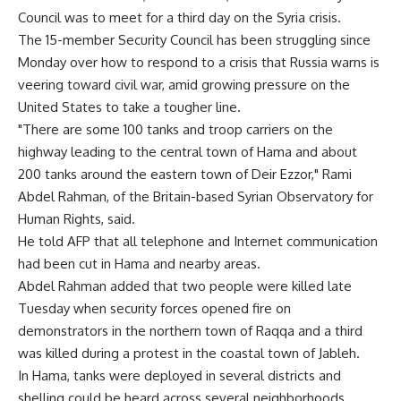
Council was to meet for a third day on the Syria crisis.
The 15-member Security Council has been struggling since
Monday over how to respond to a crisis that Russia warns is
veering toward civil war, amid growing pressure on the
United States to take a tougher line.
"There are some 100 tanks and troop carriers on the
highway leading to the central town of Hama and about
200 tanks around the eastern town of Deir Ezzor," Rami
Abdel Rahman, of the Britain-based Syrian Observatory for
Human Rights, said.
He told AFP that all telephone and Internet communication
had been cut in Hama and nearby areas.
Abdel Rahman added that two people were killed late
Tuesday when security forces opened fire on
demonstrators in the northern town of Raqqa and a third
was killed during a protest in the coastal town of Jableh.
In Hama, tanks were deployed in several districts and
shelling could be heard across several neighborhoods,