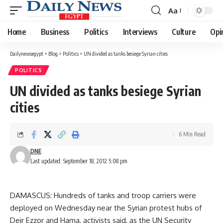
Aa
Font
Resizer
Home
Business
Politics
Interviews
Culture
Opi
Dailynewsegypt
>
Blog
>
Politics
>
UN divided as tanks besiege Syrian cities
POLITICS
UN divided as tanks besiege Syrian
cities
6 Min Read
DNE
Last updated: September 18, 2012 5:08 pm
DAMASCUS: Hundreds of tanks and troop carriers were
deployed on Wednesday near the Syrian protest hubs of
Deir Ezzor and Hama, activists said, as the UN Security