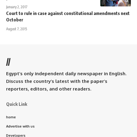
January 2, 2017
Court to rule in case against constitutional amendments next
October
August 7, 2015
//
Egypt’s only independent daily newspaper in English.
Discuss the country’s latest with the paper’s
reporters, editors, and other readers.
Quick Link
home
Advertise with us
Developers