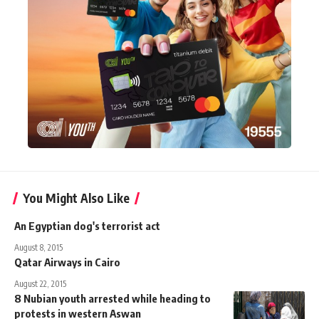
You Might Also Like
An Egyptian dog's terrorist act
August 8, 2015
Qatar Airways in Cairo
August 22, 2015
8 Nubian youth arrested while heading to
protests in western Aswan