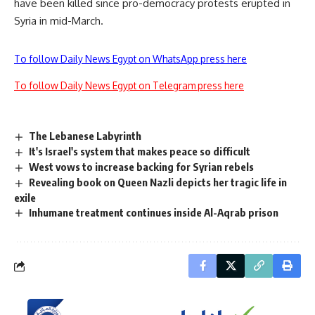
have been killed since pro-democracy protests erupted in
Syria in mid-March.
To follow Daily News Egypt on WhatsApp press here
To follow Daily News Egypt on Telegram press here
The Lebanese Labyrinth
It's Israel's system that makes peace so difficult
West vows to increase backing for Syrian rebels
Revealing book on Queen Nazli depicts her tragic life in
exile
Inhumane treatment continues inside Al-Aqrab prison