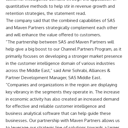
quantitative methods to help stir in revenue growth and
retention strategies, the statement read.
The company said that the combined capabilities of SAS
and Maven Partners strategically complement each other
and will enhance the value offered to customers.
“The partnership between SAS and Maven Partners will
help give a big boost to our Channel Partners Program, as it
primarily focuses on developing a stronger market presence
in the customer intelligence domain of various industries
across the Middle East,” said Amir Sohrabi, Alliances &
Partner Development Manager, SAS Middle East.
“Companies and organizations in the region are displaying
key vibrancy in the segments they operate in. The increase
in economic activity has also created an increased demand
for effective and reliable customer intelligence and
business analytical software that can help guide these
businesses. Our partnership with Maven Partners allows us
to leverage our strategic line of solutions towards a larger