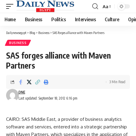
Aa
Font
Resizer
Home
Business
Politics
Interviews
Culture
Opi
Dailynewsegypt
>
Blog
>
Business
>
SAS forges alliance with Maven Partners
BUSINESS
SAS forges alliance with Maven
Partners
3 Min Read
DNE
Last updated: September 18, 2012 6:16 pm
CAIRO: SAS Middle East, a provider of business analytics
software and services, entered into a strategic partnership
with Maven Partners, which specializes in the application of