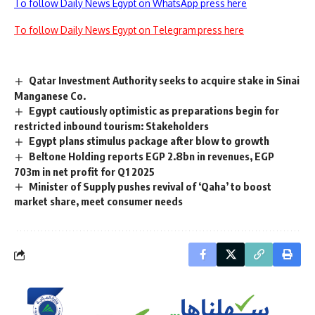
To follow Daily News Egypt on WhatsApp press here
To follow Daily News Egypt on Telegram press here
Qatar Investment Authority seeks to acquire stake in Sinai
Manganese Co.
Egypt cautiously optimistic as preparations begin for
restricted inbound tourism: Stakeholders
Egypt plans stimulus package after blow to growth
Beltone Holding reports EGP 2.8bn in revenues, EGP
703m in net profit for Q1 2025
Minister of Supply pushes revival of ‘Qaha’ to boost
market share, meet consumer needs