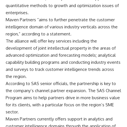
quantitative methods to growth and optimization issues of
enterprises.
Maven Partners “aims to further penetrate the customer
intelligence domain of various industry verticals across the
region,” according to a statement.
The alliance will offer key services including the
development of joint intellectual property in the areas of
advanced optimization and forecasting models; analytical
capability building programs and conducting industry events
and surveys to track customer intelligence trends across
the region.
According to SAS senior officials, the partnership is key to
the company’s channel partner expansion. The SAS Channel
Program aims to help partners drive in more business value
for its clients, with a particular focus on the region’s SME
sector.
Maven Partners currently offers support in analytics and
customer intelligence domains through the application of