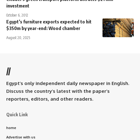
investment
October 6, 2012
Egypt’s furniture exports expected to hit
$350m by year-end: Wood chamber
August 20, 2025
//
Egypt’s only independent daily newspaper in English.
Discuss the country’s latest with the paper’s
reporters, editors, and other readers.
Quick Link
home
Advertise with us