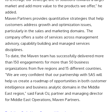
market and add more value to the products we offer,” he
added.
Maven Partners provides quantitative strategies that help
customers address growth and optimization issues,
particularly in the sales and marketing domains. The
company offers a suite of services across management
advisory, capability building and managed services
disciplines.
To date, the Maven team has successfully delivered more
than 150 engagements for more than 50 business
organizations from five regions and 15 different countries.
“We are very confident that our partnership with SAS will
help us create a roadmap of opportunities in both customer
intelligence and business analytic domains in the Middle
East region,” said Faruk Oz, partner and managing director
for Middle East Operations, Maven Partners.