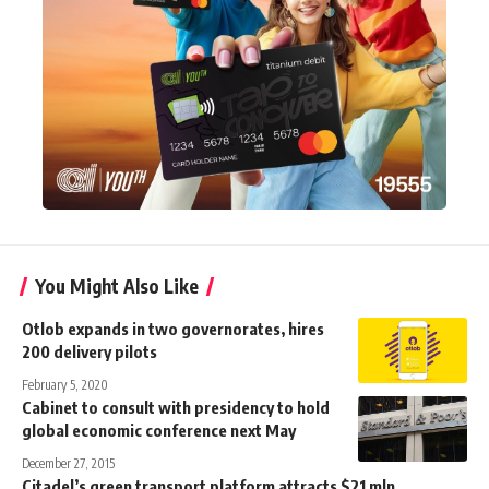
You Might Also Like
Otlob expands in two governorates, hires
200 delivery pilots
February 5, 2020
Cabinet to consult with presidency to hold
global economic conference next May
December 27, 2015
Citadel’s green transport platform attracts $21 mln