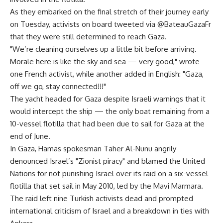
As they embarked on the final stretch of their journey early
on Tuesday, activists on board tweeted via @BateauGazaFr
that they were still determined to reach Gaza.
"We’re cleaning ourselves up a little bit before arriving.
Morale here is like the sky and sea — very good," wrote
one French activist, while another added in English: "Gaza,
off we go, stay connected!!!"
The yacht headed for Gaza despite Israeli warnings that it
would intercept the ship — the only boat remaining from a
10-vessel flotilla that had been due to sail for Gaza at the
end of June.
In Gaza, Hamas spokesman Taher Al-Nunu angrily
denounced Israel’s "Zionist piracy" and blamed the United
Nations for not punishing Israel over its raid on a six-vessel
flotilla that set sail in May 2010, led by the Mavi Marmara.
The raid left nine Turkish activists dead and prompted
international criticism of Israel and a breakdown in ties with