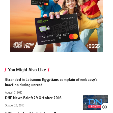
You Might Also Like
Stranded in Lebanon: Egyptians complain of embassy's
inaction during unrest
August 7, 2015
DNE News Brief: 29 October 2016
October 29, 2016