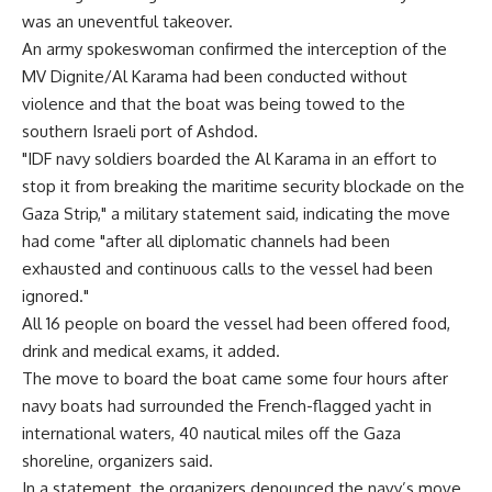
was an uneventful takeover.
An army spokeswoman confirmed the interception of the
MV Dignite/Al Karama had been conducted without
violence and that the boat was being towed to the
southern Israeli port of Ashdod.
"IDF navy soldiers boarded the Al Karama in an effort to
stop it from breaking the maritime security blockade on the
Gaza Strip," a military statement said, indicating the move
had come "after all diplomatic channels had been
exhausted and continuous calls to the vessel had been
ignored."
All 16 people on board the vessel had been offered food,
drink and medical exams, it added.
The move to board the boat came some four hours after
navy boats had surrounded the French-flagged yacht in
international waters, 40 nautical miles off the Gaza
shoreline, organizers said.
In a statement, the organizers denounced the navy’s move