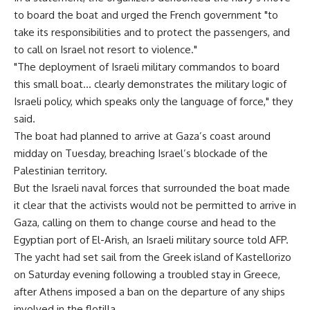
to board the boat and urged the French government "to
take its responsibilities and to protect the passengers, and
to call on Israel not resort to violence."
"The deployment of Israeli military commandos to board
this small boat… clearly demonstrates the military logic of
Israeli policy, which speaks only the language of force," they
said.
The boat had planned to arrive at Gaza’s coast around
midday on Tuesday, breaching Israel’s blockade of the
Palestinian territory.
But the Israeli naval forces that surrounded the boat made
it clear that the activists would not be permitted to arrive in
Gaza, calling on them to change course and head to the
Egyptian port of El-Arish, an Israeli military source told AFP.
The yacht had set sail from the Greek island of Kastellorizo
on Saturday evening following a troubled stay in Greece,
after Athens imposed a ban on the departure of any ships
involved in the flotilla.