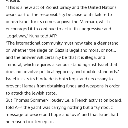
Ankara.
"This is a new act of Zionist piracy and the United Nations
bears part of the responsibility because of its failure to
punish Israel for its crimes against the Marmara, which
encouraged it to continue to act in this aggressive and
illegal way," Nunu told AFP.
"The international community must now take a clear stand
on whether the siege on Gaza is legal and moral or not…
and the answer will certainly be that it is illegal and
immoral, which requires a serious stand against Israel that
does not involve political hypocrisy and double standards."
Israel insists its blockade is both legal and necessary to
prevent Hamas from obtaining funds and weapons in order
to attack the Jewish state.
But Thomas Sommer-Houdeville, a French activist on board,
told AFP the yacht was carrying nothing but a "symbolic
message of peace and hope and love" and that Israel had
no reason to intercept it.