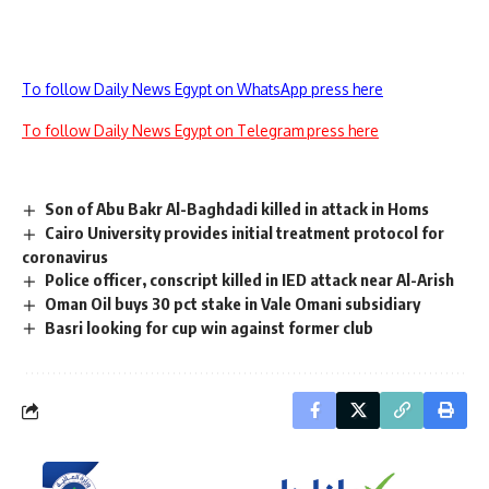
To follow Daily News Egypt on WhatsApp press here
To follow Daily News Egypt on Telegram press here
Son of Abu Bakr Al-Baghdadi killed in attack in Homs
Cairo University provides initial treatment protocol for
coronavirus
Police officer, conscript killed in IED attack near Al-Arish
Oman Oil buys 30 pct stake in Vale Omani subsidiary
Basri looking for cup win against former club