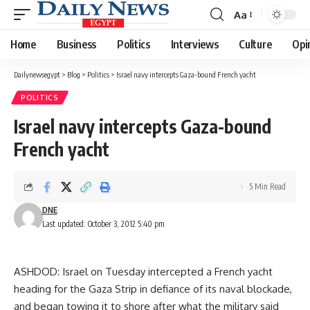
Aa
Font
Resizer
Home
Business
Politics
Interviews
Culture
Opi
Dailynewsegypt
>
Blog
>
Politics
>
Israel navy intercepts Gaza-bound French yacht
POLITICS
Israel navy intercepts Gaza-bound
French yacht
5 Min Read
DNE
Last updated: October 3, 2012 5:40 pm
ASHDOD: Israel on Tuesday intercepted a French yacht
heading for the Gaza Strip in defiance of its naval blockade,
and began towing it to shore after what the military said