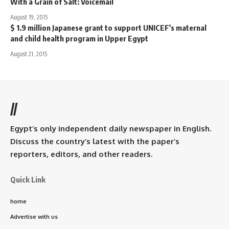
With a Grain of Salt: Voicemail
August 19, 2015
$ 1.9 million Japanese grant to support UNICEF's maternal
and child health program in Upper Egypt
August 21, 2015
//
Egypt’s only independent daily newspaper in English.
Discuss the country’s latest with the paper’s
reporters, editors, and other readers.
Quick Link
home
Advertise with us