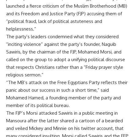
launched a fierce criticism of the Muslim Brotherhood (MB)
and its Freedom and Justice Party (FJP) accusing them of
“political fraud, lack of political astuteness and
helplessness.”
The party’s leaders condemned what they considered
“inciting violence” against the party’s founder, Naguib
Sawiris, by the chairman of the FJP, Mohamed Morsi, and
called on the group to adopt a unifying political discourse
that respects Christians rather than a “Friday prayer style
religious sermon.”
“The MB’s attack on the Free Egyptians Party reflects their
panic about our success in such a short time,” said
Mohamed Hamed, a founding member of the party and
member of its political bureau.
The FJP’s Morsi attacked Sawiris in a public meeting in
Mansoura after the latter shared a cartoon of a bearded
and veiled Mickey and Minnie on his twitter account, that
many considered insulting. Morsi called Sawiris and the FEP