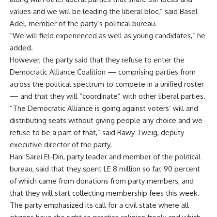
values and we will be leading the liberal bloc,” said Basel
Adel, member of the party’s political bureau.
“We will field experienced as well as young candidates,” he
added.
However, the party said that they refuse to enter the
Democratic Alliance Coalition — comprising parties from
across the political spectrum to compete in a unified roster
— and that they will “coordinate” with other liberal parties.
“The Democratic Alliance is going against voters’ will and
distributing seats without giving people any choice and we
refuse to be a part of that,” said Rawy Tweig, deputy
executive director of the party.
Hani Sarei El-Din, party leader and member of the political
bureau, said that they spent LE 8 million so far, 90 percent
of which came from donations from party members, and
that they will start collecting membership fees this week.
The party emphasized its call for a civil state where all