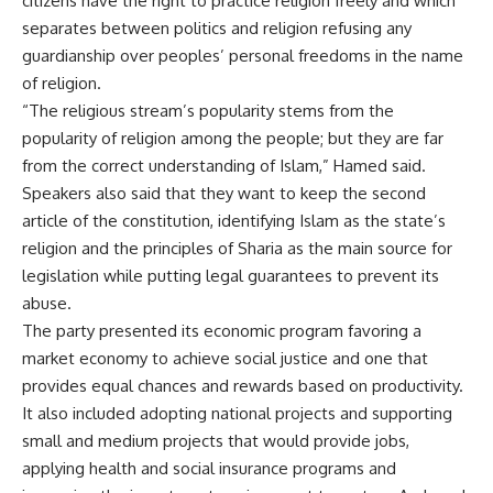
citizens have the right to practice religion freely and which
separates between politics and religion refusing any
guardianship over peoples’ personal freedoms in the name
of religion.
“The religious stream’s popularity stems from the
popularity of religion among the people; but they are far
from the correct understanding of Islam,” Hamed said.
Speakers also said that they want to keep the second
article of the constitution, identifying Islam as the state’s
religion and the principles of Sharia as the main source for
legislation while putting legal guarantees to prevent its
abuse.
The party presented its economic program favoring a
market economy to achieve social justice and one that
provides equal chances and rewards based on productivity.
It also included adopting national projects and supporting
small and medium projects that would provide jobs,
applying health and social insurance programs and