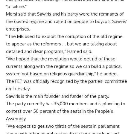
“a failure.”
Morsi said that Sawiris and his party were the remnants of
the ousted regime and called on people to boycott Sawiris’
enterprises.
“The MB used to exploit the corruption of the old regime
to appear as the reformers … but we are talking about
detailed and clear programs,” Hamed said.
“We hoped that the revolution would get rid of these
currents along with the regime so we can build a political
system not based on religious guardianship,” he added.
The FEP was officially recognized by the parties’ committee
on Tuesday.
Sawiris is the main founder and funder of the party.
The party currently has 35,000 members and is planning to
contest over 50 percent of the seats in the People’s
Assembly.
“We expect to get two thirds of the seats in parliament
along with other liberal parties that share our ideas and