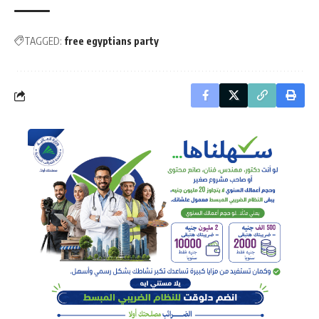
TAGGED:
free egyptians party