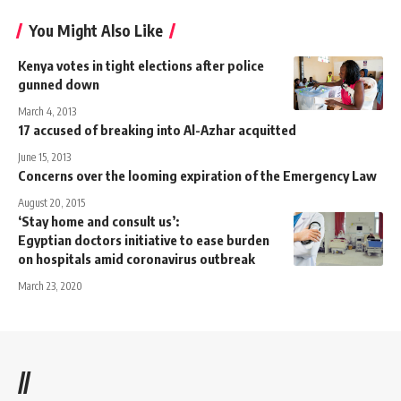
You Might Also Like
Kenya votes in tight elections after police
gunned down
March 4, 2013
17 accused of breaking into Al-Azhar acquitted
June 15, 2013
Concerns over the looming expiration of the Emergency Law
August 20, 2015
‘Stay home and consult us’:
Egyptian doctors initiative to ease burden
on hospitals amid coronavirus outbreak
March 23, 2020
//