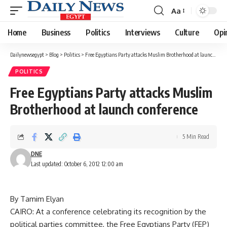
Aa
Font
Resizer
Home
Business
Politics
Interviews
Culture
Opi
Dailynewsegypt
>
Blog
>
Politics
>
Free Egyptians Party attacks Muslim Brotherhood at launch conference
POLITICS
Free Egyptians Party attacks Muslim
Brotherhood at launch conference
5 Min Read
DNE
Last updated: October 6, 2012 12:00 am
By Tamim Elyan
CAIRO: At a conference celebrating its recognition by the
political parties committee, the Free Egyptians Party (FEP)