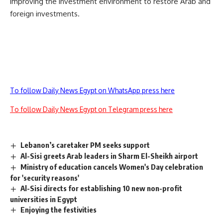
improving the investment environment to restore Arab and
foreign investments.
To follow Daily News Egypt on WhatsApp press here
To follow Daily News Egypt on Telegram press here
Lebanon’s caretaker PM seeks support
Al-Sisi greets Arab leaders in Sharm El-Sheikh airport
Ministry of education cancels Women's Day celebration
for 'security reasons'
Al-Sisi directs for establishing 10 new non-profit
universities in Egypt
Enjoying the festivities