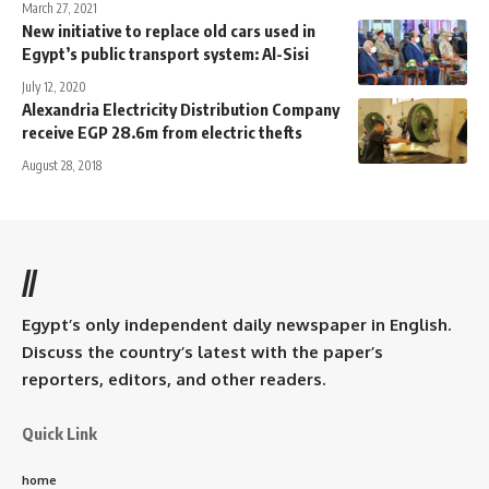
March 27, 2021
New initiative to replace old cars used in
Egypt’s public transport system: Al-Sisi
July 12, 2020
Alexandria Electricity Distribution Company
receive EGP 28.6m from electric thefts
August 28, 2018
//
Egypt’s only independent daily newspaper in English.
Discuss the country’s latest with the paper’s
reporters, editors, and other readers.
Quick Link
home