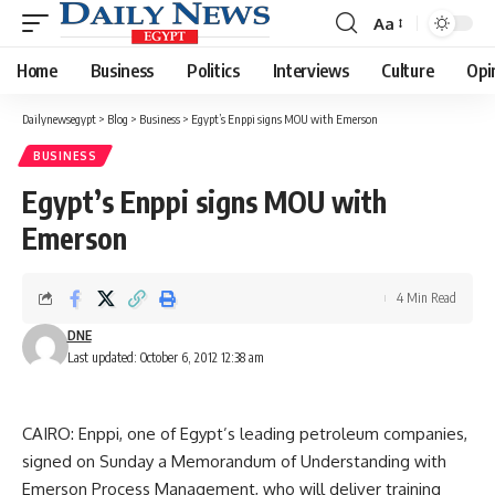
Aa
Font
Resizer
Home
Business
Politics
Interviews
Culture
Opi
Dailynewsegypt
>
Blog
>
Business
>
Egypt’s Enppi signs MOU with Emerson
BUSINESS
Egypt’s Enppi signs MOU with
Emerson
4 Min Read
DNE
Last updated: October 6, 2012 12:38 am
CAIRO: Enppi, one of Egypt’s leading petroleum companies,
signed on Sunday a Memorandum of Understanding with
Emerson Process Management, who will deliver training