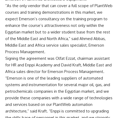
“As the only vendor that can cover a full scope of PlantWeb
courses and training demonstrations in this market, we
expect Emerson’s consultancy on the training program to
enhance the course’s attractiveness not only within the
Egyptian market but to a wider student base from the rest
of the Middle East and North Africa,” said Ahmed Abbas,
Middle East and Africa service sales specialist, Emerson
Process Management.
Signing the agreement was Olfat Ezzat, chairman assistant
for HR and Enppi Academy and David Kraft, Middle East and
Africa sales director for Emerson Process Management.
“Emerson is one of the leading suppliers of automated
systems and instrumentation for several major oil, gas, and
petrochemicals companies in the Egyptian market, and we
provide these companies with a wide range of technologies
and services based on our PlantWeb automation
architecture,” said Kraft. “Enppi is committed to upgrading
the skills base of personnel in this market, and we strongly