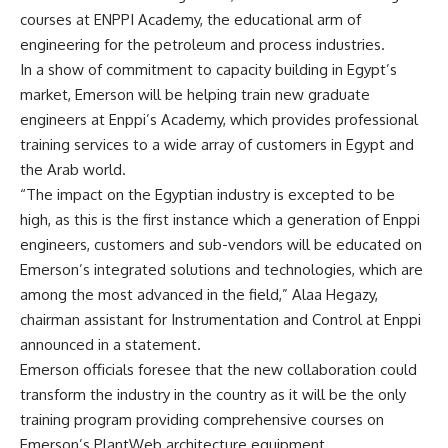
courses at ENPPI Academy, the educational arm of
engineering for the petroleum and process industries.
In a show of commitment to capacity building in Egypt’s
market, Emerson will be helping train new graduate
engineers at Enppi’s Academy, which provides professional
training services to a wide array of customers in Egypt and
the Arab world.
“The impact on the Egyptian industry is excepted to be
high, as this is the first instance which a generation of Enppi
engineers, customers and sub-vendors will be educated on
Emerson’s integrated solutions and technologies, which are
among the most advanced in the field,” Alaa Hegazy,
chairman assistant for Instrumentation and Control at Enppi
announced in a statement.
Emerson officials foresee that the new collaboration could
transform the industry in the country as it will be the only
training program providing comprehensive courses on
Emerson’s PlantWeb architecture equipment.