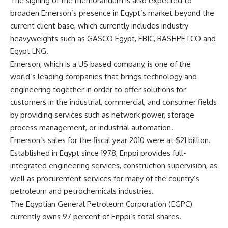
The signing of the memorandum is also expected to
broaden Emerson’s presence in Egypt’s market beyond the
current client base, which currently includes industry
heavyweights such as GASCO Egypt, EBIC, RASHPETCO and
Egypt LNG.
Emerson, which is a US based company, is one of the
world’s leading companies that brings technology and
engineering together in order to offer solutions for
customers in the industrial, commercial, and consumer fields
by providing services such as network power, storage
process management, or industrial automation.
Emerson’s sales for the fiscal year 2010 were at $21 billion.
Established in Egypt since 1978, Enppi provides full-
integrated engineering services, construction supervision, as
well as procurement services for many of the country’s
petroleum and petrochemicals industries.
The Egyptian General Petroleum Corporation (EGPC)
currently owns 97 percent of Enppi’s total shares.