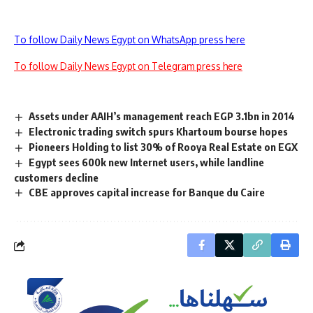
To follow Daily News Egypt on WhatsApp press here
To follow Daily News Egypt on Telegram press here
Assets under AAIH’s management reach EGP 3.1bn in 2014
Electronic trading switch spurs Khartoum bourse hopes
Pioneers Holding to list 30% of Rooya Real Estate on EGX
Egypt sees 600k new Internet users, while landline
customers decline
CBE approves capital increase for Banque du Caire