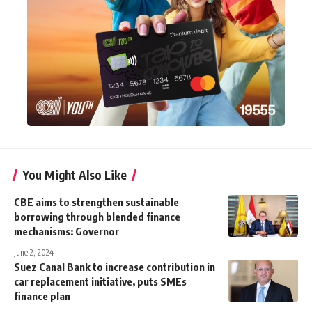
You Might Also Like
CBE aims to strengthen sustainable
borrowing through blended finance
mechanisms: Governor
June 2, 2024
Suez Canal Bank to increase contribution in
car replacement initiative, puts SMEs
finance plan