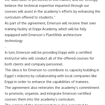
believe the technical expertise imparted through our
courses will assist in the academy’s efforts by enhancing the
curriculum offered to students.”
As part of the agreement, Emerson will receive their own
training facility at Enppi Academy, which will be fully
equipped with Emerson’s PlantWeb architecture
technology
.
In turn, Emerson will be providing Enppi with a certified
instructor who will conduct all of the offered courses for
both clients and company personnel.
The idea is for Emerson to contribute to capacity building in
Egypt’s industry by collaborating with local companies like
Enppi in order to enhance the capabilities of trainees.
The agreement also reiterates the academy’s commitment
to promote, organize, and integrate Emerson-certified
courses them into the academy’s curriculum.