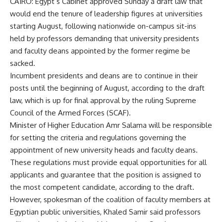
CAIRO: Egypt’s Cabinet approved Sunday a draft law that
would end the tenure of leadership figures at universities
starting August, following nationwide on-campus sit-ins
held by professors demanding that university presidents
and faculty deans appointed by the former regime be
sacked.
Incumbent presidents and deans are to continue in their
posts until the beginning of August, according to the draft
law, which is up for final approval by the ruling Supreme
Council of the Armed Forces (SCAF).
Minister of Higher Education Amr Salama will be responsible
for setting the criteria and regulations governing the
appointment of new university heads and faculty deans.
These regulations must provide equal opportunities for all
applicants and guarantee that the position is assigned to
the most competent candidate, according to the draft.
However, spokesman of the coalition of faculty members at
Egyptian public universities, Khaled Samir said professors