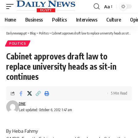
Aa
Font
Resizer
Home
Business
Politics
Interviews
Culture
Opi
Dailynewsegypt
>
Blog
>
Politics
>
Cabinet approves draft law to replace university heads as sit-in continues
POLITICS
Cabinet approves draft law to
replace university heads as sit-in
continues
5 Min Read
DNE
Last updated: October 6, 2012 1:47 am
By Heba Fahmy