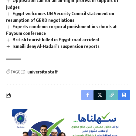
Opposition call for an all-night protest in support of
judges
Egypt welcomes UN Security Council statement on
resumption of GERD negotiations
Experts condemn corporal punishment in schools at
Fayoum conference
British tourist killed in Egypt road accident
Ismaili deny Al-Hadari's suspension reports
TAGGED:
university staff