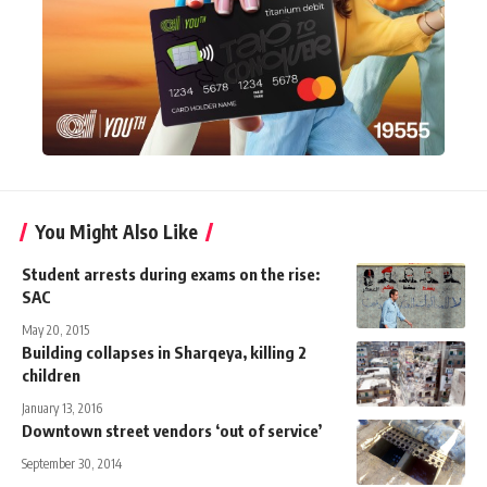
You Might Also Like
Student arrests during exams on the rise:
SAC
May 20, 2015
Building collapses in Sharqeya, killing 2
children
January 13, 2016
Downtown street vendors ‘out of service’
September 30, 2014