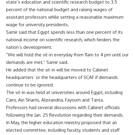
state’s education and scientific research budget to 3.5
percent of the national budget and raising wages of
assistant professors while setting a reasonable maximum
wage for university presidents.
Samir said that Egypt spends less than one percent of its
national income on scientific research, which hinders the
nation’s development.
“We will hold the sit-in everyday from 11am to 4 pm until our
demands are met,” Samir said.
He added that the sit-in will be moved to Cabinet
headquarters’ or the headquarters of SCAF if demands
continue to be ignored.
The sit-in was held at universities around Egypt, including
Cairo, Ain Shams, Alexandria, Fayoum and Tanta.
Professors had several discussions with Cabinet officials
following the Jan. 25 Revolution regarding their demands.
In May, the higher education ministry proposed that an
elected committee, including faculty, students and staff