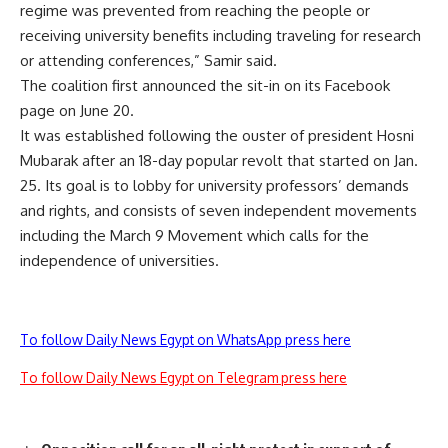
regime was prevented from reaching the people or
receiving university benefits including traveling for research
or attending conferences,” Samir said.
The coalition first announced the sit-in on its Facebook
page on June 20.
It was established following the ouster of president Hosni
Mubarak after an 18-day popular revolt that started on Jan.
25. Its goal is to lobby for university professors’ demands
and rights, and consists of seven independent movements
including the March 9 Movement which calls for the
independence of universities.
To follow Daily News Egypt on WhatsApp press here
To follow Daily News Egypt on Telegram press here