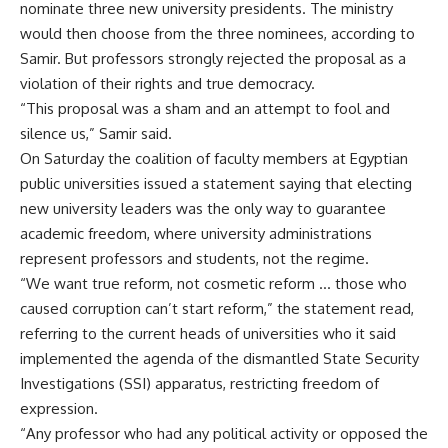
nominate three new university presidents. The ministry
would then choose from the three nominees, according to
Samir. But professors strongly rejected the proposal as a
violation of their rights and true democracy.
“This proposal was a sham and an attempt to fool and
silence us,” Samir said.
On Saturday the coalition of faculty members at Egyptian
public universities issued a statement saying that electing
new university leaders was the only way to guarantee
academic freedom, where university administrations
represent professors and students, not the regime.
“We want true reform, not cosmetic reform … those who
caused corruption can’t start reform,” the statement read,
referring to the current heads of universities who it said
implemented the agenda of the dismantled State Security
Investigations (SSI) apparatus, restricting freedom of
expression.
“Any professor who had any political activity or opposed the