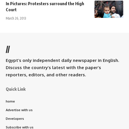
In Pictures: Protesters surround the High
Court
March 26, 2013
//
Egypt’s only independent daily newspaper in English.
Discuss the country’s latest with the paper’s
reporters, editors, and other readers.
Quick Link
home
Advertise with us
Developers
Subscribe with us