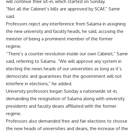
will continue their sit-in, which started on Sunday.
“Not all the Cabinet’s bills are approved by SCAF,” Samir
said.
Professors reject any interference from Salama in assigning
the new university and faculty heads, he said, accusing the
minister of being a prominent member of the former
regime.
“There’s a counter revolution inside our own Cabinet,” Samir
said, referring to Salama. “We will approve any system in
electing the news heads of our universities as long as it’s
democratic and guarantees that the government will not
interfere in elections,” he added.
University professors began Sunday a nationwide sit-in,
demanding the resignation of Salama along with university
presidents and faculty deans affiliated with the former
regime.
Professors also demanded free and fair elections to choose
the new heads of universities and deans, the increase of the