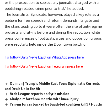
or the prosecution to subject any journalist charged with a
publishing-related crime prior to trial,” he added.
The Journalists’ Syndicate, however, played a key role as a
podium for free speech and reform demands. Its gate and
the stairs leading up to it were often the site of anti-regime
protests and sit-ins before and during the revolution, while
press conferences of political parties and opposition groups
were regularly held inside the Downtown building.
To follow Daily News Egypt on WhatsApp press here
To follow Daily News Egypt on Telegram press here
Opinion | Trump’s Middle East Tour: Diplomatic Currents
and Deals Up in the Air
Arab League reports on Syria mission
Ghaly out for three months with knee injury
Yemeni forces backed by Saudi-led coalition kill 97 Houthi