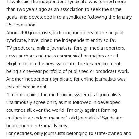
Tawfik said the independent syndicate was formed more
than two years ago as an association to seek the same
goals, and developed into a syndicate following the January
25 Revolution.
About 400 journalists, including members of the original
syndicate, have joined the independent entity so far.
TV producers, online journalists, foreign media reporters,
news anchors and mass communication majors are all
eligible to join the new syndicate, the key requirement
being a one-year portfolio of published or broadcast work.
Another independent syndicate for online journalists was
established in April.
“I’m not against the multi-union system if all journalists
unanimously agree on it, as it is followed in developed
countries all over the world. I’m only against forming
entities in a random manner,” said Journalists’ Syndicate
board member Gamal Fahmy.
For decades, only journalists belonging to state-owned and