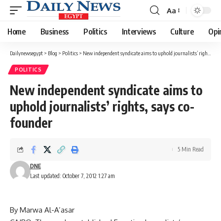
Aa
Font
Resizer
Home
Business
Politics
Interviews
Culture
Opi
Dailynewsegypt
>
Blog
>
Politics
>
New independent syndicate aims to uphold journalists’ rights, says co-founder
POLITICS
New independent syndicate aims to
uphold journalists’ rights, says co-
founder
5 Min Read
DNE
Last updated: October 7, 2012 1:27 am
By Marwa Al-A’asar