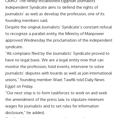
CAIRO: The newly-established Egyptian Journalists’
Independent Syndicate aims to defend the rights of
journalists’ as well as develop the profession, one of its
founding members said.
Despite the original Journalists’ Syndicate’s constant refusal
to recognize a parallel entity, the Ministry of Manpower
approved Wednesday the proclamation of the independent
syndicate.
“All complains filed by the Journalists’ Syndicate proved to
have no legal basis. We are a legal entity now that can
monitor the profession, hold events, intervene to solve
journalists’ disputes with boards as well as join international
unions,” founding member Wael Tawfik told Daily News
Egypt on Friday.
“Our next step is to form taskforces to work on and seek
the amendment of the press law, to stipulate minimum
wages for journalists and to set rules for information
disclosure,” he added.