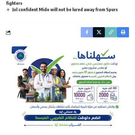
fighters
Jol confident Mido will not be lured away from Spurs