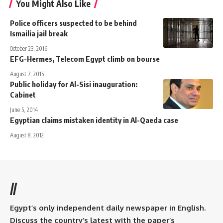
You Might Also Like
Police officers suspected to be behind
Ismailia jail break
October 23, 2016
EFG-Hermes, Telecom Egypt climb on bourse
August 7, 2015
Public holiday for Al-Sisi inauguration:
Cabinet
June 5, 2014
Egyptian claims mistaken identity in Al-Qaeda case
August 8, 2012
//
Egypt’s only independent daily newspaper in English.
Discuss the country’s latest with the paper’s