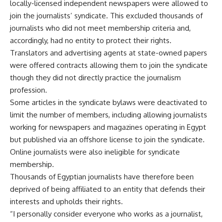
locally-licensed independent newspapers were allowed to
join the journalists’ syndicate. This excluded thousands of
journalists who did not meet membership criteria and,
accordingly, had no entity to protect their rights.
Translators and advertising agents at state-owned papers
were offered contracts allowing them to join the syndicate
though they did not directly practice the journalism
profession.
Some articles in the syndicate bylaws were deactivated to
limit the number of members, including allowing journalists
working for newspapers and magazines operating in Egypt
but published via an offshore license to join the syndicate.
Online journalists were also ineligible for syndicate
membership.
Thousands of Egyptian journalists have therefore been
deprived of being affiliated to an entity that defends their
interests and upholds their rights.
“I personally consider everyone who works as a journalist,