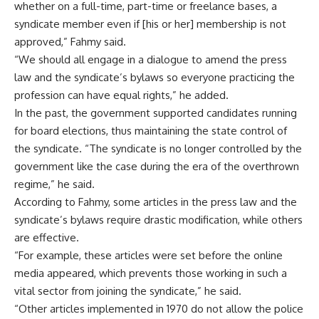
whether on a full-time, part-time or freelance bases, a
syndicate member even if [his or her] membership is not
approved,” Fahmy said.
“We should all engage in a dialogue to amend the press
law and the syndicate’s bylaws so everyone practicing the
profession can have equal rights,” he added.
In the past, the government supported candidates running
for board elections, thus maintaining the state control of
the syndicate. “The syndicate is no longer controlled by the
government like the case during the era of the overthrown
regime,” he said.
According to Fahmy, some articles in the press law and the
syndicate’s bylaws require drastic modification, while others
are effective.
“For example, these articles were set before the online
media appeared, which prevents those working in such a
vital sector from joining the syndicate,” he said.
“Other articles implemented in 1970 do not allow the police