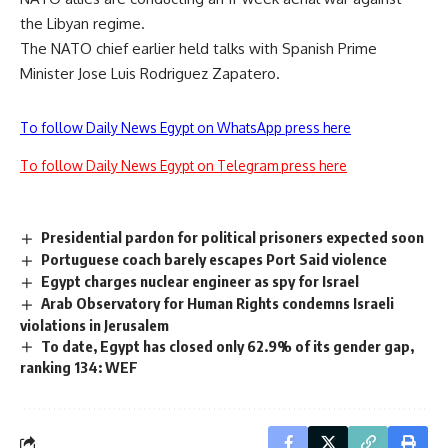
the Libyan regime.
The NATO chief earlier held talks with Spanish Prime
Minister Jose Luis Rodriguez Zapatero.
To follow Daily News Egypt on WhatsApp press here
To follow Daily News Egypt on Telegram press here
Presidential pardon for political prisoners expected soon
Portuguese coach barely escapes Port Said violence
Egypt charges nuclear engineer as spy for Israel
Arab Observatory for Human Rights condemns Israeli
violations in Jerusalem
To date, Egypt has closed only 62.9% of its gender gap,
ranking 134: WEF