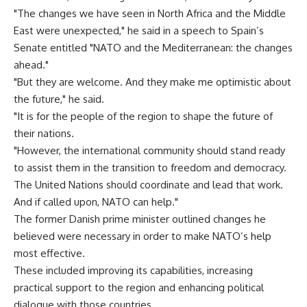
"The changes we have seen in North Africa and the Middle
East were unexpected," he said in a speech to Spain’s
Senate entitled "NATO and the Mediterranean: the changes
ahead."
"But they are welcome. And they make me optimistic about
the future," he said.
"It is for the people of the region to shape the future of
their nations.
"However, the international community should stand ready
to assist them in the transition to freedom and democracy.
The United Nations should coordinate and lead that work.
And if called upon, NATO can help."
The former Danish prime minister outlined changes he
believed were necessary in order to make NATO’s help
most effective.
These included improving its capabilities, increasing
practical support to the region and enhancing political
dialogue with those countries.