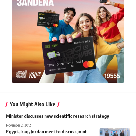
You Might Also Like
Minister discusses new scientific research strategy
November 2, 2012
Egypt, Iraq, Jordan meet to discuss joint