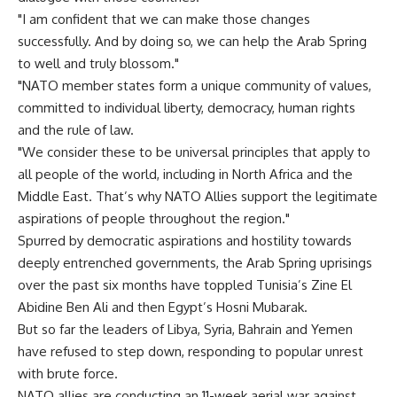
"I am confident that we can make those changes
successfully. And by doing so, we can help the Arab Spring
to well and truly blossom."
"NATO member states form a unique community of values,
committed to individual liberty, democracy, human rights
and the rule of law.
"We consider these to be universal principles that apply to
all people of the world, including in North Africa and the
Middle East. That’s why NATO Allies support the legitimate
aspirations of people throughout the region."
Spurred by democratic aspirations and hostility towards
deeply entrenched governments, the Arab Spring uprisings
over the past six months have toppled Tunisia’s Zine El
Abidine Ben Ali and then Egypt’s Hosni Mubarak.
But so far the leaders of Libya, Syria, Bahrain and Yemen
have refused to step down, responding to popular unrest
with brute force.
NATO allies are conducting an 11-week aerial war against