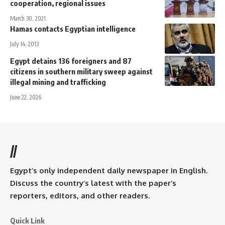
cooperation, regional issues
March 30, 2021
Hamas contacts Egyptian intelligence
July 14, 2013
Egypt detains 136 foreigners and 87
citizens in southern military sweep against
illegal mining and trafficking
June 22, 2026
//
Egypt’s only independent daily newspaper in English.
Discuss the country’s latest with the paper’s
reporters, editors, and other readers.
Quick Link