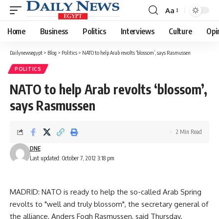
Aa
Font
Resizer
Home
Business
Politics
Interviews
Culture
Opi
Dailynewsegypt
>
Blog
>
Politics
>
NATO to help Arab revolts ‘blossom’, says Rasmussen
POLITICS
NATO to help Arab revolts ‘blossom’,
says Rasmussen
2 Min Read
DNE
Last updated: October 7, 2012 3:18 pm
MADRID: NATO is ready to help the so-called Arab Spring
revolts to "well and truly blossom", the secretary general of
the alliance, Anders Fogh Rasmussen, said Thursday.