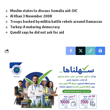
Muslim states to discuss Somalia aid: OIC
Al Khan 3 November 2008
Troops backed by militia battle rebels around Damascus
Turkey: A maturing democracy
Qandil says he did not ask for aid