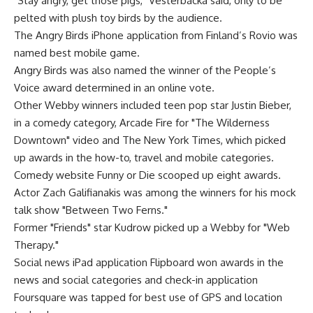
"Stay angry, get those pigs," Vesterbacka said, only to be
pelted with plush toy birds by the audience.
The Angry Birds iPhone application from Finland’s Rovio was
named best mobile game.
Angry Birds was also named the winner of the People’s
Voice award determined in an online vote.
Other Webby winners included teen pop star Justin Bieber,
in a comedy category, Arcade Fire for "The Wilderness
Downtown" video and The New York Times, which picked
up awards in the how-to, travel and mobile categories.
Comedy website Funny or Die scooped up eight awards.
Actor Zach Galifianakis was among the winners for his mock
talk show "Between Two Ferns."
Former "Friends" star Kudrow picked up a Webby for "Web
Therapy."
Social news iPad application Flipboard won awards in the
news and social categories and check-in application
Foursquare was tapped for best use of GPS and location