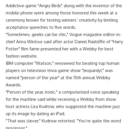
Addictive game "Angry Birds" along with the inventor of the
mobile phone were among those honored this week at a
ceremony known for testing winners’ creativity by limiting
acceptance speeches to five words.
"Sometimes, geeks can be chic," Vogue magazine editor-in-
chief Anna Wintour said after actor Daniel Radcliffe of "Harry
Potter" film fame presented her with a Webby for best
fashion website.
IBM computer "Watson," renowned for beating top human
players on television trivia game show "Jeopardy!," was
named "person of the year" at the 15th annual Webby
Awards.
"Person of the year, ironic," a computerized voice speaking
for the machine said while receiving a Webby from show
host actress Lisa Kudrow, who suggested the machine jazz
up its image by dating an iPad.
"That was clever," Kudrow retorted. "You’re quite the word
processor."