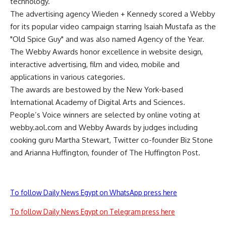
technology.
The advertising agency Wieden + Kennedy scored a Webby
for its popular video campaign starring Isaiah Mustafa as the
"Old Spice Guy" and was also named Agency of the Year.
The Webby Awards honor excellence in website design,
interactive advertising, film and video, mobile and
applications in various categories.
The awards are bestowed by the New York-based
International Academy of Digital Arts and Sciences.
People’s Voice winners are selected by online voting at
webby.aol.com and Webby Awards by judges including
cooking guru Martha Stewart, Twitter co-founder Biz Stone
and Arianna Huffington, founder of The Huffington Post.
To follow Daily News Egypt on WhatsApp press here
To follow Daily News Egypt on Telegram press here