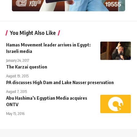
You Might Also Like
Hamas Movement leader arrives in Egypt:
Israeli media
January 24, 2017
The Karzai question
August 19, 2015
PA discusses High Dam and Lake Nasser preservation
August 7, 2015
Abu Hashima’s Egyptian Media acquires
ONTV
May 15, 2016