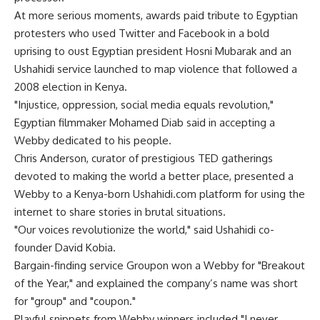
At more serious moments, awards paid tribute to Egyptian
protesters who used Twitter and Facebook in a bold
uprising to oust Egyptian president Hosni Mubarak and an
Ushahidi service launched to map violence that followed a
2008 election in Kenya.
"Injustice, oppression, social media equals revolution,"
Egyptian filmmaker Mohamed Diab said in accepting a
Webby dedicated to his people.
Chris Anderson, curator of prestigious TED gatherings
devoted to making the world a better place, presented a
Webby to a Kenya-born Ushahidi.com platform for using the
internet to share stories in brutal situations.
"Our voices revolutionize the world," said Ushahidi co-
founder David Kobia.
Bargain-finding service Groupon won a Webby for "Breakout
of the Year," and explained the company’s name was short
for "group" and "coupon."
Playful snippets from Webby winners included "I never