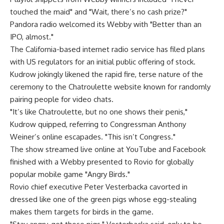
touched the maid" and "Wait, there’s no cash prize?"
Pandora radio welcomed its Webby with "Better than an
IPO, almost."
The California-based internet radio service has filed plans
with US regulators for an initial public offering of stock.
Kudrow jokingly likened the rapid fire, terse nature of the
ceremony to the Chatroulette website known for randomly
pairing people for video chats.
"It’s like Chatroulette, but no one shows their penis,"
Kudrow quipped, referring to Congressman Anthony
Weiner’s online escapades. "This isn’t Congress."
The show streamed live online at YouTube and Facebook
finished with a Webby presented to Rovio for globally
popular mobile game "Angry Birds."
Rovio chief executive Peter Vesterbacka cavorted in
dressed like one of the green pigs whose egg-stealing
makes them targets for birds in the game.