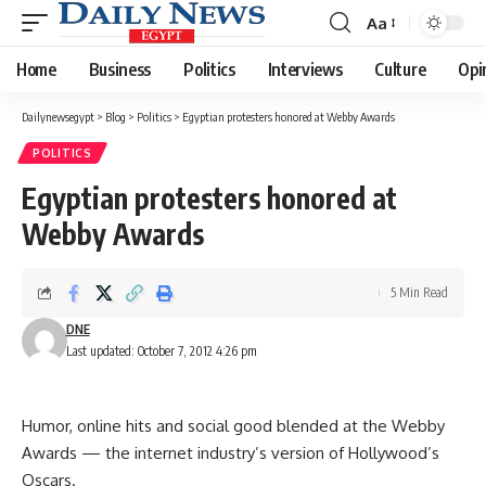
Aa
Font
Resizer
Home
Business
Politics
Interviews
Culture
Opi
Dailynewsegypt
>
Blog
>
Politics
>
Egyptian protesters honored at Webby Awards
POLITICS
Egyptian protesters honored at
Webby Awards
5 Min Read
DNE
Last updated: October 7, 2012 4:26 pm
Humor, online hits and social good blended at the Webby
Awards — the internet industry’s version of Hollywood’s
Oscars.