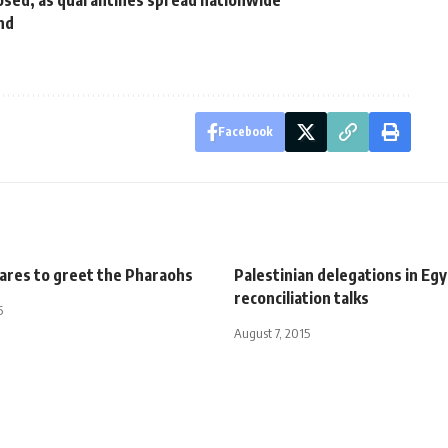
closed, as quarantines spread nationwide
nd
d
Facebook
pares to greet the Pharaohs
Palestinian delegations in Egy
reconciliation talks
5
August 7, 2015