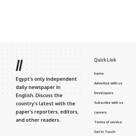
Quick Link
//
home
Egypt’s only independent
Advertise with us
daily newspaper in
Developers
English. Discuss the
country’s latest with the
Subscribe with us
paper’s reporters, editors,
careers
and other readers.
Terms of service
Get In Touch