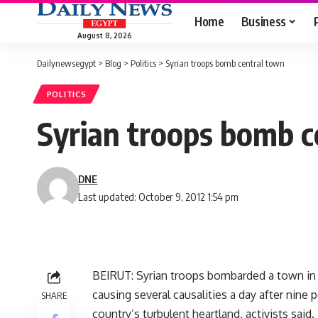
Home
Business
August 8, 2026
Dailynewsegypt
>
Blog
>
Politics
>
Syrian troops bomb central town
POLITICS
Syrian troops bomb c
DNE
Last updated: October 9, 2012 1:54 pm
BEIRUT: Syrian troops bombarded a town in 
causing several causalities a day after nine 
SHARE
country’s turbulent heartland, activists said.