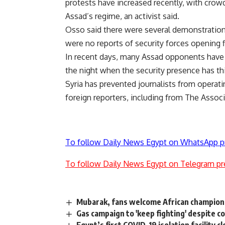
protests have increased recently, with crowds
Assad’s regime, an activist said.
Osso said there were several demonstrations 
were no reports of security forces opening f
In recent days, many Assad opponents have b
the night when the security presence has th
Syria has prevented journalists from operati
foreign reporters, including from The Associ
To follow Daily News Egypt on WhatsApp p
To follow Daily News Egypt on Telegram pr
Mubarak, fans welcome African champion
Gas campaign to 'keep fighting' despite co