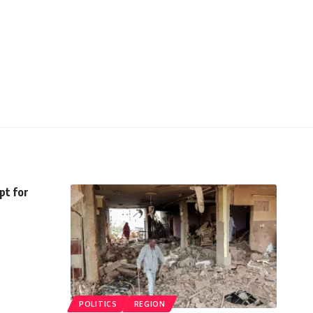
pt for
POLITICS
REGION