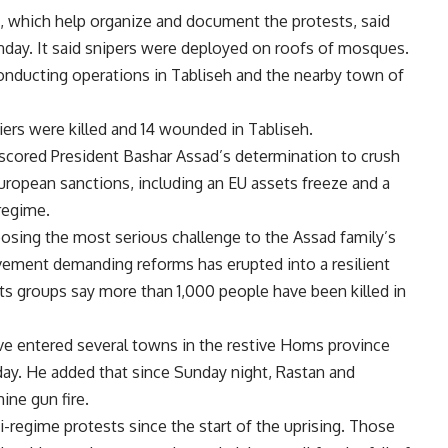
, which help organize and document the protests, said
day. It said snipers were deployed on roofs of mosques.
onducting operations in Tabliseh and the nearby town of
iers were killed and 14 wounded in Tabliseh.
erscored President Bashar Assad’s determination to crush
ropean sanctions, including an EU assets freeze and a
regime.
posing the most serious challenge to the Assad family’s
vement demanding reforms has erupted into a resilient
ts groups say more than 1,000 people have been killed in
ve entered several towns in the restive Homs province
ay. He added that since Sunday night, Rastan and
ine gun fire.
regime protests since the start of the uprising. Those