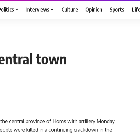
Politics
Interviews
Culture
Opinion
Sports
Lif
entral town
the central province of Homs with artillery Monday,
people were killed in a continuing crackdown in the