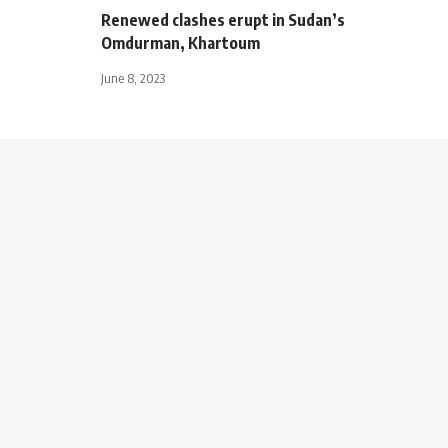
Renewed clashes erupt in Sudan’s
Omdurman, Khartoum
June 8, 2023