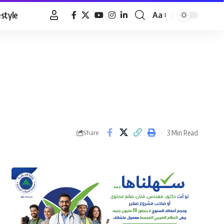
estyle
Aa
Font
Resizer
3 Min Read
Share