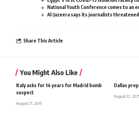
Egypt’s first COVID-19 isolation facility 
National Youth Conference comes to an e
Al-Jazeera says its journalists threatene
Share This Article
You Might Also Like
Italy asks for 14 years for Madrid bomb
Dallas pre
suspect
August 22, 201
August 21, 2015