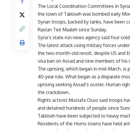
The Local Coordination Committees in Syria
the town of Tabliseh was bombed early Mon
Syrian troops, backed by tanks, have been c
Rastan Teir Maaleh since Sunday.
Syria’s state-run news agency said four sold
The latest attack using military forces und
the two-month-old revolt, despite US and Eu
visa ban on Assad and nine members of his 
The uprising, which began in mid-March, is 
40-year rule. What began as a disparate mo
uprising seeking Assad’s ouster. Human righ
the crackdown.
Rights activist Mustafa Osso said troops ha
and detained hundreds of people since Sund
Tabliseh have been subjected to heavy mach
Residents of the Homs towns have held anti-