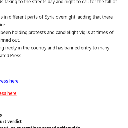
 taking to the streets day and night to call for the fall of
in different parts of Syria overnight, adding that there
ire.
een holding protests and candlelight vigils at times of
inned out.
ng freely in the country and has banned entry to many
ated Press.
ress here
ess here
s
urt verdict