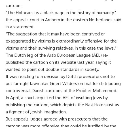
cartoon.
"The Holocaust is a black page in the history of humanity,"
the appeals court in Arnhem in the eastern Netherlands said
in a statement.
"The suggestion that it may have been contrived or
exaggerated by victims is extraordinarily offensive for the
victims and their surviving relatives, in this case the Jews."
The Dutch leg of the Arab European League (AEL) re-
published the cartoon on its website last year, saying it
wanted to point out double standards in society.
It was reacting to a decision by Dutch prosecutors not to
put far-right lawmaker Geert Wilders on trial for distributing
controversial Danish cartoons of the Prophet Mohammed.
In April, a court acquitted the AEL of insulting Jews by
publishing the cartoon, which depicts the Nazi Holocaust as
a figment of Jewish imagination.
But appeals judges agreed with prosecutors that the
cartoon was more offensive than could be justified by the