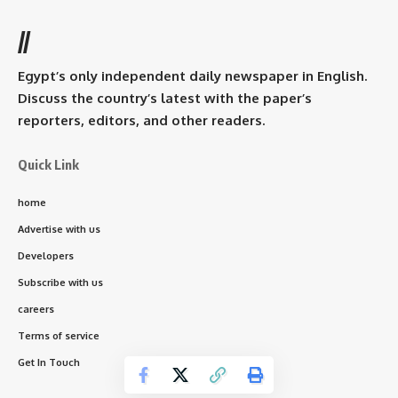
//
Egypt’s only independent daily newspaper in English.
Discuss the country’s latest with the paper’s
reporters, editors, and other readers.
Quick Link
home
Advertise with us
Developers
Subscribe with us
careers
Terms of service
Get In Touch