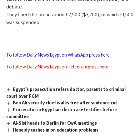
debate.
They fined the organization €2,500 ($3,200), of which €1,500
was suspended.
To follow Daily News Egypt on WhatsApp press here
To follow Daily News Egypt on Telegram press here
Egypt’s prosecution refers doctor, parents to criminal
court over FGM
Ben Ali security chief walks free after sentence cut
Prosecutor in Egyptian cleric case testifies before
committee
Al-Sisi heads to Berlin for CwA meetings
Heneidy cashes in on education problems