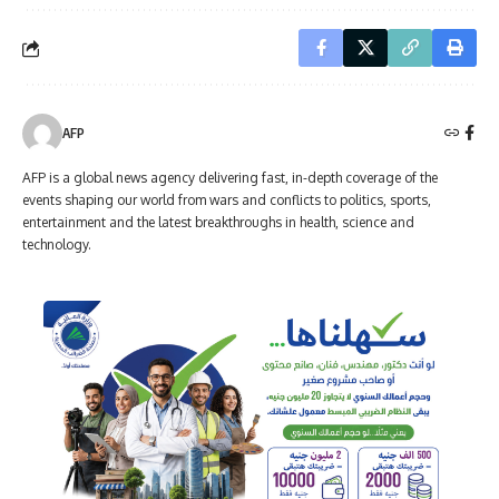
AFP
AFP is a global news agency delivering fast, in-depth coverage of the
events shaping our world from wars and conflicts to politics, sports,
entertainment and the latest breakthroughs in health, science and
technology.