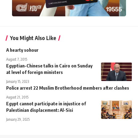
You Might Also Like
A hearty sohour
August 7, 2015
Egyptian-Chinese talks in Cairo on Sunday
at level of foreign ministers
January 15, 2023
Police arrest 22 Muslim Brotherhood members after clashes
August 21, 2015
Egypt cannot participate in injustice of
Palestinian displacement: Al-Sisi
January 29, 2025