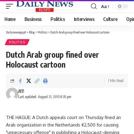
Aa
Font
Resizer
Home
Business
Politics
Interviews
Culture
Opi
Dailynewsegypt
>
Blog
>
Politics
>
Dutch Arab group fined over Holocaust cartoon
POLITICS
Dutch Arab group fined over
Holocaust cartoon
1 Min Read
AFP
Last updated: August 21, 2015 8:35 pm
THE HAGUE: A Dutch appeals court on Thursday fined an
Arab organization in the Netherlands €2,500 for causing
"unnecessary offence" in publishing a Holocaust-denying