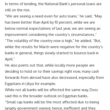
In terms of lending, the National Bank’s personal loans are
still on the rise.
“We are seeing a need even for auto loans,” he said. “May
has been better than April by 10 percent, while we are
below normal expectations of last year, we are seeing an
improvement considering the country’s circumstances.”
“The volatility of the country now is high,” he added. “But,
while the results for March were negative for the country’s
banks in general, things slowly started to bounce back in
April.”
He also points out that, while locally more people are
deciding to hold on to their savings right now, many cash
forwards from abroad have also decreased, especially from
Egyptians in Libya for example.
While not all banks will be affected the same way, Doss
said this is the broader outlook on Egyptian banks.
“Small cap banks will be the most affected due to being
largely government owned, hence, inefficient and they