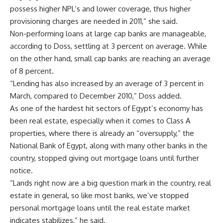
possess higher NPL’s and lower coverage, thus higher
provisioning charges are needed in 2011,” she said.
Non-performing loans at large cap banks are manageable,
according to Doss, settling at 3 percent on average. While
on the other hand, small cap banks are reaching an average
of 8 percent.
“Lending has also increased by an average of 3 percent in
March, compared to December 2010,” Doss added.
As one of the hardest hit sectors of Egypt’s economy has
been real estate, especially when it comes to Class A
properties, where there is already an “oversupply,” the
National Bank of Egypt, along with many other banks in the
country, stopped giving out mortgage loans until further
notice.
“Lands right now are a big question mark in the country, real
estate in general, so like most banks, we’ve stopped
personal mortgage loans until the real estate market
indicates stabilizes,” he said.