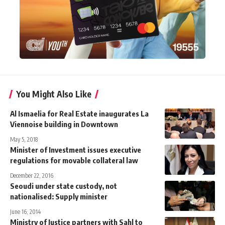
You Might Also Like
Al Ismaelia for Real Estate inaugurates La
Viennoise building in Downtown
May 5, 2018
Minister of Investment issues executive
regulations for movable collateral law
December 22, 2016
Seoudi under state custody, not
nationalised: Supply minister
June 16, 2014
Ministry of Justice partners with Sahl to