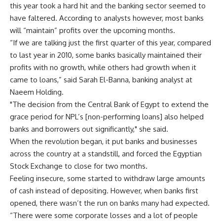
this year took a hard hit and the banking sector seemed to
have faltered. According to analysts however, most banks
will “maintain” profits over the upcoming months.
“If we are talking just the first quarter of this year, compared
to last year in 2010, some banks basically maintained their
profits with no growth, while others had growth when it
came to loans,” said Sarah El-Banna, banking analyst at
Naeem Holding.
"The decision from the Central Bank of Egypt to extend the
grace period for NPL’s [non-performing loans] also helped
banks and borrowers out significantly," she said.
When the revolution began, it put banks and businesses
across the country at a standstill, and forced the Egyptian
Stock Exchange to close for two months.
Feeling insecure, some started to withdraw large amounts
of cash instead of depositing. However, when banks first
opened, there wasn’t the run on banks many had expected.
“There were some corporate losses and a lot of people