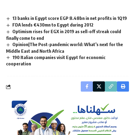
13 banks in Egypt score EGP 8.48bn in net profits in 1Q19
FDA lends €430mn to Egypt during 2012
Optimism rises for EGX in 2019 as sell-off streak could
finally come to end
Opinion|The Post-pandemic world: What’s next for the
Middle East and North Africa
190 Italian companies visit Egypt for economic
cooperation