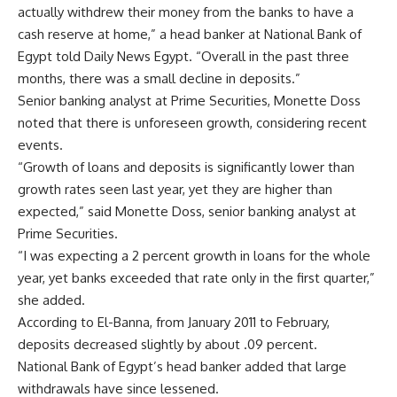
actually withdrew their money from the banks to have a
cash reserve at home,” a head banker at National Bank of
Egypt told Daily News Egypt. “Overall in the past three
months, there was a small decline in deposits.”
Senior banking analyst at Prime Securities, Monette Doss
noted that there is unforeseen growth, considering recent
events.
“Growth of loans and deposits is significantly lower than
growth rates seen last year, yet they are higher than
expected,” said Monette Doss, senior banking analyst at
Prime Securities.
“I was expecting a 2 percent growth in loans for the whole
year, yet banks exceeded that rate only in the first quarter,”
she added.
According to El-Banna, from January 2011 to February,
deposits decreased slightly by about .09 percent.
National Bank of Egypt’s head banker added that large
withdrawals have since lessened.