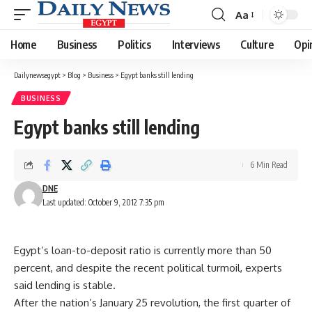
Aa
Font
Resizer
Home
Business
Politics
Interviews
Culture
Opi
Dailynewsegypt
>
Blog
>
Business
>
Egypt banks still lending
BUSINESS
Egypt banks still lending
6 Min Read
DNE
Last updated: October 9, 2012 7:35 pm
Egypt’s loan-to-deposit ratio is currently more than 50
percent, and despite the recent political turmoil, experts
said lending is stable.
After the nation’s January 25 revolution, the first quarter of