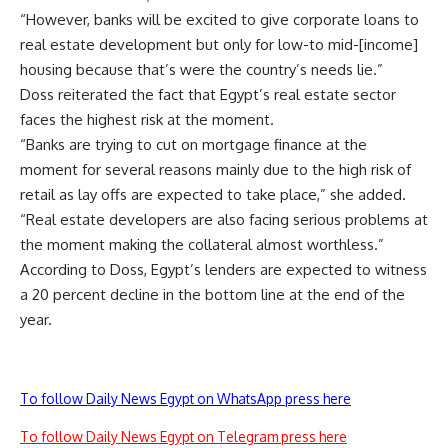
“However, banks will be excited to give corporate loans to
real estate development but only for low-to mid-[income]
housing because that’s were the country’s needs lie.”
Doss reiterated the fact that Egypt’s real estate sector
faces the highest risk at the moment.
“Banks are trying to cut on mortgage finance at the
moment for several reasons mainly due to the high risk of
retail as lay offs are expected to take place,” she added.
“Real estate developers are also facing serious problems at
the moment making the collateral almost worthless.”
According to Doss, Egypt’s lenders are expected to witness
a 20 percent decline in the bottom line at the end of the
year.
To follow Daily News Egypt on WhatsApp press here
To follow Daily News Egypt on Telegram press here