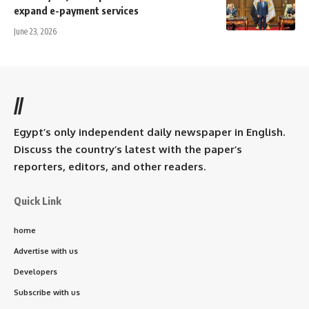
expand e-payment services
June 23, 2026
//
Egypt’s only independent daily newspaper in English.
Discuss the country’s latest with the paper’s
reporters, editors, and other readers.
Quick Link
home
Advertise with us
Developers
Subscribe with us