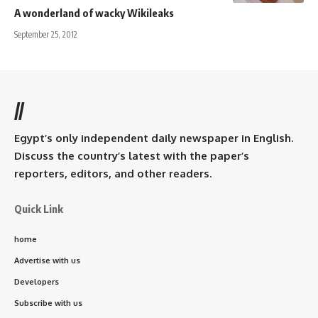
A wonderland of wacky Wikileaks
September 25, 2012
//
Egypt’s only independent daily newspaper in English.
Discuss the country’s latest with the paper’s
reporters, editors, and other readers.
Quick Link
home
Advertise with us
Developers
Subscribe with us