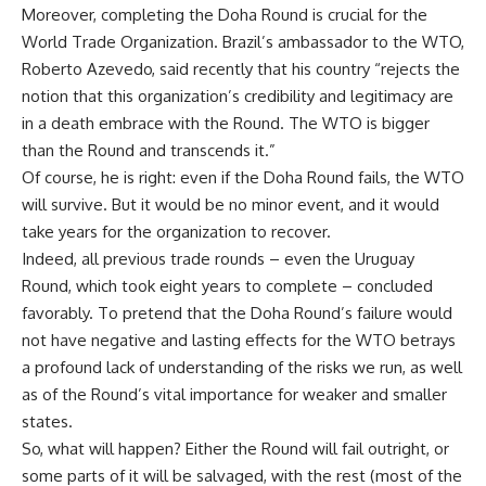
Moreover, completing the Doha Round is crucial for the
World Trade Organization. Brazil’s ambassador to the WTO,
Roberto Azevedo, said recently that his country “rejects the
notion that this organization’s credibility and legitimacy are
in a death embrace with the Round. The WTO is bigger
than the Round and transcends it.”
Of course, he is right: even if the Doha Round fails, the WTO
will survive. But it would be no minor event, and it would
take years for the organization to recover.
Indeed, all previous trade rounds – even the Uruguay
Round, which took eight years to complete – concluded
favorably. To pretend that the Doha Round’s failure would
not have negative and lasting effects for the WTO betrays
a profound lack of understanding of the risks we run, as well
as of the Round’s vital importance for weaker and smaller
states.
So, what will happen? Either the Round will fail outright, or
some parts of it will be salvaged, with the rest (most of the