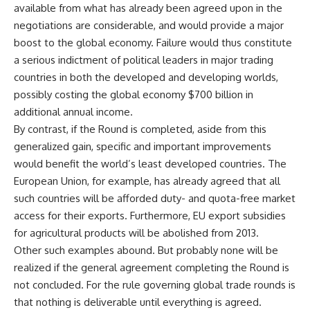
available from what has already been agreed upon in the
negotiations are considerable, and would provide a major
boost to the global economy. Failure would thus constitute
a serious indictment of political leaders in major trading
countries in both the developed and developing worlds,
possibly costing the global economy $700 billion in
additional annual income.
By contrast, if the Round is completed, aside from this
generalized gain, specific and important improvements
would benefit the world’s least developed countries. The
European Union, for example, has already agreed that all
such countries will be afforded duty- and quota-free market
access for their exports. Furthermore, EU export subsidies
for agricultural products will be abolished from 2013.
Other such examples abound. But probably none will be
realized if the general agreement completing the Round is
not concluded. For the rule governing global trade rounds is
that nothing is deliverable until everything is agreed.