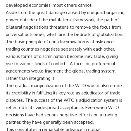
developed economies, most others cannot.
Aside from the great damage caused by unequal bargaining
power outside of the multilateral framework, the path of
bilateral negotiations threatens to remove the focus from
universal outcomes, which are the bedrock of globalization.
The basic principle of non-discrimination is at risk: once
trading countries negotiate separately with each other,
various forms of discrimination become inevitable, giving
rise to various kinds of conflicts. A focus on preferential
agreements would fragment the global trading system,
rather than integrating it.
The gradual marginalization of the WTO would also erode
its credibility in fulfilling its key role as adjudicator of trade
disputes. The success of the WTO’s adjudication system is
reflected in its widespread acceptance. Even when WTO
decisions have had serious negative effects on a trading
partner, they have generally been accepted.
This constitutes a remarkable advance in global