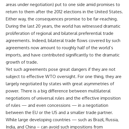
areas under negotiation) put to one side amid promises to
return to them after the 2012 elections in the United States.
Either way, the consequences promise to be far-reaching.
During the last 20 years, the world has witnessed dramatic
proliferation of regional and bilateral preferential trade
agreements. Indeed, bilateral trade flows covered by such
agreements now amount to roughly half of the world’s
imports, and have contributed significantly to the dramatic
growth of trade.
Yet such agreements pose great dangers if they are not
subject to effective WTO oversight. For one thing, they are
largely negotiated by states with great asymmetries of
power. There is a big difference between multilateral
negotiations of universal rules and the effective imposition
of rules — and even concessions — in a negotiation
between the EU or the US and a smaller trade partner.
While large developing countries — such as Brazil, Russia,
India, and China – can avoid such impositions from