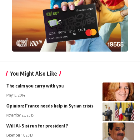
You Might Also Like
The calm you carry with you
May 13, 2014
Opinion: France needs help in Syrian crisis
November 25, 2015
Will Al-Sisi run for president?
December 17, 2013