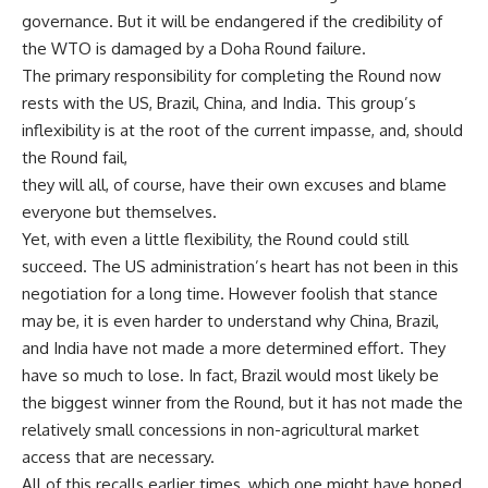
governance. But it will be endangered if the credibility of
the WTO is damaged by a Doha Round failure.
The primary responsibility for completing the Round now
rests with the US, Brazil, China, and India. This group’s
inflexibility is at the root of the current impasse, and, should
the Round fail,
they will all, of course, have their own excuses and blame
everyone but themselves.
Yet, with even a little flexibility, the Round could still
succeed. The US administration’s heart has not been in this
negotiation for a long time. However foolish that stance
may be, it is even harder to understand why China, Brazil,
and India have not made a more determined effort. They
have so much to lose. In fact, Brazil would most likely be
the biggest winner from the Round, but it has not made the
relatively small concessions in non-agricultural market
access that are necessary.
All of this recalls earlier times, which one might have hoped