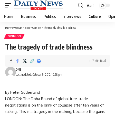
Aa
Font
Resizer
Home
Business
Politics
Interviews
Culture
Opi
Dailynewsegypt
>
Blog
>
Opinion
>
The tragedy of trade blindness
OPINION
The tragedy of trade blindness
7 Min Read
DNE
Last updated: October 9, 2012 10:28 pm
By Peter Sutherland
LONDON: The Doha Round of global free-trade
negotiations is on the brink of collapse after ten years of
talking. This is a tragedy in the making, because the gains