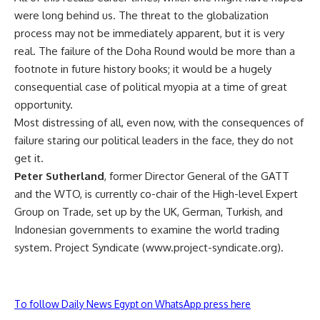
were long behind us. The threat to the globalization
process may not be immediately apparent, but it is very
real. The failure of the Doha Round would be more than a
footnote in future history books; it would be a hugely
consequential case of political myopia at a time of great
opportunity.
Most distressing of all, even now, with the consequences of
failure staring our political leaders in the face, they do not
get it.
Peter Sutherland
, former Director General of the GATT
and the WTO, is currently co-chair of the High-level Expert
Group on Trade, set up by the UK, German, Turkish, and
Indonesian governments to examine the world trading
system. Project Syndicate (www.project-syndicate.org).
To follow Daily News Egypt on WhatsApp press here