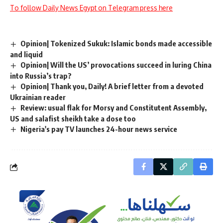
To follow Daily News Egypt on Telegram press here
Opinion| Tokenized Sukuk: Islamic bonds made accessible
and liquid
Opinion| Will the US’ provocations succeed in luring China
into Russia’s trap?
Opinion| Thank you, Daily! A brief letter from a devoted
Ukrainian reader
Review: usual flak for Morsy and Constitutent Assembly,
US and salafist sheikh take a dose too
Nigeria's pay TV launches 24-hour news service