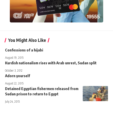
You Might Also Like
Confessions of a hijabi
August 19, 2015
Kurdish nationalism rises with Arab unrest, Sudan split
October 3, 2012
Adorn yourself
August 22, 2015
Detained Egyptian fishermen released from
Sudan prison to return to Egypt
July 24, 2015