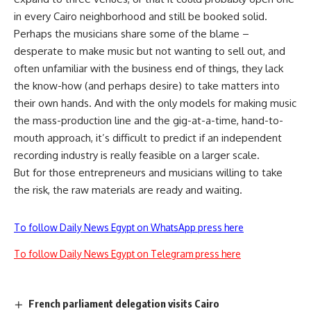
in every Cairo neighborhood and still be booked solid.
Perhaps the musicians share some of the blame –
desperate to make music but not wanting to sell out, and
often unfamiliar with the business end of things, they lack
the know-how (and perhaps desire) to take matters into
their own hands. And with the only models for making music
the mass-production line and the gig-at-a-time, hand-to-
mouth approach, it’s difficult to predict if an independent
recording industry is really feasible on a larger scale.
But for those entrepreneurs and musicians willing to take
the risk, the raw materials are ready and waiting.
To follow Daily News Egypt on WhatsApp press here
To follow Daily News Egypt on Telegram press here
French parliament delegation visits Cairo