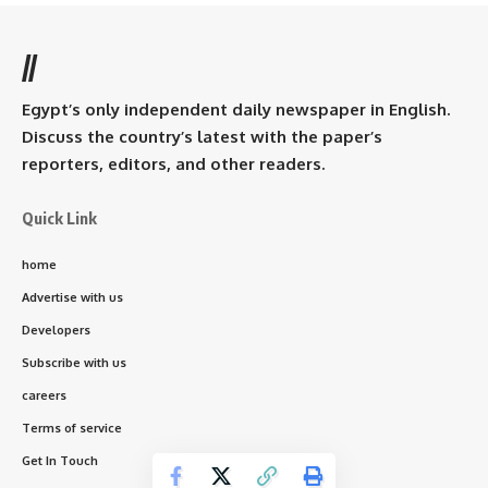
//
Egypt’s only independent daily newspaper in English.
Discuss the country’s latest with the paper’s
reporters, editors, and other readers.
Quick Link
home
Advertise with us
Developers
Subscribe with us
careers
Terms of service
Get In Touch