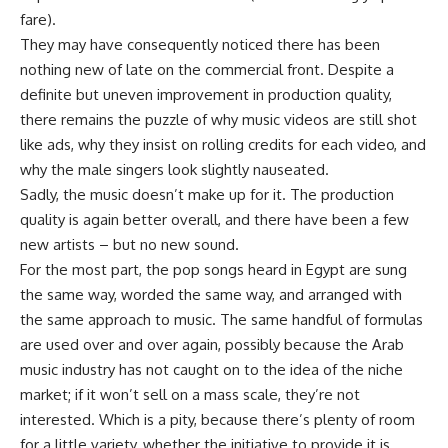
fare).
They may have consequently noticed there has been
nothing new of late on the commercial front. Despite a
definite but uneven improvement in production quality,
there remains the puzzle of why music videos are still shot
like ads, why they insist on rolling credits for each video, and
why the male singers look slightly nauseated.
Sadly, the music doesn’t make up for it. The production
quality is again better overall, and there have been a few
new artists – but no new sound.
For the most part, the pop songs heard in Egypt are sung
the same way, worded the same way, and arranged with
the same approach to music. The same handful of formulas
are used over and over again, possibly because the Arab
music industry has not caught on to the idea of the niche
market; if it won’t sell on a mass scale, they’re not
interested. Which is a pity, because there’s plenty of room
for a little variety, whether the initiative to provide it is