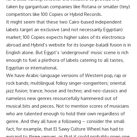
taken by gargantuan companies like Rotana or smaller (tiny)
competitors like 100 Copies or Hybrid Records.
It might seem that these two Cairo-based independent
labels target an exclusive (and not necessarily Egyptian)
market; 100 Copies expects higher sales of its electronica
abroad and Hybrid’s website for its lounge-baladi fusion is in
English alone. But Egypt’s ‘underground’ music scene is rich
enough to fuel a plethora of labels catering to all tastes,
Egyptian or international.
We have Arabic-language versions of Western pop, rap or
rock bands; multilingual folksy singer-songwriters; oriental
jazz fusion; trance, house and techno; and neo-classics and
nameless new genres resourcefully hammered out of
musical bits and pieces. Not to mention scores of musicians
who are talented enough to hold their own regardless of
genre. And they all have a following – consider the small
fact, for example, that El Sawy Culture Wheel has had to
expand to three venues, or that it could probably open one