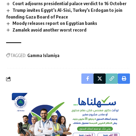
Court adjourns presidential palace verdict to 16 October
Trump invites Egypt’s Al-Sisi, Turkey’s Erdogan to join
founding Gaza Board of Peace
Moody releases report on Egyptian banks
Zamalek avoid another worst record
TAGGED:
Gamma Islamiya