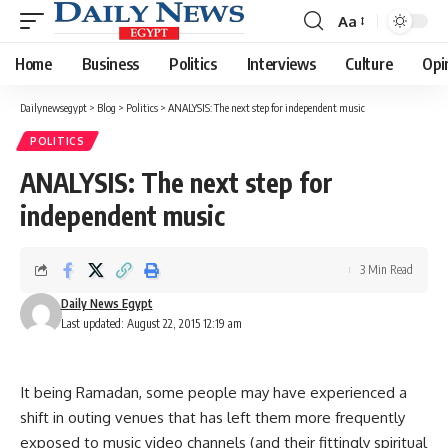
Aa
Font
Resizer
Home
Business
Politics
Interviews
Culture
Opi
Dailynewsegypt
>
Blog
>
Politics
>
ANALYSIS: The next step for independent music
POLITICS
ANALYSIS: The next step for
independent music
3 Min Read
Daily News Egypt
Last updated: August 22, 2015 12:19 am
It being Ramadan, some people may have experienced a
shift in outing venues that has left them more frequently
exposed to music video channels (and their fittingly spiritual