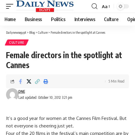
Aa
Font
Resizer
Home
Business
Politics
Interviews
Culture
Opi
Dailynewsegypt
>
Blog
>
Culture
>
Female directors in the spotlight at Cannes
CULTURE
Female directors in the spotlight at
Cannes
5 Min Read
DNE
Last updated: October 10, 2012 3:21 pm
It’s a good year for women at the Cannes Film Festival. But
not everyone is cheering just yet.
Four of the 20 films in the festival’s main competition are by