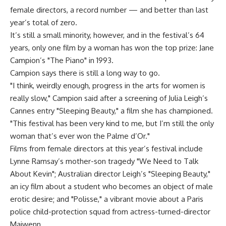
female directors, a record number — and better than last
year’s total of zero.
It’s still a small minority, however, and in the festival’s 64
years, only one film by a woman has won the top prize: Jane
Campion’s "The Piano" in 1993.
Campion says there is still a long way to go.
"I think, weirdly enough, progress in the arts for women is
really slow," Campion said after a screening of Julia Leigh’s
Cannes entry "Sleeping Beauty," a film she has championed.
"This festival has been very kind to me, but I’m still the only
woman that’s ever won the Palme d’Or."
Films from female directors at this year’s festival include
Lynne Ramsay’s mother-son tragedy "We Need to Talk
About Kevin"; Australian director Leigh’s "Sleeping Beauty,"
an icy film about a student who becomes an object of male
erotic desire; and "Polisse," a vibrant movie about a Paris
police child-protection squad from actress-turned-director
Maiwenn.