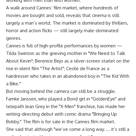
working with men than with women."
A walk around Cannes’ film market, where hundreds of
movies are bought and sold, reveals that cinema is still
largely a man’s world. The market is dominated by thrillers,
horror and action flicks — still largely male-dominated
genres.
Cannes is full of high-profile performances by women —
Tilda Swinton as the grieving mother in "We Need to Talk
About Kevin"; Berenice Bejo as a silver-screen starlet on the
rise in silent film "The Artist"; Cecile de France as a
hairdresser who takes in an abandoned boy in "The Kid With
a Bike."
But moving behind the camera can still be a struggle.
Famke Janssen, who played a Bond girl in "GoldenEye" and
telepath Jean Grey in the "X-Men" franchise, has made her
writing-directing debut with comic drama "Bringing Up
Bobby." The film is for sale in the Cannes film market.
She said that although "we’ve come a long way. … it’s still a