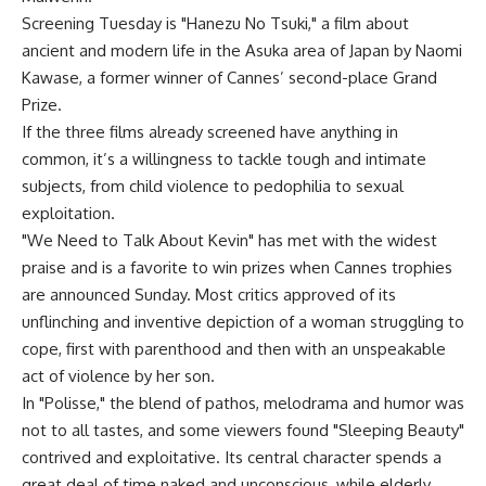
Screening Tuesday is "Hanezu No Tsuki," a film about
ancient and modern life in the Asuka area of Japan by Naomi
Kawase, a former winner of Cannes’ second-place Grand
Prize.
If the three films already screened have anything in
common, it’s a willingness to tackle tough and intimate
subjects, from child violence to pedophilia to sexual
exploitation.
"We Need to Talk About Kevin" has met with the widest
praise and is a favorite to win prizes when Cannes trophies
are announced Sunday. Most critics approved of its
unflinching and inventive depiction of a woman struggling to
cope, first with parenthood and then with an unspeakable
act of violence by her son.
In "Polisse," the blend of pathos, melodrama and humor was
not to all tastes, and some viewers found "Sleeping Beauty"
contrived and exploitative. Its central character spends a
great deal of time naked and unconscious, while elderly