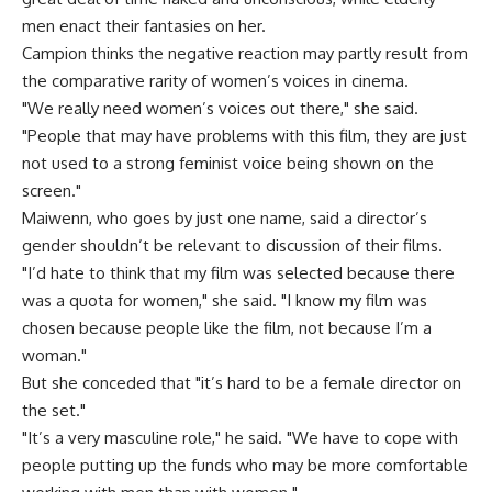
men enact their fantasies on her.
Campion thinks the negative reaction may partly result from
the comparative rarity of women’s voices in cinema.
"We really need women’s voices out there," she said.
"People that may have problems with this film, they are just
not used to a strong feminist voice being shown on the
screen."
Maiwenn, who goes by just one name, said a director’s
gender shouldn’t be relevant to discussion of their films.
"I’d hate to think that my film was selected because there
was a quota for women," she said. "I know my film was
chosen because people like the film, not because I’m a
woman."
But she conceded that "it’s hard to be a female director on
the set."
"It’s a very masculine role," he said. "We have to cope with
people putting up the funds who may be more comfortable