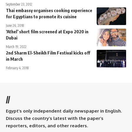
September 23, 2012
Thai embassy organises cooking experience
for Egyptians to promote its cuisine
June 26, 2018
‘Athel’ short film screened at Expo 2020 in
Dubai
March 19, 2022
2nd Sharm El-Sheikh Film Festival kicks off
in March
February 4, 2018
//
Egypt’s only independent daily newspaper in English.
Discuss the country’s latest with the paper’s
reporters, editors, and other readers.