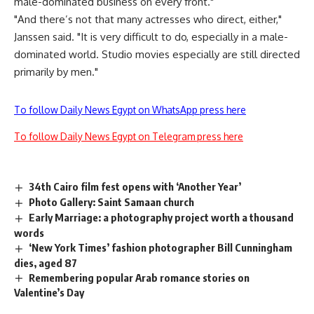
male-dominated business on every front."
"And there’s not that many actresses who direct, either,"
Janssen said. "It is very difficult to do, especially in a male-
dominated world. Studio movies especially are still directed
primarily by men."
To follow Daily News Egypt on WhatsApp press here
To follow Daily News Egypt on Telegram press here
34th Cairo film fest opens with ‘Another Year’
Photo Gallery: Saint Samaan church
Early Marriage: a photography project worth a thousand
words
‘New York Times’ fashion photographer Bill Cunningham
dies, aged 87
Remembering popular Arab romance stories on
Valentine’s Day