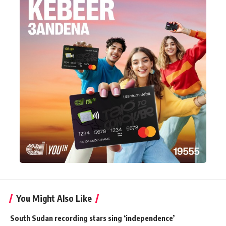
You Might Also Like
South Sudan recording stars sing ‘independence’