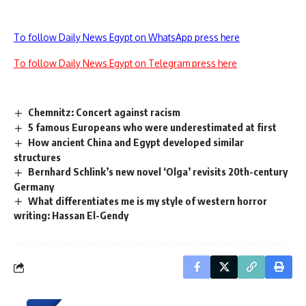
To follow Daily News Egypt on WhatsApp press here
To follow Daily News Egypt on Telegram press here
Chemnitz: Concert against racism
5 famous Europeans who were underestimated at first
How ancient China and Egypt developed similar
structures
Bernhard Schlink’s new novel ‘Olga’ revisits 20th-century
Germany
What differentiates me is my style of western horror
writing: Hassan El-Gendy