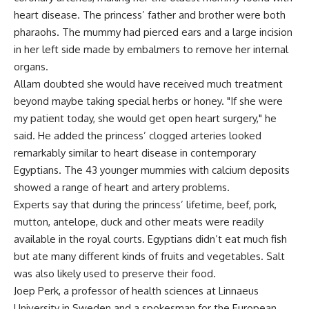
heart disease. The princess’ father and brother were both
pharaohs. The mummy had pierced ears and a large incision
in her left side made by embalmers to remove her internal
organs.
Allam doubted she would have received much treatment
beyond maybe taking special herbs or honey. "If she were
my patient today, she would get open heart surgery," he
said. He added the princess’ clogged arteries looked
remarkably similar to heart disease in contemporary
Egyptians. The 43 younger mummies with calcium deposits
showed a range of heart and artery problems.
Experts say that during the princess’ lifetime, beef, pork,
mutton, antelope, duck and other meats were readily
available in the royal courts. Egyptians didn’t eat much fish
but ate many different kinds of fruits and vegetables. Salt
was also likely used to preserve their food.
Joep Perk, a professor of health sciences at Linnaeus
University in Sweden and a spokesman for the European