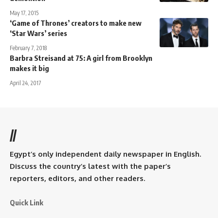
May 17, 2015
‘Game of Thrones’ creators to make new
‘Star Wars’ series
February 7, 2018
Barbra Streisand at 75: A girl from Brooklyn
makes it big
April 24, 2017
//
Egypt’s only independent daily newspaper in English.
Discuss the country’s latest with the paper’s
reporters, editors, and other readers.
Quick Link