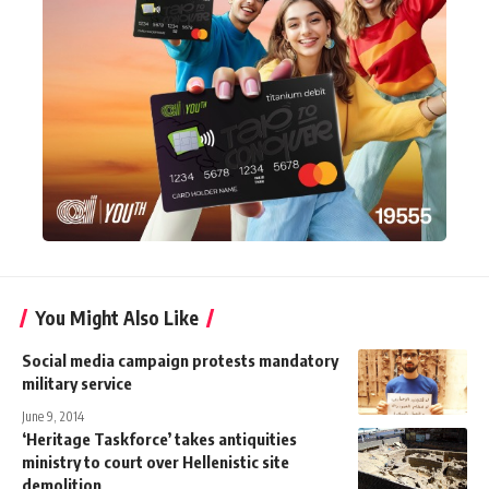
You Might Also Like
Social media campaign protests mandatory
military service
June 9, 2014
‘Heritage Taskforce’ takes antiquities
ministry to court over Hellenistic site
demolition