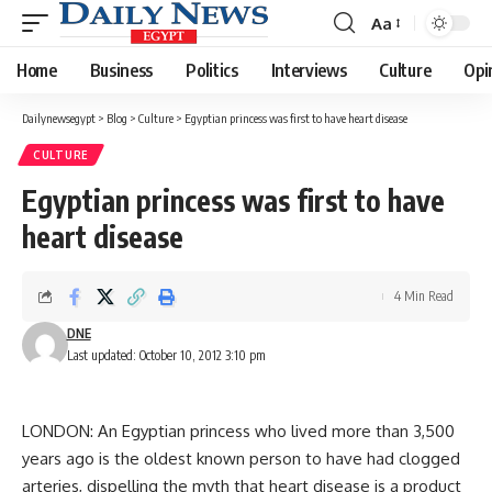
Aa
Font
Resizer
Home
Business
Politics
Interviews
Culture
Opi
Dailynewsegypt
>
Blog
>
Culture
>
Egyptian princess was first to have heart disease
CULTURE
Egyptian princess was first to have
heart disease
4 Min Read
DNE
Last updated: October 10, 2012 3:10 pm
LONDON: An Egyptian princess who lived more than 3,500
years ago is the oldest known person to have had clogged
arteries, dispelling the myth that heart disease is a product