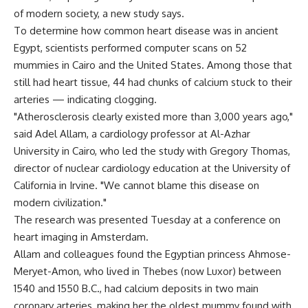
of modern society, a new study says.
To determine how common heart disease was in ancient
Egypt, scientists performed computer scans on 52
mummies in Cairo and the United States. Among those that
still had heart tissue, 44 had chunks of calcium stuck to their
arteries — indicating clogging.
"Atherosclerosis clearly existed more than 3,000 years ago,"
said Adel Allam, a cardiology professor at Al-Azhar
University in Cairo, who led the study with Gregory Thomas,
director of nuclear cardiology education at the University of
California in Irvine. "We cannot blame this disease on
modern civilization."
The research was presented Tuesday at a conference on
heart imaging in Amsterdam.
Allam and colleagues found the Egyptian princess Ahmose-
Meryet-Amon, who lived in Thebes (now Luxor) between
1540 and 1550 B.C., had calcium deposits in two main
coronary arteries, making her the oldest mummy found with