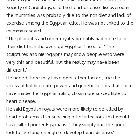
Society of Cardiology, said the heart disease discovered in
the mummies was probably due to the rich diet and lack of
exercise among the Egyptian elite. He was not linked to the
mummy research.
"The pharaohs and other royalty probably had more fat in
their diet than the average Egyptian," he said. "The
sculptures and hieroglyphs may show people who were
very thin and beautiful, but the reality may have been
different."
He added there may have been other factors, like the
stress of holding onto power and genetic factors that could
have made the Egyptian ruling class more susceptible to
heart disease.
He said Egyptian royals were more likely to be killed by
heart problems after surviving other infections that would
have killed poorer Egyptians. "They simply had the good
luck to live long enough to develop heart disease."