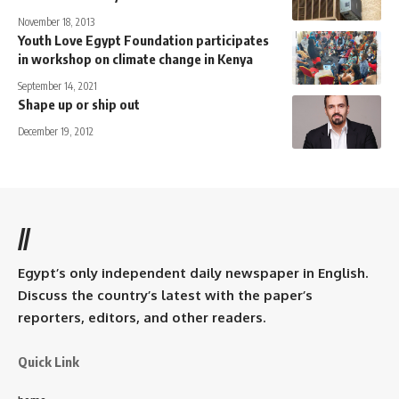
November 18, 2013
Youth Love Egypt Foundation participates
in workshop on climate change in Kenya
September 14, 2021
Shape up or ship out
December 19, 2012
//
Egypt’s only independent daily newspaper in English.
Discuss the country’s latest with the paper’s
reporters, editors, and other readers.
Quick Link