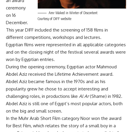
an award
ceremony
Amr Waked in Winter of Discontent
on 16
Courtesy of DIFF website
December.
This year DIFF included the screening of 158 films in
different competitions, workshops and lectures.
Egyptian films were represented in all applicable categories
and on the closing night of the festival several awards were
won by Egyptian entries.
During the opening ceremony, Egyptian actor Mahmoud
Abdel Aziz received the Lifetime Achievement award.
Abdel Aziz became famous in the 1970s and as his
popularity grew he chose to accept interesting and
challenging roles, in productions like
Al Ar
(Shame) in 1982.
Abdel Aziz is still one of Egypt’s most popular actors, both
on the big and small screen.
In the Muhr Arab Short Film category Noor won the award
for Best Film, which relates the story of a small boy in a