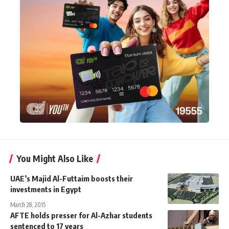
You Might Also Like
UAE’s Majid Al-Futtaim boosts their
investments in Egypt
March 28, 2015
AFTE holds presser for Al-Azhar students
sentenced to 17 years