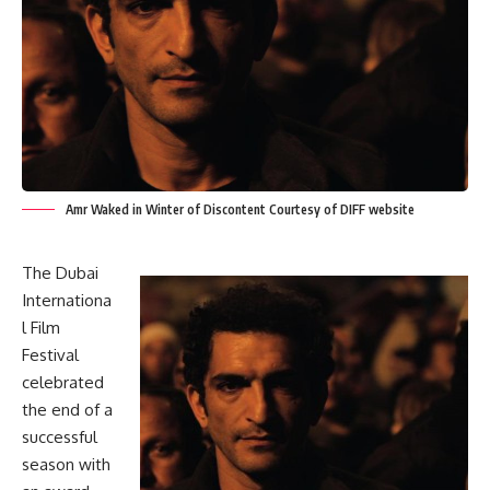
Amr Waked in Winter of Discontent Courtesy of DIFF website
The Dubai
Internationa
l Film
Festival
celebrated
the end of a
successful
season with