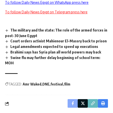
To follow Daily News Egypt on WhatsApp press here
To follow Daily News Egypt on Telegram press here
The military and the state: The role of the armed forces in
post-30 June Egypt
Court orders activist Mahienour El-Massry back to prison
Legal amendments expected to speed up executions
Brahimi says has Syria plan all world powers may back
Swine flu may further delay beginning of school term:
MOH
TAGGED:
Amr Waked
DNE
festival
film