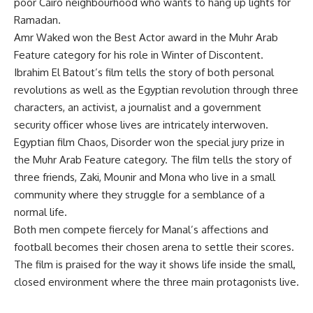
poor Cairo neighbourhood who wants to hang up lights for
Ramadan.
Amr Waked won the Best Actor award in the Muhr Arab
Feature category for his role in Winter of Discontent.
Ibrahim El Batout’s film tells the story of both personal
revolutions as well as the Egyptian revolution through three
characters, an activist, a journalist and a government
security officer whose lives are intricately interwoven.
Egyptian film Chaos, Disorder won the special jury prize in
the Muhr Arab Feature category. The film tells the story of
three friends, Zaki, Mounir and Mona who live in a small
community where they struggle for a semblance of a
normal life.
Both men compete fiercely for Manal’s affections and
football becomes their chosen arena to settle their scores.
The film is praised for the way it shows life inside the small,
closed environment where the three main protagonists live.