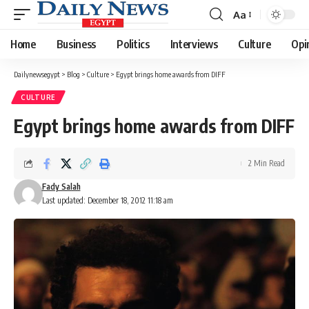
Aa
Font
Resizer
Home
Business
Politics
Interviews
Culture
Opi
Dailynewsegypt
>
Blog
>
Culture
>
Egypt brings home awards from DIFF
CULTURE
Egypt brings home awards from DIFF
2 Min Read
Fady Salah
Last updated: December 18, 2012 11:18 am