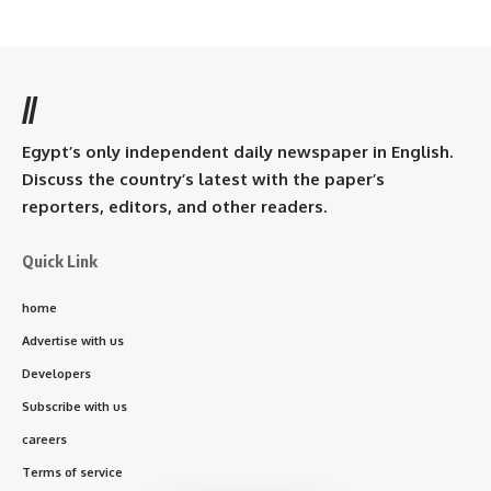
//
Egypt’s only independent daily newspaper in English.
Discuss the country’s latest with the paper’s
reporters, editors, and other readers.
Quick Link
home
Advertise with us
Developers
Subscribe with us
careers
Terms of service