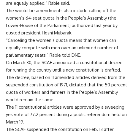
are equally applied,” Rabie said.
The would-be amendments also include calling off the
women’s 64-seat quota in the People’s Assembly (the
Lower-House of the Parliament) authorized last year by
ousted president Hosni Mubarak.
“Canceling the women’s quota means that women can
equally compete with men over an unlimited number of
parliamentary seats,” Rabie told DNE.
On March 30, the SCAF announced a constitutional decree
for running the country until a new constitution is drafted.
The decree, based on 11 amended articles derived from the
suspended constitution of 1971, dictated that the 50 percent
quota of workers and farmers in the People’s Assembly
would remain the same.
The 11 constitutional articles were approved by a sweeping
yes vote of 77.2 percent during a public referendum held on
March 19.
The SCAF suspended the constitution on Feb. 13 after