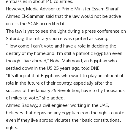
embassies in about 140 countries.
However, Media Advisor to Prime Minister Essam Sharaf
Ahmed El-Samman said that the law would not be active
unless the SCAF accredited it.
The law is yet to see the light during a press conference on
Saturday, the military source was quoted as saying.
“How come I can’t vote and have a role in deciding the
destiny of my homeland. I’m still a patriotic Egyptian even
though I live abroad,” Noha Mahmoud, an Egyptian who
settled down in the US 25 years ago, told DNE.
“It’s illogical that Egyptians who want to play an influential
role in the future of their country, especially after the
success of the January 25 Revolution, have to fly thousands
of miles to vote,” she added.
Ahmed Badawy, a civil engineer working in the UAE,
believes that depriving any Egyptian from the right to vote
even if they live abroad violates their basic constitutional
rights.