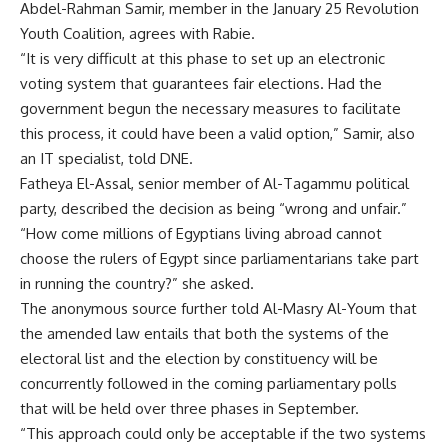
Abdel-Rahman Samir, member in the January 25 Revolution
Youth Coalition, agrees with Rabie.
“It is very difficult at this phase to set up an electronic
voting system that guarantees fair elections. Had the
government begun the necessary measures to facilitate
this process, it could have been a valid option,” Samir, also
an IT specialist, told DNE.
Fatheya El-Assal, senior member of Al-Tagammu political
party, described the decision as being “wrong and unfair.”
“How come millions of Egyptians living abroad cannot
choose the rulers of Egypt since parliamentarians take part
in running the country?” she asked.
The anonymous source further told Al-Masry Al-Youm that
the amended law entails that both the systems of the
electoral list and the election by constituency will be
concurrently followed in the coming parliamentary polls
that will be held over three phases in September.
“This approach could only be acceptable if the two systems