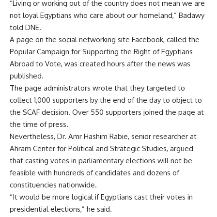
“Living or working out of the country does not mean we are
not loyal Egyptians who care about our homeland,” Badawy
told DNE.
A page on the social networking site Facebook, called the
Popular Campaign for Supporting the Right of Egyptians
Abroad to Vote, was created hours after the news was
published.
The page administrators wrote that they targeted to
collect 1,000 supporters by the end of the day to object to
the SCAF decision. Over 550 supporters joined the page at
the time of press.
Nevertheless, Dr. Amr Hashim Rabie, senior researcher at
Ahram Center for Political and Strategic Studies, argued
that casting votes in parliamentary elections will not be
feasible with hundreds of candidates and dozens of
constituencies nationwide.
“It would be more logical if Egyptians cast their votes in
presidential elections,” he said.