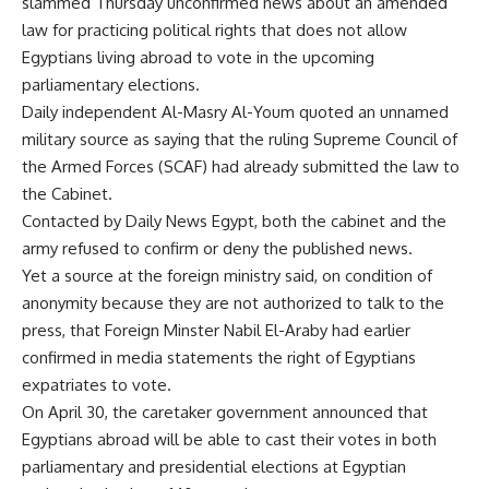
slammed Thursday unconfirmed news about an amended
law for practicing political rights that does not allow
Egyptians living abroad to vote in the upcoming
parliamentary elections.
Daily independent Al-Masry Al-Youm quoted an unnamed
military source as saying that the ruling Supreme Council of
the Armed Forces (SCAF) had already submitted the law to
the Cabinet.
Contacted by Daily News Egypt, both the cabinet and the
army refused to confirm or deny the published news.
Yet a source at the foreign ministry said, on condition of
anonymity because they are not authorized to talk to the
press, that Foreign Minster Nabil El-Araby had earlier
confirmed in media statements the right of Egyptians
expatriates to vote.
On April 30, the caretaker government announced that
Egyptians abroad will be able to cast their votes in both
parliamentary and presidential elections at Egyptian