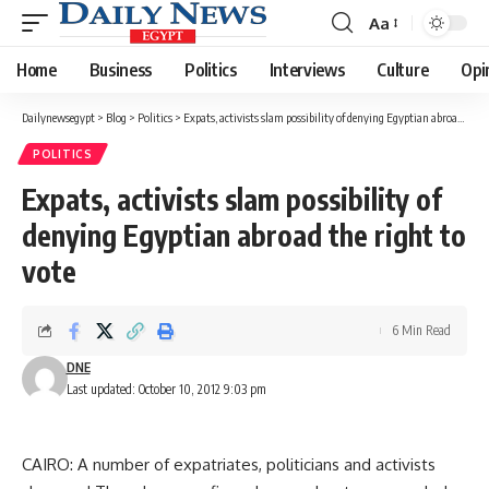
Aa
Font
Resizer
Home
Business
Politics
Interviews
Culture
Opi
Dailynewsegypt
>
Blog
>
Politics
>
Expats, activists slam possibility of denying Egyptian abroad the right to vote
POLITICS
Expats, activists slam possibility of
denying Egyptian abroad the right to
vote
6 Min Read
DNE
Last updated: October 10, 2012 9:03 pm
CAIRO: A number of expatriates, politicians and activists