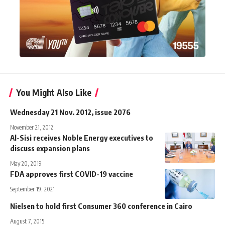
You Might Also Like
Wednesday 21 Nov. 2012, issue 2076
November 21, 2012
Al-Sisi receives Noble Energy executives to
discuss expansion plans
May 20, 2019
FDA approves first COVID-19 vaccine
September 19, 2021
Nielsen to hold first Consumer 360 conference in Cairo
August 7, 2015