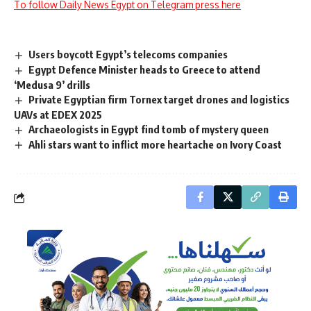
To follow Daily News Egypt on Telegram press here
Users boycott Egypt’s telecoms companies
Egypt Defence Minister heads to Greece to attend
‘Medusa 9’ drills
Private Egyptian firm Tornex target drones and logistics
UAVs at EDEX 2025
Archaeologists in Egypt find tomb of mystery queen
Ahli stars want to inflict more heartache on Ivory Coast