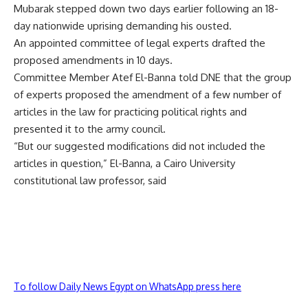
Mubarak stepped down two days earlier following an 18-
day nationwide uprising demanding his ousted.
An appointed committee of legal experts drafted the
proposed amendments in 10 days.
Committee Member Atef El-Banna told DNE that the group
of experts proposed the amendment of a few number of
articles in the law for practicing political rights and
presented it to the army council.
“But our suggested modifications did not included the
articles in question,” El-Banna, a Cairo University
constitutional law professor, said
To follow Daily News Egypt on WhatsApp press here