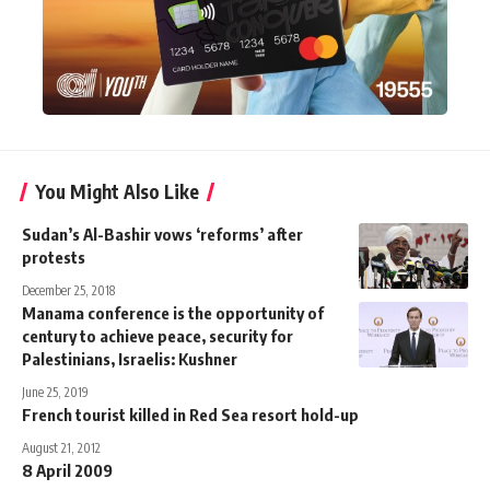
You Might Also Like
Sudan’s Al-Bashir vows ‘reforms’ after
protests
December 25, 2018
Manama conference is the opportunity of
century to achieve peace, security for
Palestinians, Israelis: Kushner
June 25, 2019
French tourist killed in Red Sea resort hold-up
August 21, 2012
8 April 2009