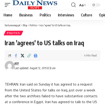
Aa
Font
Resizer
Home
Business
Politics
Interviews
Culture
Opi
Dailynewsegypt
>
Blog
>
Politics
>
Iran 'agrees' to US talks on Iraq
POLITICS
Iran 'agrees' to US talks on Iraq
4 Min Read
AFP
Last updated: August 12, 2015 8:32 am
TEHRAN: Iran said on Sunday it has agreed to a request
from the United States for talks on Iraq, just over a week
after the two archfoes failed to have substantive contacts
at a conference in Egypt. Iran has agreed to talk to the US