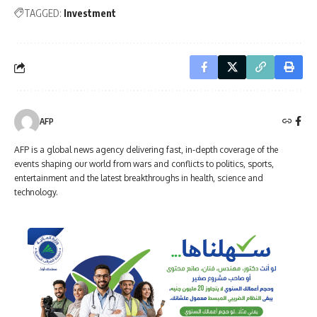
TAGGED:
Investment
AFP
AFP is a global news agency delivering fast, in-depth coverage of the
events shaping our world from wars and conflicts to politics, sports,
entertainment and the latest breakthroughs in health, science and
technology.