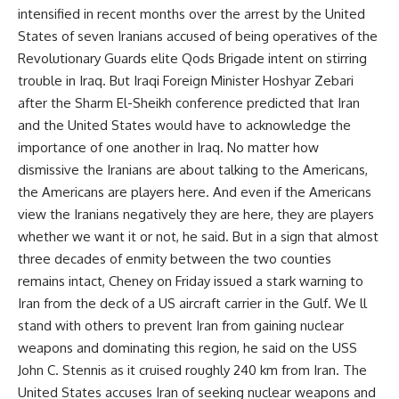
intensified in recent months over the arrest by the United
States of seven Iranians accused of being operatives of the
Revolutionary Guards elite Qods Brigade intent on stirring
trouble in Iraq. But Iraqi Foreign Minister Hoshyar Zebari
after the Sharm El-Sheikh conference predicted that Iran
and the United States would have to acknowledge the
importance of one another in Iraq. No matter how
dismissive the Iranians are about talking to the Americans,
the Americans are players here. And even if the Americans
view the Iranians negatively they are here, they are players
whether we want it or not, he said. But in a sign that almost
three decades of enmity between the two counties
remains intact, Cheney on Friday issued a stark warning to
Iran from the deck of a US aircraft carrier in the Gulf. We ll
stand with others to prevent Iran from gaining nuclear
weapons and dominating this region, he said on the USS
John C. Stennis as it cruised roughly 240 km from Iran. The
United States accuses Iran of seeking nuclear weapons and