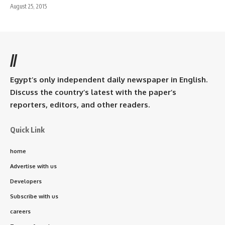
August 25, 2015
//
Egypt’s only independent daily newspaper in English.
Discuss the country’s latest with the paper’s
reporters, editors, and other readers.
Quick Link
home
Advertise with us
Developers
Subscribe with us
careers