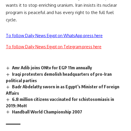
wants it to stop enriching uranium. Iran insists its nuclear
program is peaceful and has every right to the full fuel
cycle.
To follow Daily News Egypt on WhatsApp press here
To follow Daily News Egypt on Telegram press here
Amr Adib joins ONtv for EGP 11m annually
Iraqi protesters demolish headquarters of pro-Iran
political parties
Badr Abdelatty sworn in as Egypt’s Minister of Foreign
Affairs
6.8 million citizens vaccinated for schistosomiasis in
2019: MoH
Handball World Championship 2007