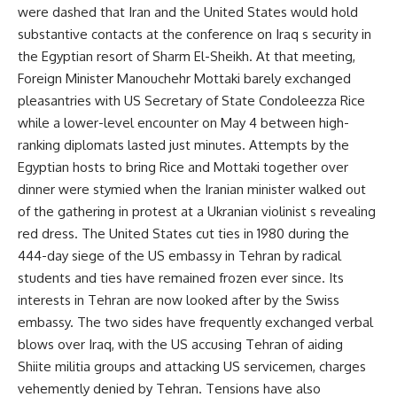
were dashed that Iran and the United States would hold
substantive contacts at the conference on Iraq s security in
the Egyptian resort of Sharm El-Sheikh. At that meeting,
Foreign Minister Manouchehr Mottaki barely exchanged
pleasantries with US Secretary of State Condoleezza Rice
while a lower-level encounter on May 4 between high-
ranking diplomats lasted just minutes. Attempts by the
Egyptian hosts to bring Rice and Mottaki together over
dinner were stymied when the Iranian minister walked out
of the gathering in protest at a Ukranian violinist s revealing
red dress. The United States cut ties in 1980 during the
444-day siege of the US embassy in Tehran by radical
students and ties have remained frozen ever since. Its
interests in Tehran are now looked after by the Swiss
embassy. The two sides have frequently exchanged verbal
blows over Iraq, with the US accusing Tehran of aiding
Shiite militia groups and attacking US servicemen, charges
vehemently denied by Tehran. Tensions have also