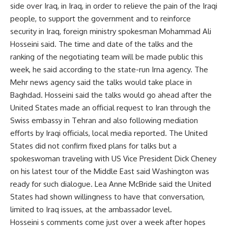
side over Iraq, in Iraq, in order to relieve the pain of the Iraqi
people, to support the government and to reinforce
security in Iraq, foreign ministry spokesman Mohammad Ali
Hosseini said. The time and date of the talks and the
ranking of the negotiating team will be made public this
week, he said according to the state-run Irna agency. The
Mehr news agency said the talks would take place in
Baghdad. Hosseini said the talks would go ahead after the
United States made an official request to Iran through the
Swiss embassy in Tehran and also following mediation
efforts by Iraqi officials, local media reported. The United
States did not confirm fixed plans for talks but a
spokeswoman traveling with US Vice President Dick Cheney
on his latest tour of the Middle East said Washington was
ready for such dialogue. Lea Anne McBride said the United
States had shown willingness to have that conversation,
limited to Iraq issues, at the ambassador level.
Hosseini s comments come just over a week after hopes