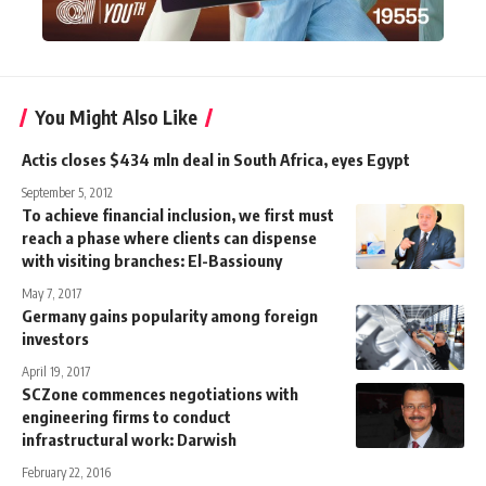
You Might Also Like
Actis closes $434 mln deal in South Africa, eyes Egypt
September 5, 2012
To achieve financial inclusion, we first must
reach a phase where clients can dispense
with visiting branches: El-Bassiouny
May 7, 2017
Germany gains popularity among foreign
investors
April 19, 2017
SCZone commences negotiations with
engineering firms to conduct
infrastructural work: Darwish
February 22, 2016