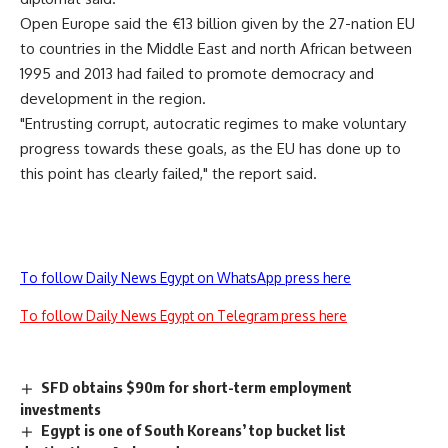
Open Europe said the €13 billion given by the 27-nation EU
to countries in the Middle East and north African between
1995 and 2013 had failed to promote democracy and
development in the region.
"Entrusting corrupt, autocratic regimes to make voluntary
progress towards these goals, as the EU has done up to
this point has clearly failed," the report said.
To follow Daily News Egypt on WhatsApp press here
To follow Daily News Egypt on Telegram press here
SFD obtains $90m for short-term employment
investments
Egypt is one of South Koreans’ top bucket list