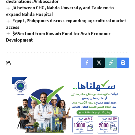
destinations: Ambassador
JV between CHG, Nahda University, and Taaleem to
expand Nahda Hospital
Egypt, Philippines discuss expanding agricultural market
access
$65m fund from Kuwaiti Fund for Arab Economic
Development