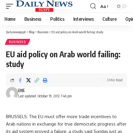
Aa
Font
Resizer
Home
Business
Politics
Interviews
Culture
Opi
Dailynewsegypt
>
Blog
>
Business
>
EU aid policy on Arab world failing: study
BUSINESS
EU aid policy on Arab world failing:
study
3 Min Read
DNE
Last updated: October 19, 2012 7:46 pm
BRUSSELS: The EU must offer more trade incentives to
Arab nations in exchange for true democratic progress after
its aid system proved a failure, a study said Sunday just as