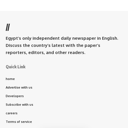
//
Egypt’s only independent daily newspaper in English.
Discuss the country’s latest with the paper’s
reporters, editors, and other readers.
Quick Link
home
Advertise with us
Developers
Subscribe with us
careers
Terms of service