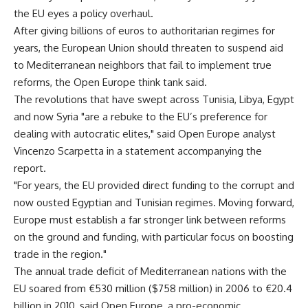
the EU eyes a policy overhaul.
After giving billions of euros to authoritarian regimes for
years, the European Union should threaten to suspend aid
to Mediterranean neighbors that fail to implement true
reforms, the Open Europe think tank said.
The revolutions that have swept across Tunisia, Libya, Egypt
and now Syria "are a rebuke to the EU’s preference for
dealing with autocratic elites," said Open Europe analyst
Vincenzo Scarpetta in a statement accompanying the
report.
"For years, the EU provided direct funding to the corrupt and
now ousted Egyptian and Tunisian regimes. Moving forward,
Europe must establish a far stronger link between reforms
on the ground and funding, with particular focus on boosting
trade in the region."
The annual trade deficit of Mediterranean nations with the
EU soared from €530 million ($758 million) in 2006 to €20.4
billion in 2010, said Open Europe, a pro-economic