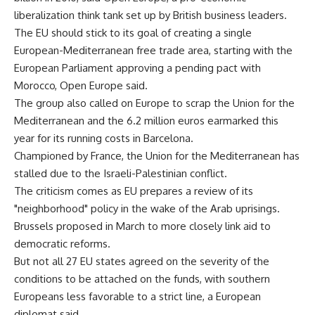
liberalization think tank set up by British business leaders.
The EU should stick to its goal of creating a single
European-Mediterranean free trade area, starting with the
European Parliament approving a pending pact with
Morocco, Open Europe said.
The group also called on Europe to scrap the Union for the
Mediterranean and the 6.2 million euros earmarked this
year for its running costs in Barcelona.
Championed by France, the Union for the Mediterranean has
stalled due to the Israeli-Palestinian conflict.
The criticism comes as EU prepares a review of its
"neighborhood" policy in the wake of the Arab uprisings.
Brussels proposed in March to more closely link aid to
democratic reforms.
But not all 27 EU states agreed on the severity of the
conditions to be attached on the funds, with southern
Europeans less favorable to a strict line, a European
diplomat said.