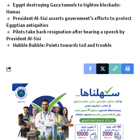
Egypt destroying Gaza tunnels to tighten blockade:
Hamas
President Al-Sisi asserts government’s efforts to protect
Egyptian antiquities
Pilots take back resignation after hearing a speech by
President Al-Sisi
Hubble Bubble: Points towards toil and trouble