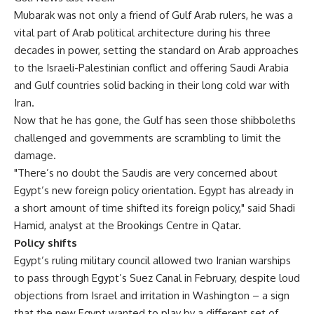
Mubarak was not only a friend of Gulf Arab rulers, he was a
vital part of Arab political architecture during his three
decades in power, setting the standard on Arab approaches
to the Israeli-Palestinian conflict and offering Saudi Arabia
and Gulf countries solid backing in their long cold war with
Iran.
Now that he has gone, the Gulf has seen those shibboleths
challenged and governments are scrambling to limit the
damage.
"There’s no doubt the Saudis are very concerned about
Egypt’s new foreign policy orientation. Egypt has already in
a short amount of time shifted its foreign policy," said Shadi
Hamid, analyst at the Brookings Centre in Qatar.
Policy shifts
Egypt’s ruling military council allowed two Iranian warships
to pass through Egypt’s Suez Canal in February, despite loud
objections from Israel and irritation in Washington – a sign
that the new Egypt wanted to play by a different set of