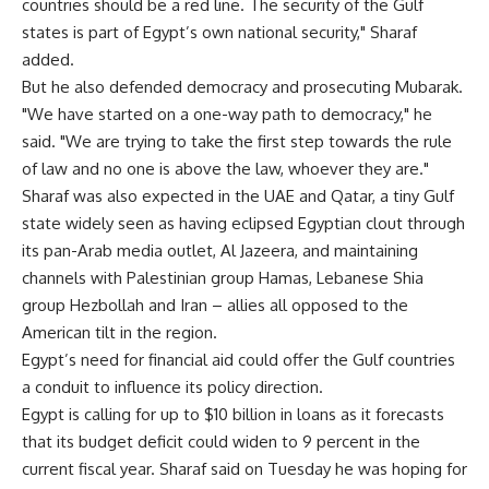
countries should be a red line. The security of the Gulf
states is part of Egypt’s own national security," Sharaf
added.
But he also defended democracy and prosecuting Mubarak.
"We have started on a one-way path to democracy," he
said. "We are trying to take the first step towards the rule
of law and no one is above the law, whoever they are."
Sharaf was also expected in the UAE and Qatar, a tiny Gulf
state widely seen as having eclipsed Egyptian clout through
its pan-Arab media outlet, Al Jazeera, and maintaining
channels with Palestinian group Hamas, Lebanese Shia
group Hezbollah and Iran – allies all opposed to the
American tilt in the region.
Egypt’s need for financial aid could offer the Gulf countries
a conduit to influence its policy direction.
Egypt is calling for up to $10 billion in loans as it forecasts
that its budget deficit could widen to 9 percent in the
current fiscal year. Sharaf said on Tuesday he was hoping for