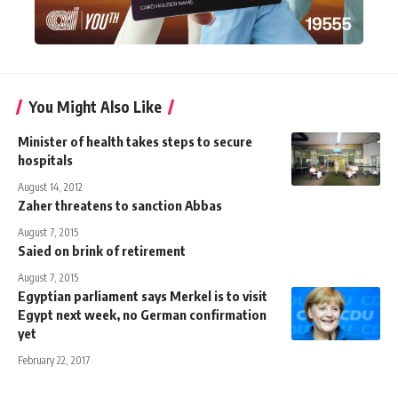
You Might Also Like
Minister of health takes steps to secure
hospitals
August 14, 2012
Zaher threatens to sanction Abbas
August 7, 2015
Saied on brink of retirement
August 7, 2015
Egyptian parliament says Merkel is to visit
Egypt next week, no German confirmation
yet
February 22, 2017