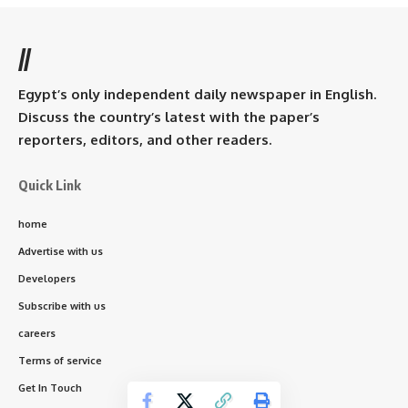
//
Egypt’s only independent daily newspaper in English.
Discuss the country’s latest with the paper’s
reporters, editors, and other readers.
Quick Link
home
Advertise with us
Developers
Subscribe with us
careers
Terms of service
Get In Touch