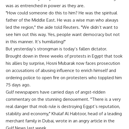
was as entrenched in power as they are.
"How could someone do this to him? He was the spiritual
father of the Middle East. He was a wise man who always
led the region," the aide told Reuters. "We didn’t want to
see him out this way. Yes, people want democracy but not
in this manner. It’s humiliating!"
But yesterday’s strongman is today’s fallen dictator.
Brought down in three weeks of protests in Egypt that took
his allies by surprise, Hosni Mubarak now faces prosecution
on accusations of abusing influence to enrich himself and
ordering police to open fire on protesters who toppled him
75 days ago.
Gulf newspapers have carried days of angst-ridden
commentary on the stunning denouement. "There is a very
real danger that mob rule is destroying Egypt’s reputation,
stability and economy," Khalaf Al Habtoor, head of a leading
merchant family in Dubai, wrote in an angry article in the
Gulf News last week.