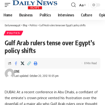
Aa
Font
Resizer
Home
Business
Politics
Interviews
Culture
Opi
Dailynewsegypt
>
Blog
>
Politics
>
Gulf Arab rulers tense over Egypt’s policy shifts
POLITICS
Gulf Arab rulers tense over Egypt’s
policy shifts
8 Min Read
DNE
Last updated: October 20, 2012 10:05 pm
DUBAI: At a recent conference in Abu Dhabi, a confidant of
the emirate’s crown prince vented his frustration over the
downfall of a major ally who Gulf Arab rulers once thought