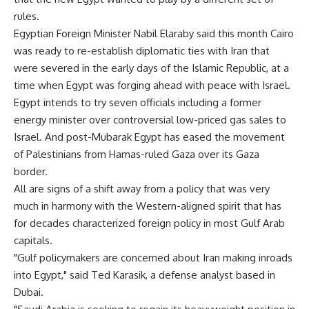
rules.
Egyptian Foreign Minister Nabil Elaraby said this month Cairo
was ready to re-establish diplomatic ties with Iran that
were severed in the early days of the Islamic Republic, at a
time when Egypt was forging ahead with peace with Israel.
Egypt intends to try seven officials including a former
energy minister over controversial low-priced gas sales to
Israel. And post-Mubarak Egypt has eased the movement
of Palestinians from Hamas-ruled Gaza over its Gaza
border.
All are signs of a shift away from a policy that was very
much in harmony with the Western-aligned spirit that has
for decades characterized foreign policy in most Gulf Arab
capitals.
"Gulf policymakers are concerned about Iran making inroads
into Egypt," said Ted Karasik, a defense analyst based in
Dubai.