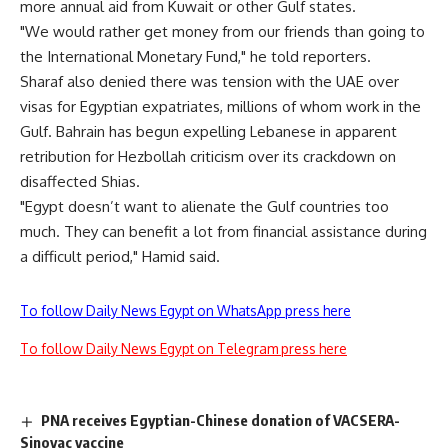
more annual aid from Kuwait or other Gulf states.
"We would rather get money from our friends than going to
the International Monetary Fund," he told reporters.
Sharaf also denied there was tension with the UAE over
visas for Egyptian expatriates, millions of whom work in the
Gulf. Bahrain has begun expelling Lebanese in apparent
retribution for Hezbollah criticism over its crackdown on
disaffected Shias.
"Egypt doesn’t want to alienate the Gulf countries too
much. They can benefit a lot from financial assistance during
a difficult period," Hamid said.
To follow Daily News Egypt on WhatsApp press here
To follow Daily News Egypt on Telegram press here
PNA receives Egyptian-Chinese donation of VACSERA-
Sinovac vaccine