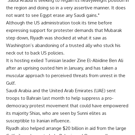
"Saudi Arabia is seeking to regain its heavyweight position in
the region and doing so in a very assertive manner. It does
not want to see Egypt erase any Saudi gains."
Although the US administration took its time before
expressing support for protester demands that Mubarak
step down, Riyadh was shocked at what it saw as
Washington’s abandoning of a trusted ally who stuck his
neck out to back US policies.
It is hosting exiled Tunisian leader Zine El-Abidine Ben Ali
after an uprising ousted him in January, and has taken a
muscular approach to perceived threats from unrest in the
Gulf.
Saudi Arabia and the United Arab Emirates (UAE) sent
troops to Bahrain last month to help suppress a pro-
democracy protest movement that could have empowered
its majority Shias, who are seen by Sunni elites as
susceptible to Iranian influence.
Riyadh also helped arrange $20 billion in aid from the large