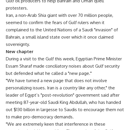
Gulf oil producers to help Bahrain and Oman quell
protesters.
Iran, a non-Arab Shia giant with over 70 million people,
seemed to confirm the fears of Gulf rulers when it
complained to the United Nations of a Saudi "invasion" of
Bahrain, a small island state over which it once claimed
sovereignty.
New chapter
During a visit to the Gulf this week, Egyptian Prime Minister
Essam Sharaf made conciliatory noises about Gulf security
but defended what he called a "new page."
"We have turned a new page that does not involve
personalizing issues. Iran is a country like any other," the
leader of Egypt’s "post-revolution" government said after
meeting 87-year-old Saudi King Abdullah, who has handed
out $130 billion in largesse to Saudis to encourage them not
to make pro-democracy demands.
"We are extremely keen that interference in these