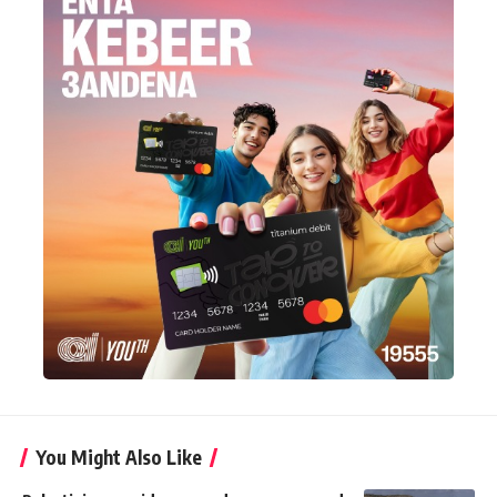
You Might Also Like