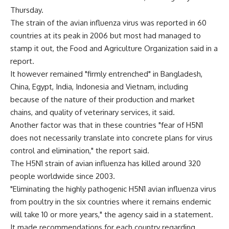
Thursday.
The strain of the avian influenza virus was reported in 60
countries at its peak in 2006 but most had managed to
stamp it out, the Food and Agriculture Organization said in a
report.
It however remained "firmly entrenched" in Bangladesh,
China, Egypt, India, Indonesia and Vietnam, including
because of the nature of their production and market
chains, and quality of veterinary services, it said.
Another factor was that in these countries "fear of H5N1
does not necessarily translate into concrete plans for virus
control and elimination," the report said.
The H5N1 strain of avian influenza has killed around 320
people worldwide since 2003.
"Eliminating the highly pathogenic H5N1 avian influenza virus
from poultry in the six countries where it remains endemic
will take 10 or more years," the agency said in a statement.
It made recommendations for each country regarding