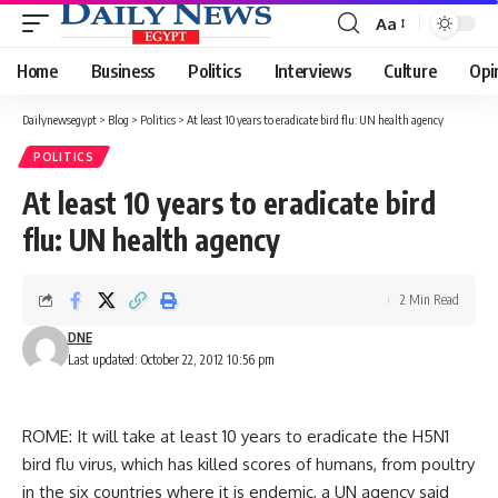
Aa
Font
Resizer
Home
Business
Politics
Interviews
Culture
Opi
Dailynewsegypt
>
Blog
>
Politics
>
At least 10 years to eradicate bird flu: UN health agency
POLITICS
At least 10 years to eradicate bird
flu: UN health agency
2 Min Read
DNE
Last updated: October 22, 2012 10:56 pm
ROME: It will take at least 10 years to eradicate the H5N1
bird flu virus, which has killed scores of humans, from poultry
in the six countries where it is endemic, a UN agency said