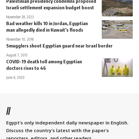
Palestinian presidency condemns proposed
Israeli settlement expansion budget boost
November 28, 2023
Bad weather kills 10 in Jordan, Egyptian
man allegedly died in Kuwait’s floods
November 10, 2018
Smugglers shoot Egyptian guard near Israel border
August 7, 2015
COVID-19 death toll among Egyptian
doctors rises to 46
June 6, 2020
//
Egypt’s only independent daily newspaper in English.
Discuss the country’s latest with the paper’s
reporters, editors, and other readers.