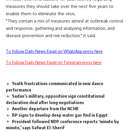
measures they should take over the next five years to
enable them to eliminate the virus.
"They contain a mix of measures aimed at outbreak control
and response, gathering and analyzing information, and
disease prevention and risk reduction," it said.
To follow Daily News Egypt on WhatsApp press here
To follow Daily News Egypt on Telegram press here
Youth frustrations communicated in new dance
performance
Sudan’s military, opposition sign constitutional
declaration deal after long negotiations
Another departure from the NCHR
BP signs to develop deep water gas find in Egypt
President followed NDP conference reports ‘minute by
minute,’ says Safwat El-Sherif